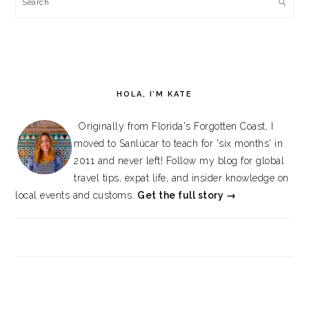
Search
HOLA, I’M KATE
Originally from Florida's Forgotten Coast, I
moved to Sanlúcar to teach for 'six months' in
2011 and never left! Follow my blog for global
travel tips, expat life, and insider knowledge on
local events and customs.
Get the full story →