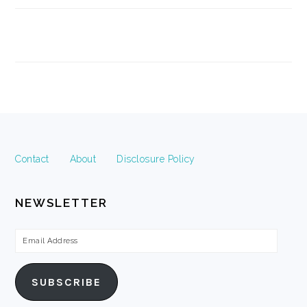
FOOTER
Contact
About
Disclosure Policy
NEWSLETTER
Email
Address
SUBSCRIBE