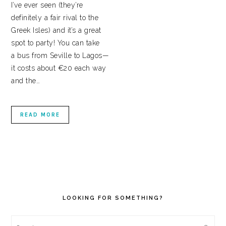
I’ve ever seen (they’re
definitely a fair rival to the
Greek Isles) and it’s a great
spot to party! You can take
a bus from Seville to Lagos—
it costs about €20 each way
and the…
READ MORE
PRIMARY
SIDEBAR
LOOKING FOR SOMETHING?