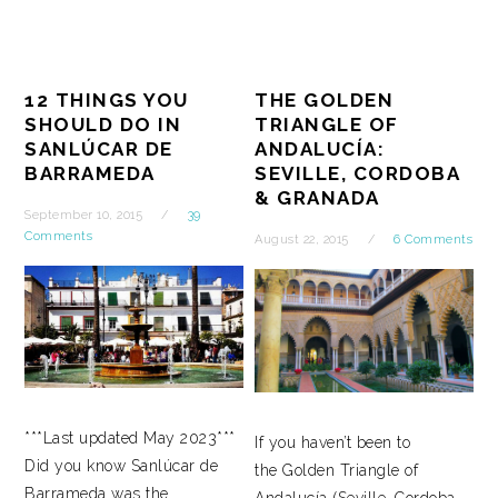
12 THINGS YOU
THE GOLDEN
SHOULD DO IN
TRIANGLE OF
SANLÚCAR DE
ANDALUCÍA:
BARRAMEDA
SEVILLE, CORDOBA
& GRANADA
September 10, 2015
39
Comments
August 22, 2015
6 Comments
***Last updated May 2023***
If you haven’t been to
Did you know Sanlúcar de
the Golden Triangle of
Barrameda was the