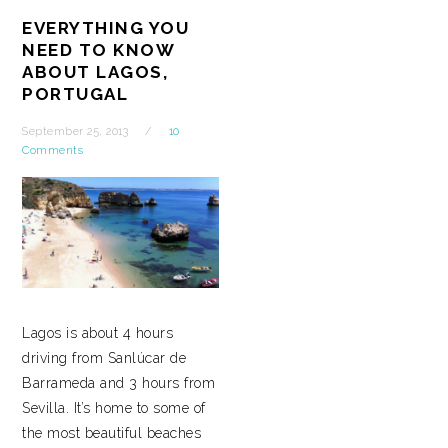
EVERYTHING YOU
NEED TO KNOW
ABOUT LAGOS,
PORTUGAL
September 25, 2013
10
Comments
Lagos is about 4 hours
driving from Sanlúcar de
Barrameda and 3 hours from
Sevilla. It’s home to some of
the most beautiful beaches