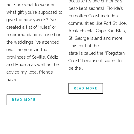
because it’s one of Florida’s
not sure what to wear or
best-kept secrets! Florida’s
what gift you’re supposed to
Forgotten Coast includes
give the newlyweds? I’ve
communities like Port St. Joe,
created a list of “rules” or
Apalachicola, Cape San Blas,
recommendations based on
St. George Island and more.
the weddings I’ve attended
This part of the
over the years in the
state is called the “Forgotten
provinces of Seville, Cádiz
Coast” because it seems to
and Huesca as well as the
be the…
advice my local friends
have…
READ MORE
READ MORE