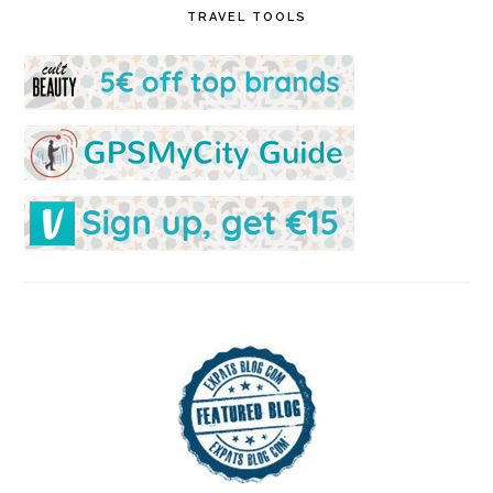
TRAVEL TOOLS