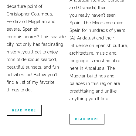
Andalucía (Seville, Cordoba
departure point of
and Granada) then
Christopher Columbus,
you really haven’t seen
Ferdinand Magellan and
Spain. The Moors occupied
several Spanish
Spain for hundreds of years
conquistadores? This seaside
(Al-Andalus) and their
city not only has fascinating
influence on Spanish culture,
history…you’ll get to enjoy
architecture, music and
tons of delicious seafood,
language is most notable
beautiful sunsets, and fun
here in Andalusia. The
activities too! Below you’ll
Mudejar buildings and
find a list of my favorite
palaces in this region are
things to do…
breathtaking and unlike
anything you’ll find…
READ MORE
READ MORE