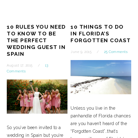
10 RULES YOU NEED
10 THINGS TO DO
TO KNOW TO BE
IN FLORIDA’S
THE PERFECT
FORGOTTEN COAST
WEDDING GUEST IN
June 9, 2015
25 Comments
SPAIN
August 17, 2015
13
Comments
Unless you live in the
panhandle of Florida chances
are you haven’t heard of the
So you’ve been invited to a
“Forgotten Coast”…that’s
wedding in Spain but you’re