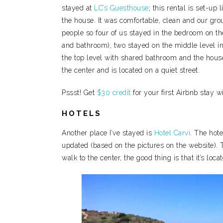
stayed at
LC’s Guesthouse
; this rental is set-up
the house. It was comfortable, clean and our gr
people so four of us stayed in the bedroom on the 
and bathroom), two stayed on the middle level i
the top level with shared bathroom and the house’
the center and is located on a quiet street.
Pssst! Get
$30 credit
for your first Airbnb stay w
HOTELS
Another place I’ve stayed is
Hotel Carvi
. The hote
updated (based on the pictures on the website). T
walk to the center, the good thing is that it’s loc