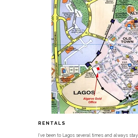
RENTALS
I’ve been to Lagos several times and always stay 