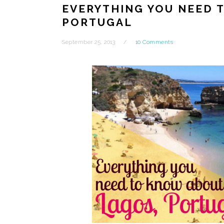
EVERYTHING YOU NEED 
PORTUGAL
September 25, 2013
10 Comments