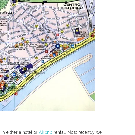
in either a hotel or
Airbnb
rental. Most recently we