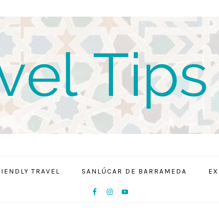
RIENDLY TRAVEL
SANLÚCAR DE BARRAMEDA
EX
NAV
SOCIAL
MENU