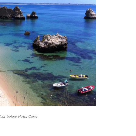
just below Hotel Carvi