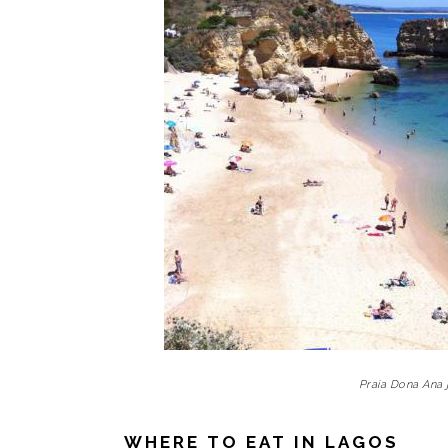
Praia Dona Ana 
WHERE TO EAT IN LAGOS