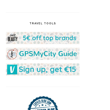
TRAVEL TOOLS