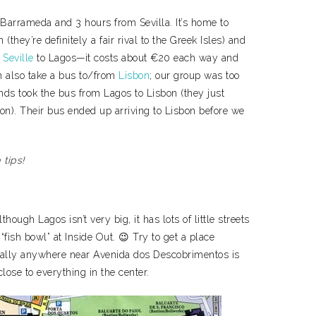
Barrameda and 3 hours from Sevilla. It’s home to
they’re definitely a fair rival to the Greek Isles) and
m
Seville
to Lagos—it costs about €20 each way and
n also take a bus to/from
Lisbon
; our group was too
iends took the bus from Lagos to Lisbon (they just
tion). Their bus ended up arriving to Lisbon before we
 tips!
hough Lagos isn’t very big, it has lots of little streets
 “fish bowl” at Inside Out. 😉 Try to get a place
cally anywhere near Avenida dos Descobrimentos is
close to everything in the center.