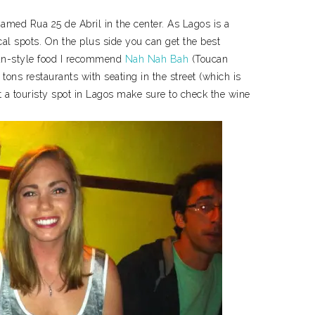
 named Rua 25 de Abril in the center. As Lagos is a
local spots. On the plus side you can get the best
can-style food I recommend
Nah Nah Bah
(Toucan
 tons restaurants with seating in the street (which is
at a touristy spot in Lagos make sure to check the wine