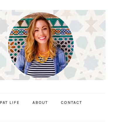
PAT LIFE
ABOUT
CONTACT