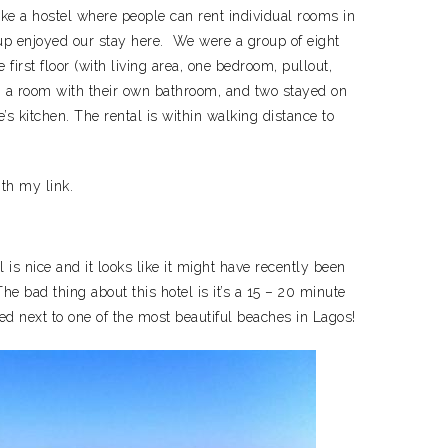
 like a hostel where people can rent individual rooms in
oup enjoyed our stay here. We were a group of eight
first floor (with living area, one bedroom, pullout,
n a room with their own bathroom, and two stayed on
s kitchen. The rental is within walking distance to
ith my link.
l is nice and it looks like it might have recently been
he bad thing about this hotel is it’s a 15 – 20 minute
ated next to one of the most beautiful beaches in Lagos!