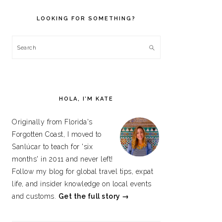
PRIMARY
SIDEBAR
LOOKING FOR SOMETHING?
Search
HOLA, I’M KATE
Originally from Florida's
Forgotten Coast, I moved to
Sanlúcar to teach for 'six
months' in 2011 and never left!
Follow my blog for global travel tips, expat
life, and insider knowledge on local events
and customs.
Get the full story →