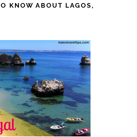
TO KNOW ABOUT LAGOS,