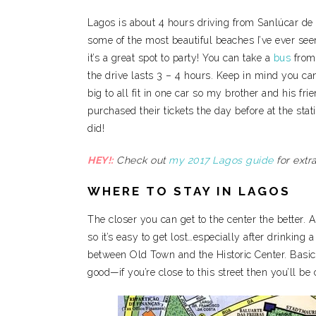
Lagos is about 4 hours driving from Sanlúcar de 
some of the most beautiful beaches I’ve ever seen (
it’s a great spot to party! You can take a
bus
fro
the drive lasts 3 – 4 hours. Keep in mind you ca
big to all fit in one car so my brother and his fr
purchased their tickets the day before at the sta
did!
HEY!:
Check out
my 2017 Lagos guide
for extra
WHERE TO STAY IN LAGOS
The closer you can get to the center the better. Alt
so it’s easy to get lost…especially after drinking a
between Old Town and the Historic Center. Basi
good—if you’re close to this street then you’ll be 