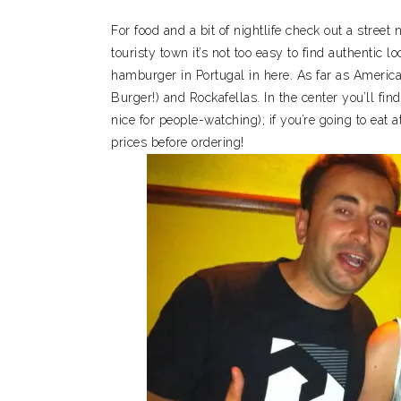
For food and a bit of nightlife check out a street
touristy town it’s not too easy to find authentic 
hamburger in Portugal in here. As far as Ameri
Burger!) and Rockafellas. In the center you’ll find
nice for people-watching); if you’re going to eat 
prices before ordering!