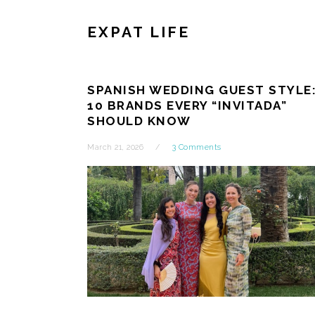
EXPAT LIFE
SPANISH WEDDING GUEST STYLE
10 BRANDS EVERY “INVITADA”
SHOULD KNOW
March 21, 2026
3 Comments