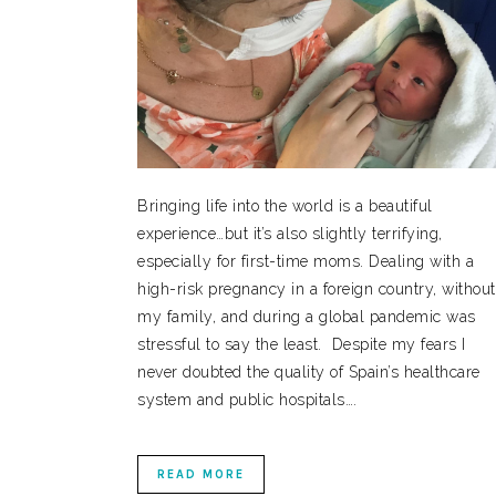
Bringing life into the world is a beautiful
experience…but it’s also slightly terrifying,
especially for first-time moms. Dealing with a
high-risk pregnancy in a foreign country, without
my family, and during a global pandemic was
stressful to say the least. Despite my fears I
never doubted the quality of Spain’s healthcare
system and public hospitals….
READ MORE