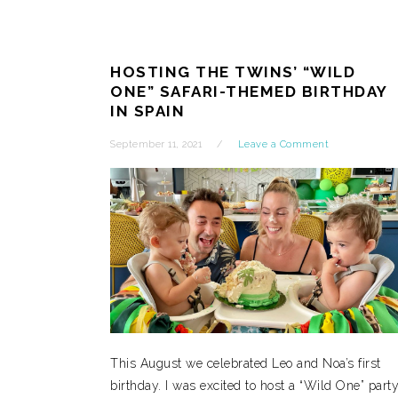
HOSTING THE TWINS’ “WILD
ONE” SAFARI-THEMED BIRTHDAY
IN SPAIN
September 11, 2021
Leave a Comment
This August we celebrated Leo and Noa’s first
birthday. I was excited to host a “Wild One” part