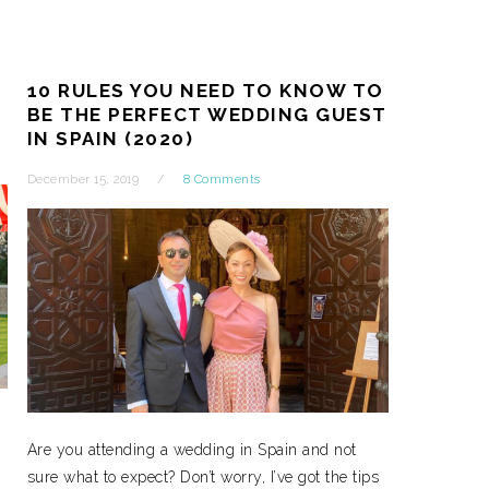
10 RULES YOU NEED TO KNOW TO
BE THE PERFECT WEDDING GUEST
IN SPAIN (2020)
December 15, 2019
8 Comments
Are you attending a wedding in Spain and not
sure what to expect? Don’t worry, I’ve got the tips