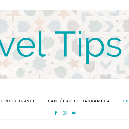
RIENDLY TRAVEL
SANLÚCAR DE BARRAMEDA
EX
NAV
SOCIAL
MENU