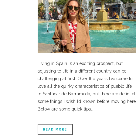
Living in Spain is an exciting prospect, but
adjusting to life in a different country can be
challenging at first. Over the years I’ve come to
love all the quirky characteristics of pueblo life
in Sanlúcar de Barrameda, but there are definite
some things I wish I’d known before moving here
Below are some quick tips…
READ MORE