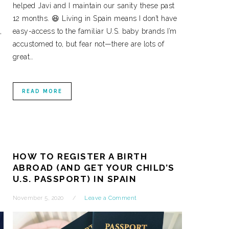
helped Javi and I maintain our sanity these past
12 months. 😆 Living in Spain means I don’t have
,
easy-access to the familiar U.S. baby brands I’m
accustomed to, but fear not—there are lots of
great…
READ MORE
HOW TO REGISTER A BIRTH
ABROAD (AND GET YOUR CHILD’S
U.S. PASSPORT) IN SPAIN
November 5, 2020
Leave a Comment