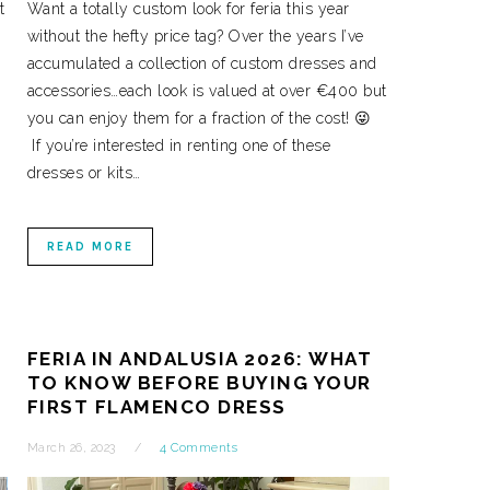
t
Want a totally custom look for feria this year
without the hefty price tag? Over the years I’ve
accumulated a collection of custom dresses and
accessories…each look is valued at over €400 but
you can enjoy them for a fraction of the cost! 😜
If you’re interested in renting one of these
dresses or kits…
READ MORE
FERIA IN ANDALUSIA 2026: WHAT
TO KNOW BEFORE BUYING YOUR
FIRST FLAMENCO DRESS
March 26, 2023
4 Comments