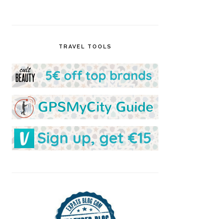
TRAVEL TOOLS