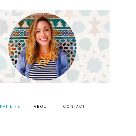
PAT LIFE
ABOUT
CONTACT