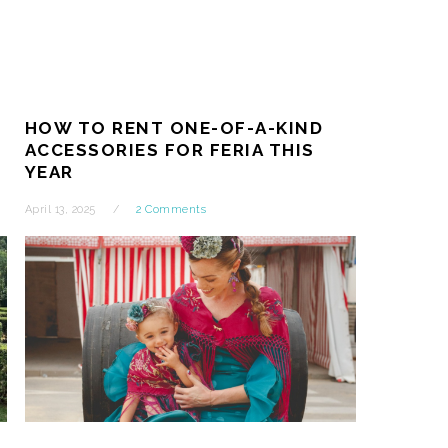
:
HOW TO RENT ONE-OF-A-KIND
ACCESSORIES FOR FERIA THIS
YEAR
April 13, 2025
2 Comments