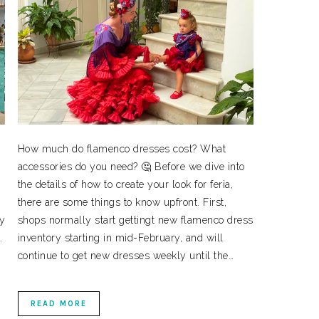
How much do flamenco dresses cost? What
accessories do you need? 🤔 Before we dive into
the details of how to create your look for feria,
there are some things to know upfront. First,
ly
shops normally start gettingt new flamenco dress
.
inventory starting in mid-February, and will
continue to get new dresses weekly until the…
READ MORE