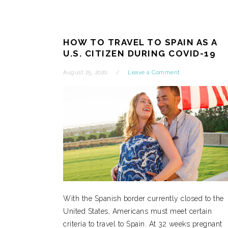
HOW TO TRAVEL TO SPAIN AS A
U.S. CITIZEN DURING COVID-19
August 25, 2020
Leave a Comment
With the Spanish border currently closed to the
United States, Americans must meet certain
criteria to travel to Spain. At 32 weeks pregnant