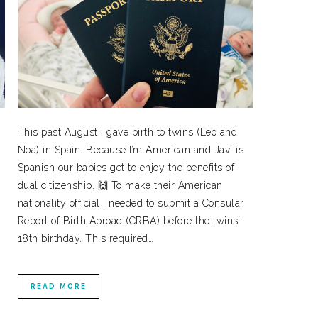
This past August I gave birth to twins (Leo and
Noa) in Spain. Because I’m American and Javi is
Spanish our babies get to enjoy the benefits of
dual citizenship. 🙌 To make their American
nationality official I needed to submit a Consular
Report of Birth Abroad (CRBA) before the twins’
18th birthday. This required…
READ MORE