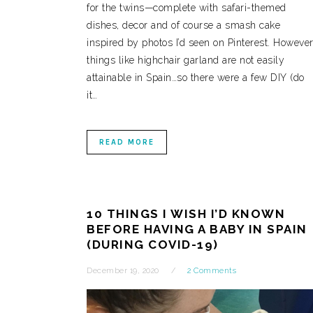
for the twins—complete with safari-themed
dishes, decor and of course a smash cake
inspired by photos I’d seen on Pinterest. However
things like highchair garland are not easily
attainable in Spain…so there were a few DIY (do
it…
READ MORE
10 THINGS I WISH I’D KNOWN
BEFORE HAVING A BABY IN SPAIN
(DURING COVID-19)
December 19, 2020
2 Comments