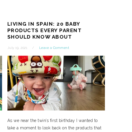
LIVING IN SPAIN: 20 BABY
PRODUCTS EVERY PARENT
SHOULD KNOW ABOUT
July 19, 2021
Leave a Comment
As we near the twin’s first birthday I wanted to
y
take a moment to look back on the products that