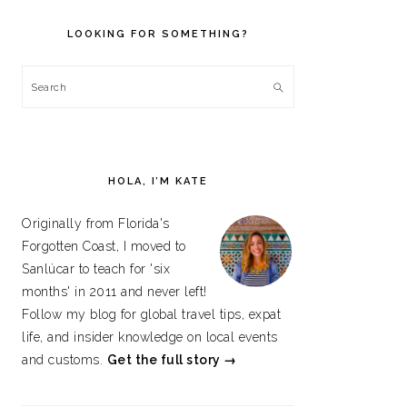
PRIMARY
SIDEBAR
LOOKING FOR SOMETHING?
Search
HOLA, I’M KATE
Originally from Florida's
Forgotten Coast, I moved to
Sanlúcar to teach for 'six
months' in 2011 and never left!
Follow my blog for global travel tips, expat
life, and insider knowledge on local events
and customs.
Get the full story →