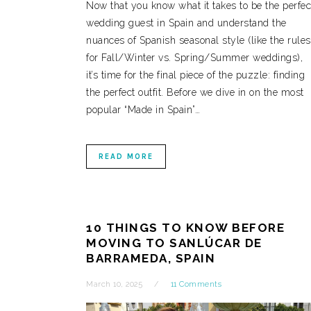
Now that you know what it takes to be the perfec
wedding guest in Spain and understand the
nuances of Spanish seasonal style (like the rules
for Fall/Winter vs. Spring/Summer weddings),
it’s time for the final piece of the puzzle: finding
the perfect outfit. Before we dive in on the most
popular “Made in Spain”…
READ MORE
10 THINGS TO KNOW BEFORE
MOVING TO SANLÚCAR DE
BARRAMEDA, SPAIN
March 10, 2025
11 Comments