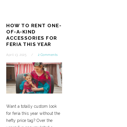
HOW TO RENT ONE-
OF-A-KIND
ACCESSORIES FOR
FERIA THIS YEAR
April 13, 2025
2 Comments
Want a totally custom look
for feria this year without the
hefty price tag? Over the