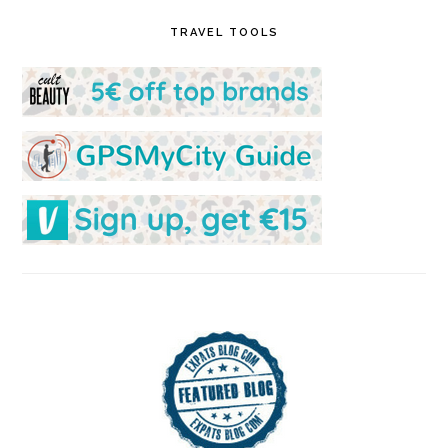
TRAVEL TOOLS