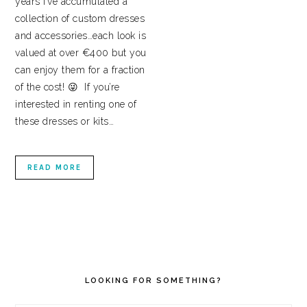
years I’ve accumulated a
collection of custom dresses
and accessories…each look is
valued at over €400 but you
can enjoy them for a fraction
of the cost! 😜 If you’re
interested in renting one of
these dresses or kits…
READ MORE
PRIMARY
SIDEBAR
LOOKING FOR SOMETHING?