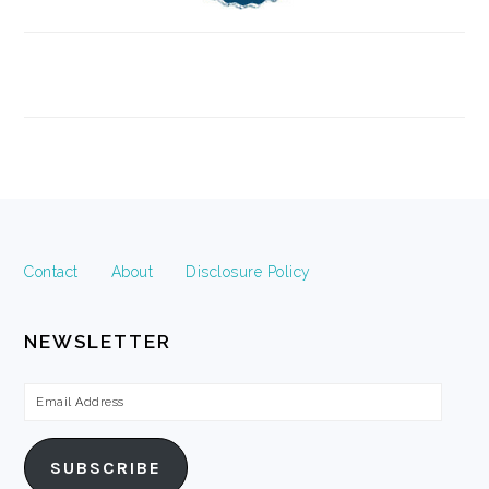
FOOTER
Contact
About
Disclosure Policy
NEWSLETTER
Email
Address
SUBSCRIBE