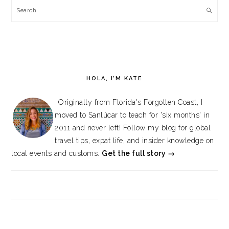
Search
HOLA, I’M KATE
Originally from Florida's Forgotten Coast, I
moved to Sanlúcar to teach for 'six months' in
2011 and never left! Follow my blog for global
travel tips, expat life, and insider knowledge on
local events and customs.
Get the full story →