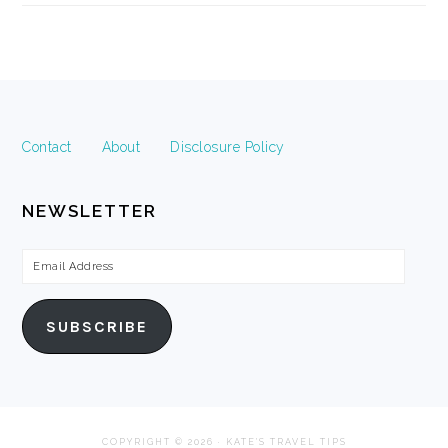
FOOTER
Contact
About
Disclosure Policy
NEWSLETTER
Email
Address
SUBSCRIBE
COPYRIGHT © 2026 · KATE'S TRAVEL TIPS