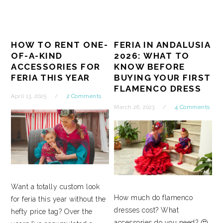
HOW TO RENT ONE-
FERIA IN ANDALUSIA
OF-A-KIND
2026: WHAT TO
ACCESSORIES FOR
KNOW BEFORE
FERIA THIS YEAR
BUYING YOUR FIRST
FLAMENCO DRESS
April 13, 2025
2 Comments
March 26, 2023
4 Comments
Want a totally custom look
How much do flamenco
for feria this year without the
dresses cost? What
hefty price tag? Over the
accessories do you need? 🤔