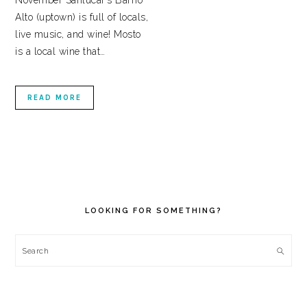
November Sanlúcar’s Barrio
Alto (uptown) is full of locals,
live music, and wine! Mosto
is a local wine that…
READ MORE
PRIMARY
SIDEBAR
LOOKING FOR SOMETHING?
Search