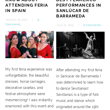
ATTENDING FERIA
PERFORMANCES IN
IN SPAIN
SANLÚCAR DE
BARRAMEDA
January 15, 2017
9
Comments
June 11, 2015
6 Comments
My first feria experience was
After attending my first feria
unforgettable; the beautiful
in Sanlúcar de Barrameda I
dresses, horse carriages,
was determined to learn how
decorative casetas, and
to dance Sevillanas!
festive atmosphere were
Sevillanas is a type of folk
mesmerizing! I was instantly
music and dance which
enamored with this event and
originated around the 15th