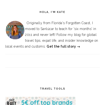
HOLA, I’M KATE
Originally from Florida's Forgotten Coast, I
moved to Sanlúcar to teach for 'six months' in
2011 and never left! Follow my blog for global
travel tips, expat life, and insider knowledge on
local events and customs.
Get the full story →
TRAVEL TOOLS