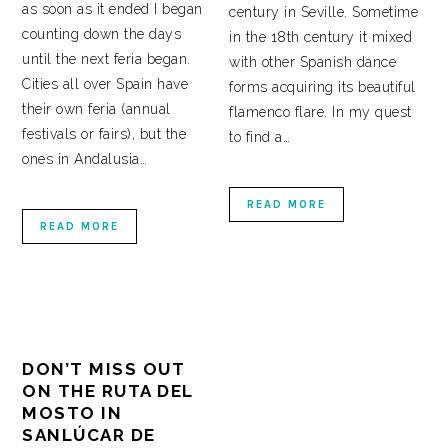
as soon as it ended I began
century in Seville. Sometime
counting down the days
in the 18th century it mixed
until the next feria began.
with other Spanish dance
Cities all over Spain have
forms acquiring its beautiful
their own feria (annual
flamenco flare. In my quest
festivals or fairs), but the
to find a…
ones in Andalusia…
READ MORE
READ MORE
DON’T MISS OUT
ON THE RUTA DEL
MOSTO IN
SANLÚCAR DE