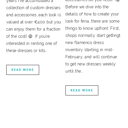
years I’ve accumulated a
Before we dive into the
collection of custom dresses
details of how to create your
and accessories…each look is
look for feria, there are some
valued at over €400 but you
things to know upfront. First,
can enjoy them for a fraction
shops normally start gettingt
of the cost! 😜 If you’re
new flamenco dress
interested in renting one of
inventory starting in mid-
these dresses or kits…
February, and will continue
to get new dresses weekly
READ MORE
until the…
READ MORE