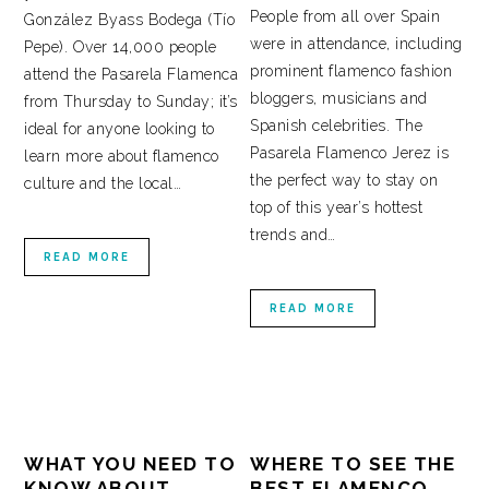
People from all over Spain
González Byass Bodega (Tío
were in attendance, including
Pepe). Over 14,000 people
prominent flamenco fashion
attend the Pasarela Flamenca
bloggers, musicians and
from Thursday to Sunday; it’s
Spanish celebrities. The
ideal for anyone looking to
Pasarela Flamenco Jerez is
learn more about flamenco
the perfect way to stay on
culture and the local…
top of this year’s hottest
trends and…
READ MORE
READ MORE
WHAT YOU NEED TO
WHERE TO SEE THE
KNOW ABOUT
BEST FLAMENCO