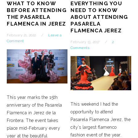
WHAT TO KNOW
EVERYTHING YOU
BEFORE ATTENDING
NEED TO KNOW
THE PASARELA
ABOUT ATTENDING
FLAMENCA IN JEREZ
PASARELA
FLAMENCA JEREZ
February 21, 2022
Leave a
Comment
February 13, 2017
2
Comments
This year marks the 15th
This weekend I had the
anniversary of the Pasarela
opportunity to attend
Flamenca in Jerez de la
Pasarela Flamenca Jerez, the
Frontera. The event takes
city’s largest flamenco
place mid-February every
fashion event of the year.
year at the beautiful