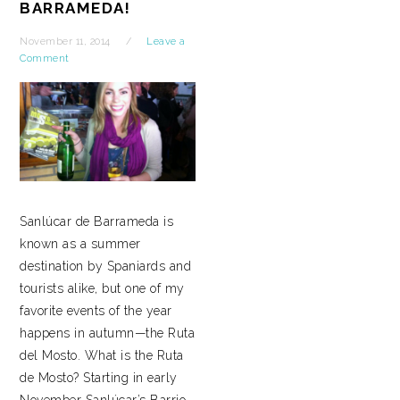
BARRAMEDA!
November 11, 2014
Leave a
Comment
Sanlúcar de Barrameda is
known as a summer
destination by Spaniards and
tourists alike, but one of my
favorite events of the year
happens in autumn—the Ruta
del Mosto. What is the Ruta
de Mosto? Starting in early