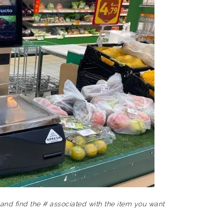
and find the # associated with the item you want