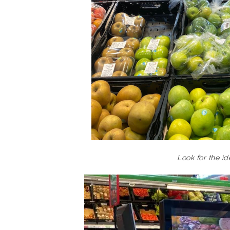
Look for the i