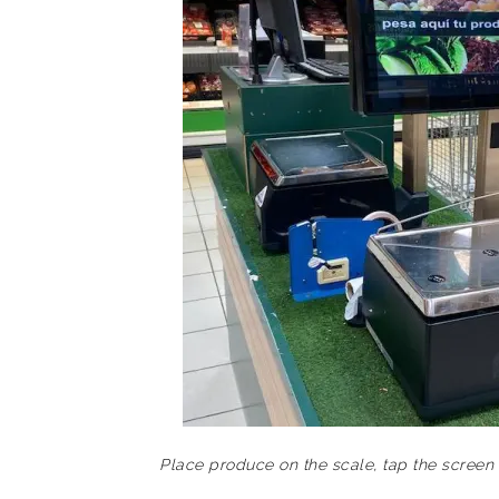
Place produce on the scale, tap the screen 