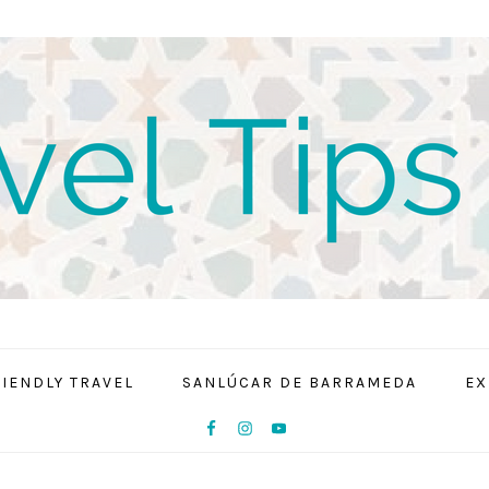
RIENDLY TRAVEL
SANLÚCAR DE BARRAMEDA
EX
NAV
SOCIAL
MENU