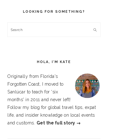
PRIMARY
SIDEBAR
LOOKING FOR SOMETHING?
Search
HOLA, I’M KATE
Originally from Florida's
Forgotten Coast, I moved to
Sanlúcar to teach for 'six
months' in 2011 and never left!
Follow my blog for global travel tips, expat
life, and insider knowledge on local events
and customs.
Get the full story →