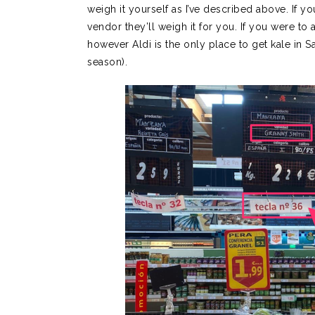
weigh it yourself as I’ve described above. If y
vendor they’ll weigh it for you. If you were t
however Aldi is the only place to get kale in S
season).