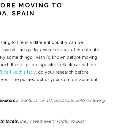
FORE MOVING TO
A, SPAIN
sting to life in a different country can be
 love all the quirky characteristics of pueblo life
itely some things I wish I’d known before moving
ct; these tips are specific to Sanlúcar but are
t be like this lady
…do your research before
—you’ll be pushed out of your comfort zone but
speakers
in Sanlúcar or ask questions before moving
th locals,
they meets every Friday to play