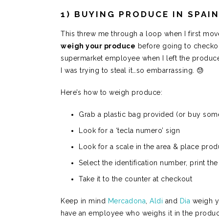
1) BUYING PRODUCE IN SPAI
This threw me through a loop when I first mo
weigh your produce
before going to checkou
supermarket employee when I left the produce 
I was trying to steal it…so embarrassing. 😓
Here’s how to weigh produce:
Grab a plastic bag provided (or buy som
Look for a ‘tecla numero’ sign
Look for a scale in the area & place pro
Select the identification number, print the
Take it to the counter at checkout
Keep in mind
Mercadona
,
Aldi
and
Dia
weigh y
have an employee who weighs it in the produc