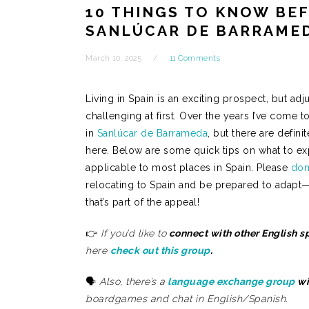
10 THINGS TO KNOW BE
SANLÚCAR DE BARRAMED
March 10, 2025
11 Comments
Living in Spain is an exciting prospect, but adju
challenging at first. Over the years I’ve come to
in
Sanlúcar de Barrameda
, but there are defin
here. Below are some quick tips on what to expe
applicable to most places in Spain. Please
don’
relocating to Spain and be prepared to adapt
that’s part of the appeal!
👉
If you’d like to
connect with other English 
here
check out this group
.
🗣️
Also, there’s a
language exchange group
wi
boardgames and chat in English/Spanish.