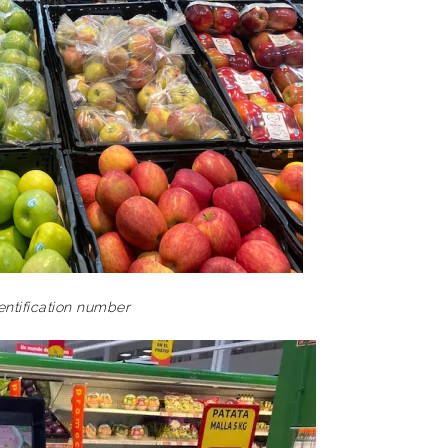
dentification number