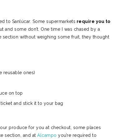
N
ved to Sanlúcar. Some supermarkets
require you to
t and some don’t. One time I was chased by a
section without weighing some fruit, they thought
e reusable ones)
duce on top
 ticket and stick it to your bag
our produce for you at checkout, some places
e section, and at
Alcampo
you’re required to