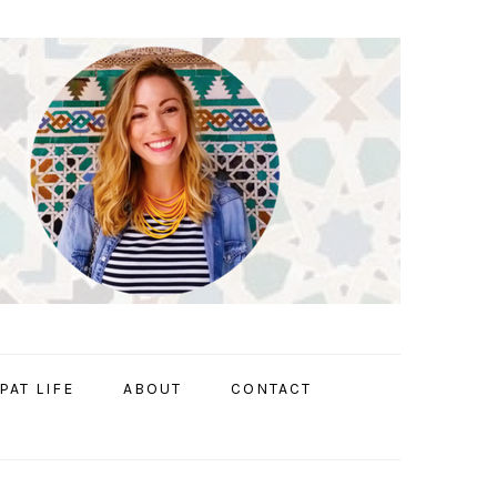
PAT LIFE
ABOUT
CONTACT