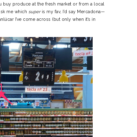
ou buy produce at the fresh market or from a local
o ask me which
super
is my fav, I’d say Mercadona—
anlúcar I’ve come across (but only when it’s in