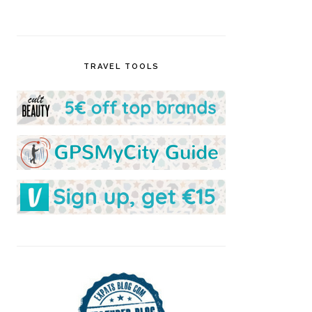
TRAVEL TOOLS