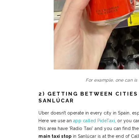
For example, one can is
2) GETTING BETWEEN CITIES 
SANLÚCAR
Uber doesn’t operate in every city in Spain, es
Here we use an
app called PideTaxi
, or you ca
this area have ‘Radio Taxi’ and you can find 
main taxi stop
in Sanlúcar is at the end of Ca