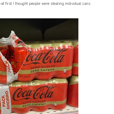
at first I thought people were stealing individual cans