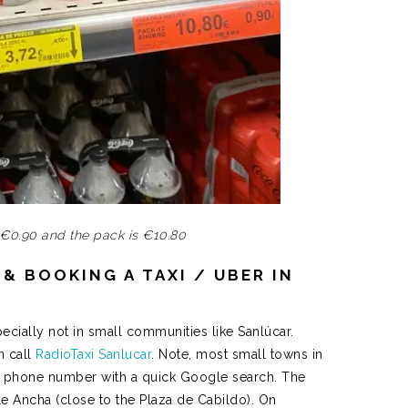
 €0.90 and the pack is €10.80
& BOOKING A TAXI / UBER IN
pecially not in small communities like Sanlúcar.
n call
RadioTaxi Sanlucar
. Note, most small towns in
the phone number with a quick Google search. The
lle Ancha (close to the Plaza de Cabildo). On