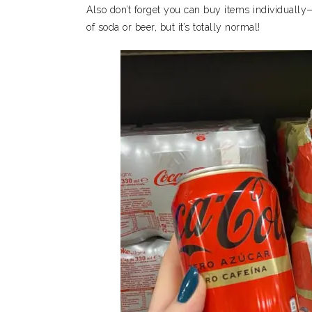
Also don’t forget you can buy items individually—
of soda or beer, but it’s totally normal!