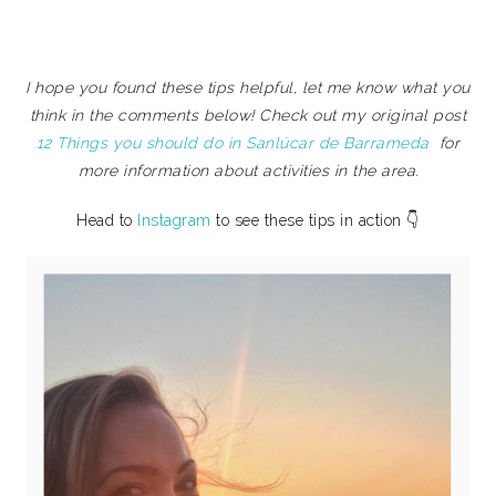
I hope you found these tips helpful, let me know what you
think in the comments below! Check out my original post
12 Things you should do in Sanlúcar de Barrameda
for
more information about activities in the area.
Head to
Instagram
to see these tips in action 👇