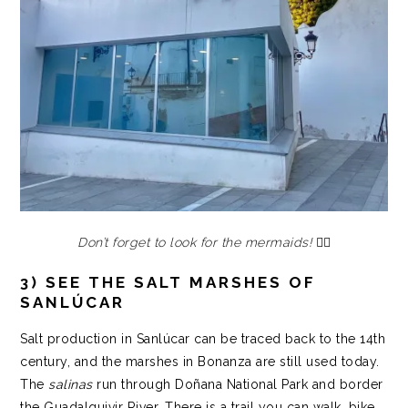
Don’t forget to look for the mermaids!
🧜‍♀️
3) SEE THE SALT MARSHES OF
SANLÚCAR
Salt production in Sanlúcar can be traced back to the 14th
century, and the marshes in Bonanza are still used today.
The
salinas
run through Doñana National Park and border
the Guadalquivir River. There is a trail you can walk, bike,