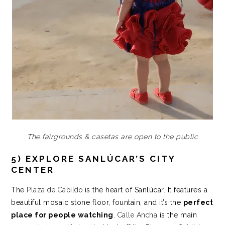
The fairgrounds & casetas are open to the public
5) EXPLORE SANLÚCAR’S CITY
CENTER
The
Plaza de Cabildo
is the heart of Sanlúcar. It features a
beautiful mosaic stone floor, fountain, and it’s the
perfect
place for people watching
.
Calle Ancha
is the main