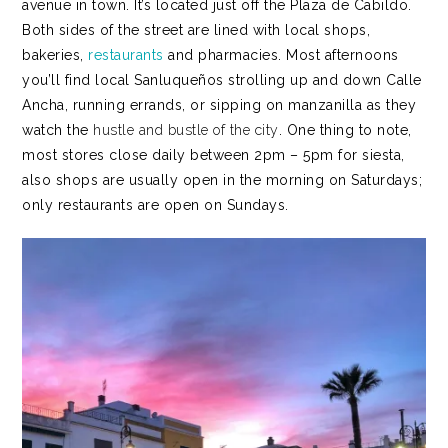
avenue in town. It’s located just off the Plaza de Cabildo.
Both sides of the street are lined with local shops,
bakeries,
restaurants
and pharmacies.
Most afternoons
you’ll find local Sanluqueños strolling up and down Calle
Ancha, running errands, or sipping on manzanilla as they
watch the
hustle and bustle of the city
. One thing to note,
most stores close daily between 2pm – 5pm for siesta,
also shops are usually open in the morning on Saturdays;
only restaurants are open on Sundays.