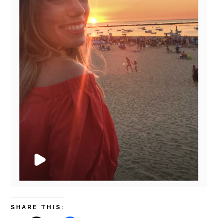
SHARE THIS: