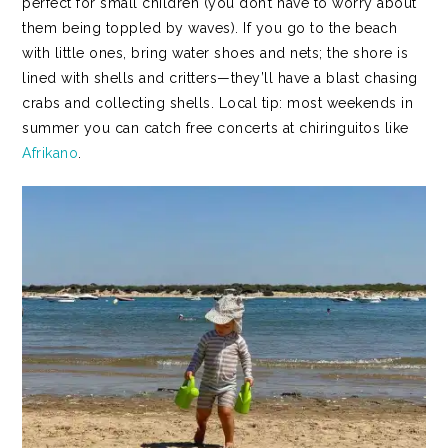
perfect for small children (you don’t have to worry about
them being toppled by waves). If you go to the beach
with little ones, bring water shoes and nets; the shore is
lined with shells and critters—they’ll have a blast chasing
crabs and collecting shells. Local tip: most weekends in
summer you can catch free concerts at chiringuitos like
Afrikano
.