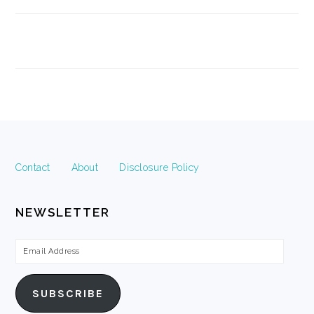
FOOTER
Contact
About
Disclosure Policy
NEWSLETTER
Email
Address
SUBSCRIBE