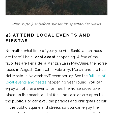
Plan to go just before sunset for spectacular views
4) ATTEND LOCAL EVENTS AND
FIESTAS
No matter what time of year you visit Sanlúcar, chances
are there’ll be a
local event
happening.
A few of my
favorites are
Feria de la Manzanilla
in May/June, the
horse
races
in August,
Carnaval
in February/March, and the
Ruta
del Mosto
in November/December. 👉 See the
full list of
local events and fiestas
happening year round.
You can
enjoy all of these events for free; the horse races take
place on the beach, and at feria the casetas are open to
the public. For carnaval, the parades and chirigotas occur
in the public square and streets so you can enjoy the