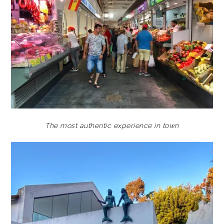
The most authentic experience in town