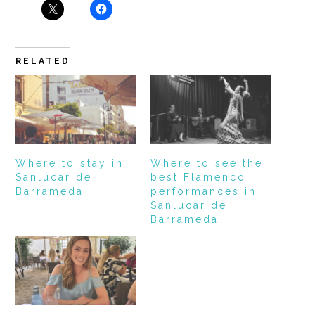
RELATED
Where to stay in
Where to see the
Sanlúcar de
best Flamenco
Barrameda
performances in
Sanlúcar de
Barrameda