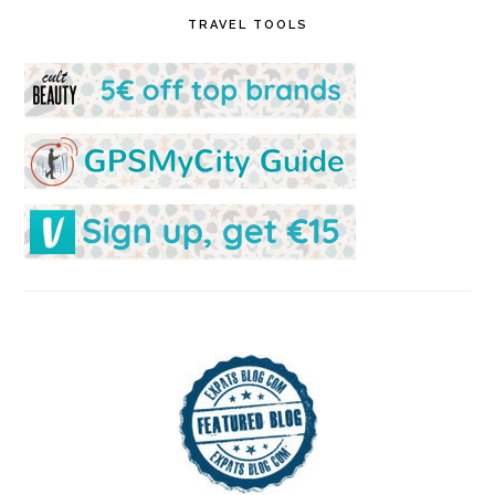
TRAVEL TOOLS