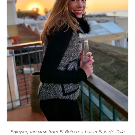
Enjoying the view from El Botero, a bar in Bajo de Guía