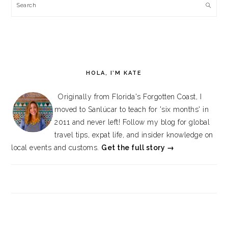
Search
HOLA, I’M KATE
Originally from Florida's Forgotten Coast, I
moved to Sanlúcar to teach for 'six months' in
2011 and never left! Follow my blog for global
travel tips, expat life, and insider knowledge on
local events and customs.
Get the full story →