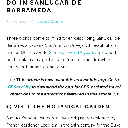
DO IN SANLÚCAR DE
BARRAMEDA
July 10, 2022
Leave a Comment
Three words come to mind when describing Sanlúcar de
Barrameda:
bueno, bonito y barato
—good, beautiful and
cheap! 😉 I
moved to
Sanlúcar over 10 years ago
,
and this
post contains my go-to list of free activities for when
family and friends come to visit.
👉
This
article is now available as a mobile app. Go to
GPSmyCity
to download the app for GPS-assisted travel
directions to the attractions featured in this article. 👈
1) VISIT THE BOTANICAL GARDEN
Sanlúcar’s botanical garden was originally designed by
French gardener Lecolant in the 19th century for the Duke