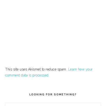
This site uses Akismet to reduce spam.
Learn how your
comment data is processed.
PRIMARY
SIDEBAR
LOOKING FOR SOMETHING?