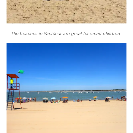
The beaches in Sanlúcar are great for small children