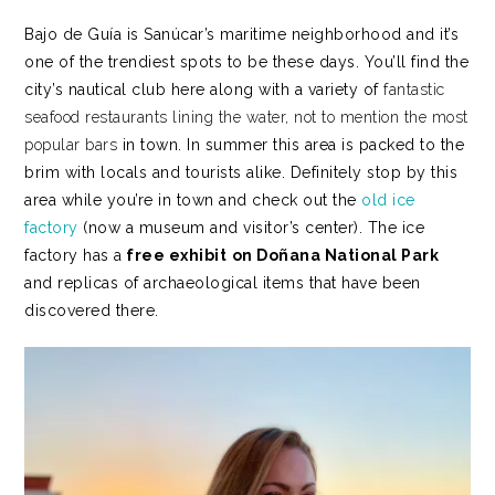
Bajo de Guía is Sanúcar’s maritime neighborhood and it’s
one of the trendiest spots to be these days. You’ll find the
city’s nautical club here along with a variety of
fantastic
seafood restaurants lining the water, not to mention the most
popular bars
in town. In summer this area is packed to the
brim with locals and tourists alike. Definitely stop by this
area while you’re in town and check out the
old ice
factory
(now a museum and visitor’s center). The ice
factory has a
free exhibit
on Doñana National Park
and replicas of archaeological items that have been
discovered there.