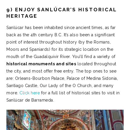
9) ENJOY SANLÚCAR’S HISTORICAL
HERITAGE
Sanlúcar has been inhabited since ancient times, as far
back as the 4th century B.C. It’s also been a significant
point of interest throughout history (by the Romans,
Moors and Spaniards) for its strategic location on the
mouth of the Guadalquivir River. You’ll find a variety of
historical monuments and sites
located throughout
the city, and most offer free entry. The top ones to see
are: Orleans-Bourbon Palace, Palace of Medina Sidonia,
Santiago Castle, Our Lady of the O Church, and many
more.
Click here
for a full list of historical sites to visit in
Sanlúcar de Barrameda.