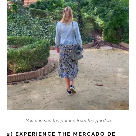
You can see the palace from the garden
2) EXPERIENCE THE MERCADO DE