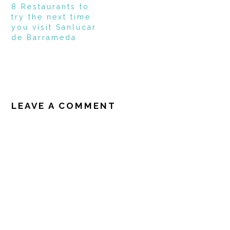
8 Restaurants to
try the next time
you visit Sanlúcar
de Barrameda
READER
INTERACTIONS
LEAVE A COMMENT