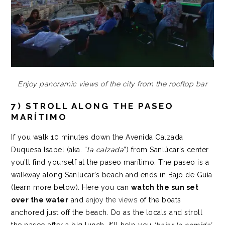
Enjoy panoramic views of the city from the rooftop bar
7) STROLL ALONG THE PASEO
MARÍTIMO
If you walk 10 minutes down the Avenida Calzada
Duquesa Isabel (aka. “
la calzada
”) from Sanlúcar’s center
you’ll find yourself at the paseo marítimo. The paseo is a
walkway along Sanlucar’s beach and ends in Bajo de Guía
(learn more below). Here you can
watch the sun set
over the water
and
enjoy the views
of the boats
anchored just off the beach. Do as the locals and stroll
the paseo after a big lunch, it’ll help you
‘bajar la comida’