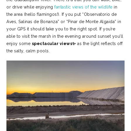
or drive while enjoying
fantastic views of the wildlife
in
the area (hello flamingos!). If you put “Observatorio de
Aves, Salinas de Bonanza” or “Pinar de Monte Algaida” in
your GPS it should take you to the right spot.
If you’re
able to visit the marsh in the evening around sunset you’ll
enjoy some
spectacular views✨
as the light reflects off
the salty, calm pools.