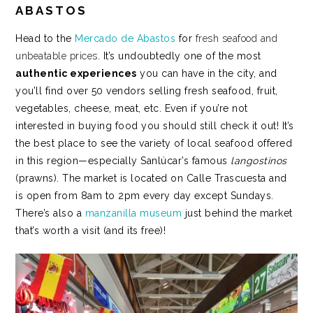
ABASTOS
Head to the
Mercado de Abastos
for
fresh seafood and
unbeatable prices
. It’s undoubtedly one of the most
authentic experiences
you can have in the city, and
you’ll find over 50 vendors selling fresh seafood, fruit,
vegetables, cheese, meat, etc.
Even if you’re not
interested in buying food you should still check it out! It’s
the best place to see the variety of local seafood offered
in this region—especially Sanlúcar’s famous
langostinos
(prawns). The market is located on Calle Trascuesta and
is open from 8am to 2pm every day except Sundays.
There’s also a
manzanilla museum
just behind the market
that’s worth a visit (and its free)!