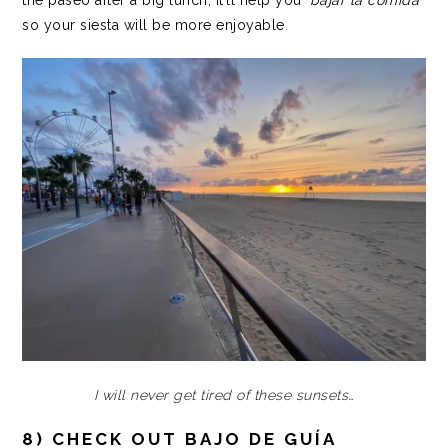
so your siesta will be more enjoyable
.
I will never get tired of these sunsets…
8) CHECK OUT BAJO DE GUÍA