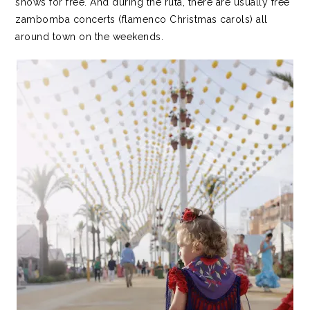
shows for free. And during the ruta, there are usually free
zambomba concerts (flamenco Christmas carols) all
around town on the weekends.