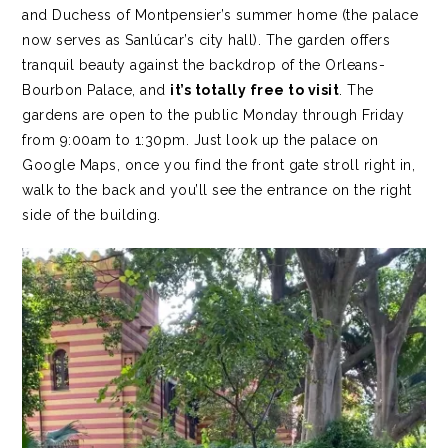
and Duchess of Montpensier’s summer home (the palace
now serves as Sanlúcar’s city hall). The garden offers
tranquil beauty against the backdrop of the Orleans-
Bourbon Palace, and
it’s totally free to visit
. The
gardens are open to the public Monday through Friday
from 9:00am to 1:30pm. Just look up the palace on
Google Maps, once you find the front gate stroll right in,
walk to the back and you’ll see the entrance on the right
side of the building.