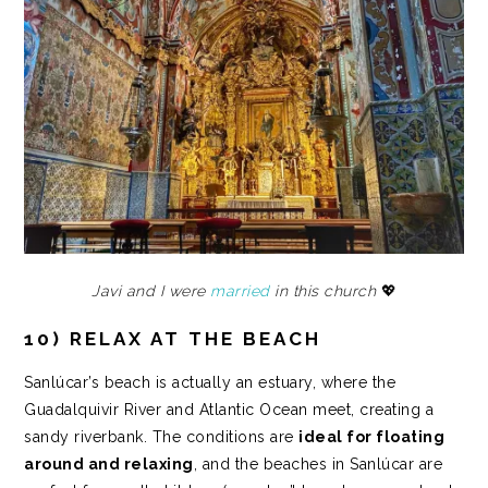
Javi and I were
married
in this church
💖
10) RELAX AT THE BEACH
Sanlúcar’s beach is actually an estuary, where the
Guadalquivir River and Atlantic Ocean meet, creating a
sandy riverbank. The conditions are
ideal for floating
around and relaxing
, and the beaches in Sanlúcar are