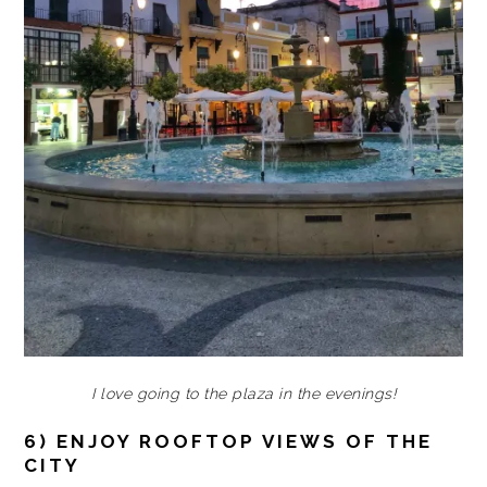
I love going to the plaza in the evenings!
6) ENJOY ROOFTOP VIEWS OF THE
CITY