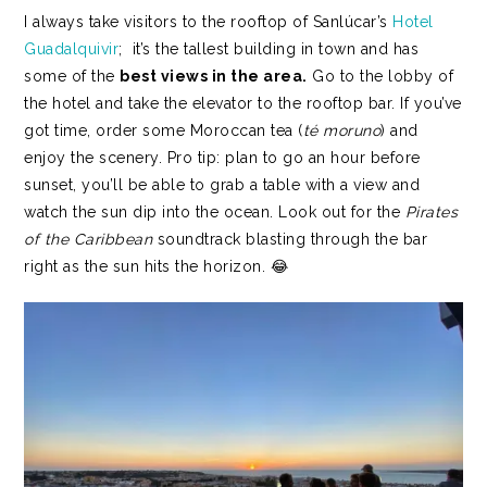
I always take visitors to the rooftop of Sanlúcar’s
Hotel
Guadalquivir
; it’s the tallest building in town and has
some of the
best views in the area.
Go to the lobby of
the hotel and take the elevator to the rooftop bar. If you’ve
got time, order some Moroccan tea (
té moruno
) and
enjoy the scenery. Pro tip: plan to go an hour before
sunset, you’ll be able to grab a table with a view and
watch the sun dip into the ocean. Look out for the
Pirates
of the Caribbean
soundtrack blasting through the bar
right as the sun hits the horizon. 😂