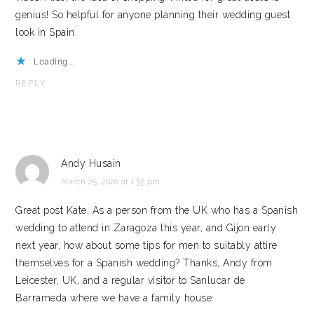
genius! So helpful for anyone planning their wedding guest
look in Spain.
Loading...
REPLY
Andy Husain
March 25, 2026 at 1:35 pm
Great post Kate. As a person from the UK who has a Spanish
wedding to attend in Zaragoza this year, and Gijon early
next year, how about some tips for men to suitably attire
themselves for a Spanish wedding? Thanks, Andy from
Leicester, UK, and a regular visitor to Sanlucar de
Barrameda where we have a family house.