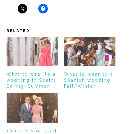
RELATED
What to wear to a
What to wear to a
wedding in Spain:
Spanish wedding:
Spring/Summer
Fall/Winter
10 rules you need