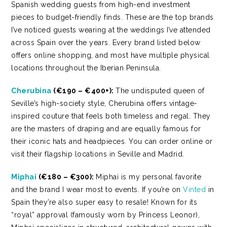
Spanish wedding guests from high-end investment
pieces to budget-friendly finds. These are the top brands
I’ve noticed guests wearing at the weddings I’ve attended
across Spain over the years. Every brand listed below
offers online shopping, and most have multiple physical
locations throughout the Iberian Peninsula.
Cherubina
(€190 – €400+):
The undisputed queen of
Seville’s high-society style, Cherubina offers vintage-
inspired couture that feels both timeless and regal. They
are the masters of draping and are equally famous for
their iconic hats and headpieces. You can order online or
visit their flagship locations in Seville and Madrid.
Miphai
(€180 – €300):
Miphai is my personal favorite
and the brand I wear most to events. If you’re on
Vinted
in
Spain they’re also super easy to resale! Known for its
“royal” approval (famously worn by Princess Leonor),