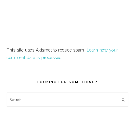
This site uses Akismet to reduce spam.
Learn how your
comment data is processed.
PRIMARY
SIDEBAR
LOOKING FOR SOMETHING?
Search