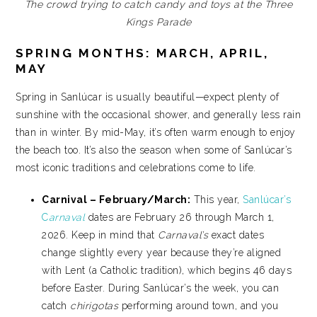
The crowd trying to catch candy and toys at the Three
Kings Parade
SPRING MONTHS: MARCH, APRIL,
MAY
Spring in Sanlúcar is usually beautiful—expect plenty of
sunshine with the occasional shower, and generally less rain
than in winter. By mid-May, it’s often warm enough to enjoy
the beach too. It’s also the season when some of Sanlúcar’s
most iconic traditions and celebrations come to life.
Carnival – February/March:
This year,
Sanlúcar’s
C
arnaval
dates are February 26 through March 1,
2026. Keep in mind that
Carnaval’s
exact dates
change slightly every year because they’re aligned
with Lent (a Catholic tradition), which begins 46 days
before Easter. During Sanlúcar’s the week, you can
catch
chirigotas
performing around town, and you