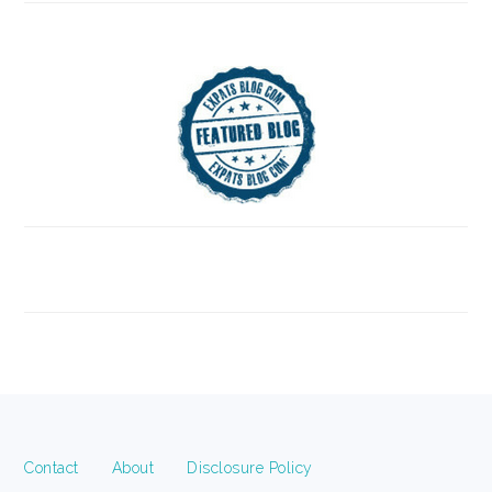
FOOTER
Contact
About
Disclosure Policy