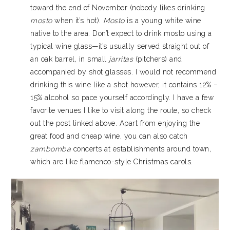
toward the end of November (nobody likes drinking
mosto
when it’s hot).
Mosto
is a young white wine
native to the area. Don’t expect to drink mosto using a
typical wine glass—it’s usually served straight out of
an oak barrel, in small
jarritas
(pitchers) and
accompanied by shot glasses. I would not recommend
drinking this wine like a shot however, it contains 12% –
15% alcohol so pace yourself accordingly. I have a few
favorite venues I like to visit along the route, so check
out the post linked above. Apart from enjoying the
great food and cheap wine, you can also catch
zambomba
concerts at establishments around town,
which are like flamenco-style Christmas carols.