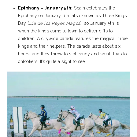
Epiphany – January 5th:
Spain celebrates the
Epiphany on January 6th, also known as Three Kings
Day (
Día de los Reyes Magos
), so January 5th is
when the kings come to town to deliver gifts to
children. A citywide parade features the magical three
kings and their helpers. The parade lasts about six
hours, and they throw lots of candy and small toys to
onlookers. It’s quite a sight to see!