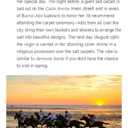
her special day. The night before, a giant salt carpet is
laid out on the
Calle Ancha
(main street) and in areas
of B
arrio Alto
(uptown) to honor her. I’d recommend
attending the carpet ceremony—kids from all over the
city bring their own buckets and shovels to arrange the
salt into beautiful designs. The next day (August 15th),
the virgin is carried in her stunning silver shrine in a
religious procession over the salt carpets. The vibe is
similar to
Semana Santa
if you don’t have the chance
to visit in spring.