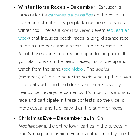
Winter Horse Races – December:
Sanlúcar is
famous for its
carreras de caballos
on the beach in
summer, but not many people know there are races in
winter, too! There’s a
semana hípica
event (
equestrian
week
) that includes beach races, a long-distance race
in the nature park, and a show-jumping competition.
All of these events are free and open to the public. If
you plan to watch the beach races, just show up and
watch from the sand (
see video
). The
socios
(members) of the horse racing society set up their own
little tents with food and drink, and there’s usually a
free concert everyone can enjoy. It’s mostly locals who
race and participate in these contests, so the vibe is
more casual and laid-back than the summer races.
Christmas Eve – December 24th:
On
Nochebuena
, the entire town parties in the streets in
true Sanluqueño fashion. Friends gather midday to eat