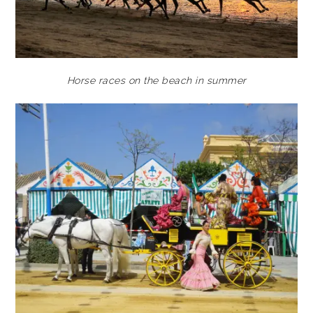
Horse races on the beach in summer