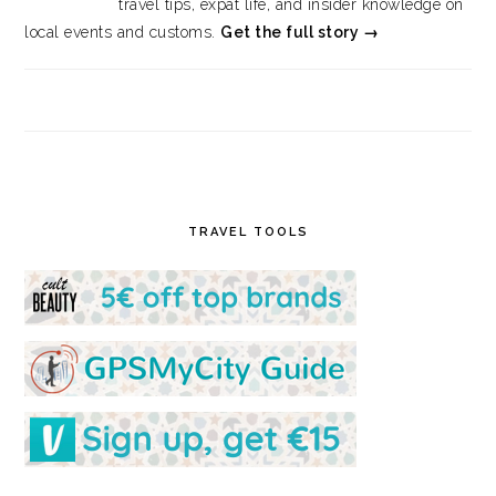
travel tips, expat life, and insider knowledge on
local events and customs.
Get the full story →
TRAVEL TOOLS