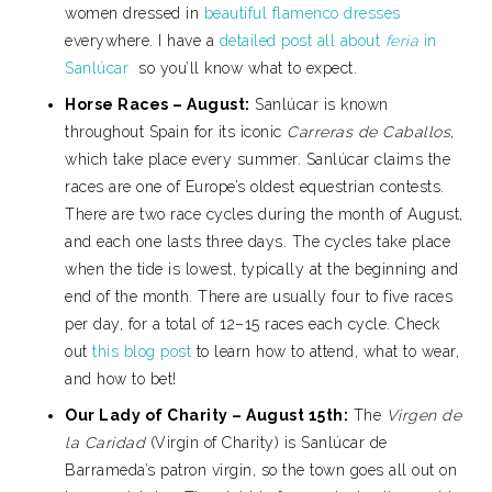
women dressed in
beautiful flamenco dresses
everywhere. I have a
detailed post all about
feria
in
Sanlúcar
so you’ll know what to expect.
Horse Races – August:
Sanlúcar is known
throughout Spain for its iconic
Carreras de Caballos
,
which take place every summer. Sanlúcar claims the
races are one of Europe’s oldest equestrian contests.
There are two race cycles during the month of August,
and each one lasts three days. The cycles take place
when the tide is lowest, typically at the beginning and
end of the month. There are usually four to five races
per day, for a total of 12–15 races each cycle. Check
out
this blog post
to learn how to attend, what to wear,
and how to bet!
Our Lady of Charity – August 15th:
The
Virgen de
la Caridad
(Virgin of Charity) is Sanlúcar de
Barrameda’s patron virgin, so the town goes all out on