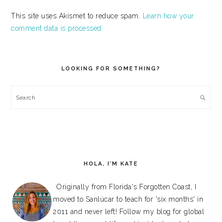
This site uses Akismet to reduce spam.
Learn how your
comment data is processed.
PRIMARY
SIDEBAR
LOOKING FOR SOMETHING?
Search
HOLA, I’M KATE
Originally from Florida's Forgotten Coast, I
moved to Sanlúcar to teach for 'six months' in
2011 and never left! Follow my blog for global