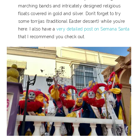
marching bands and intricately designed religious
floats covered in gold and silver. Don’t forget to try
some torrijas (traditional Easter dessert) while you’re
here. I also have a
very detailed post on Semana Santa
that I recommend you check out.