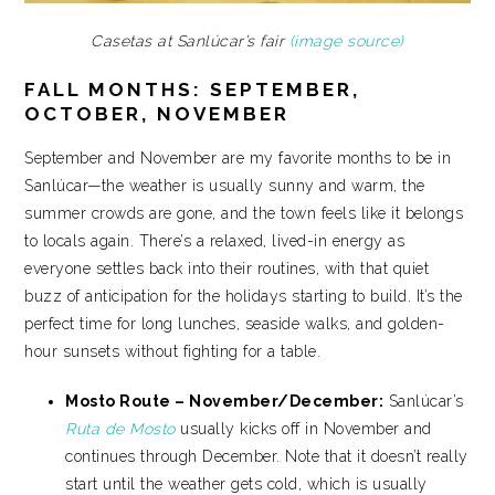
Casetas at Sanlúcar’s fair
(image source)
FALL MONTHS: SEPTEMBER,
OCTOBER, NOVEMBER
September and November are my favorite months to be in
Sanlúcar—the weather is usually sunny and warm, the
summer crowds are gone, and the town feels like it belongs
to locals again. There’s a relaxed, lived-in energy as
everyone settles back into their routines, with that quiet
buzz of anticipation for the holidays starting to build. It’s the
perfect time for long lunches, seaside walks, and golden-
hour sunsets without fighting for a table.
Mosto Route – November/December:
Sanlúcar’s
Ruta de Mosto
usually kicks off in November and
continues through December. Note that it doesn’t really
start until the weather gets cold, which is usually