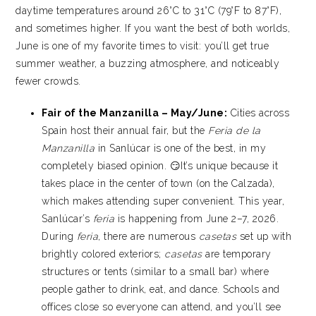
daytime temperatures around 26°C to 31°C (79°F to 87°F),
and sometimes higher. If you want the best of both worlds,
June is one of my favorite times to visit: you’ll get true
summer weather, a buzzing atmosphere, and noticeably
fewer crowds.
Fair of the Manzanilla – May/June:
Cities across
Spain host their annual fair, but the
Feria de la
Manzanilla
in Sanlúcar is one of the best, in my
completely biased opinion. 😏It’s unique because it
takes place in the center of town (on the Calzada),
which makes attending super convenient. This year,
Sanlúcar’s
feria
is happening from June 2–7, 2026.
During
feria
, there are numerous
casetas
set up with
brightly colored exteriors;
casetas
are temporary
structures or tents (similar to a small bar) where
people gather to drink, eat, and dance. Schools and
offices close so everyone can attend, and you’ll see