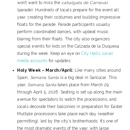
won’t want to miss the
cabalgata de Carnaval
(parade). Hundreds of locals prepare for the event all
year, creating their costumes and building impressive
floats for the parade. Parade participants usually
perform coordinated dances, with upbeat music
blaring from their floats. The city also organizes
special events for kids on the Calzada de la Duquesa
during the week. Keep an eye on
City Hall’s social
media accounts
for updates.
Holy Week – March/April:
Like many cities around
Spain,
Semana Santa
is a big deal in Sanlúcar. This
year,
Semana Santa
takes place from March 29
through April 5, 2026. Seating is set up along the main
avenue for spectators to watch the processions, and
locals decorate their balconies in preparation for Easter.
Multiple processions take place each day (weather
permitting), led by the city’s brotherhoods. It’s one of
the most dramatic events of the year, with large