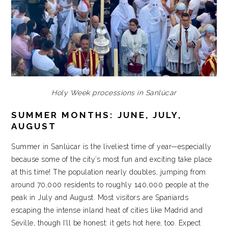
Holy Week processions in Sanlúcar
SUMMER MONTHS: JUNE, JULY,
AUGUST
Summer in Sanlúcar is the liveliest time of year—especially
because some of the city’s most fun and exciting take place
at this time! The population nearly doubles, jumping from
around 70,000 residents to roughly 140,000 people at the
peak in July and August. Most visitors are Spaniards
escaping the intense inland heat of cities like Madrid and
Seville, though I’ll be honest: it gets hot here, too. Expect