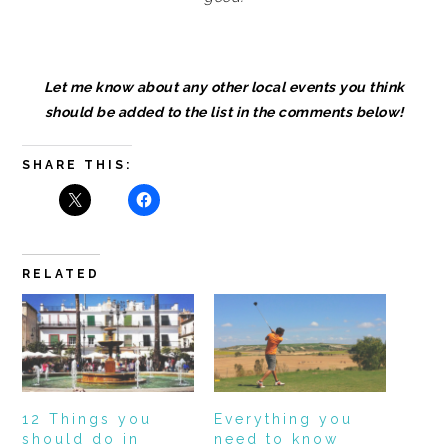
Let me know about any other local events you think
should be added to the list in the comments below!
SHARE THIS:
RELATED
12 Things you
Everything you
should do in
need to know