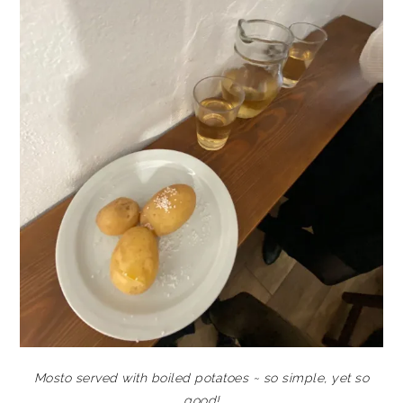
Mosto served with boiled potatoes ~ so simple, yet so
good!