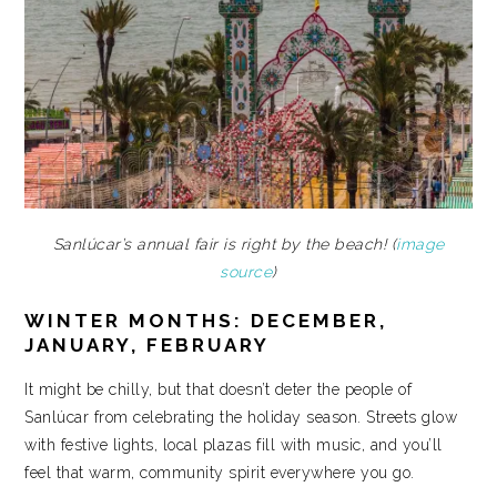
Sanlúcar’s annual fair is right by the beach! (
image
source
)
WINTER MONTHS: DECEMBER,
JANUARY, FEBRUARY
It might be chilly, but that doesn’t deter the people of
Sanlúcar from celebrating the holiday season. Streets glow
with festive lights, local plazas fill with music, and you’ll
feel that warm, community spirit everywhere you go.