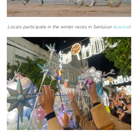
Locals participate in the winter races in Sanlúcar (
source
)