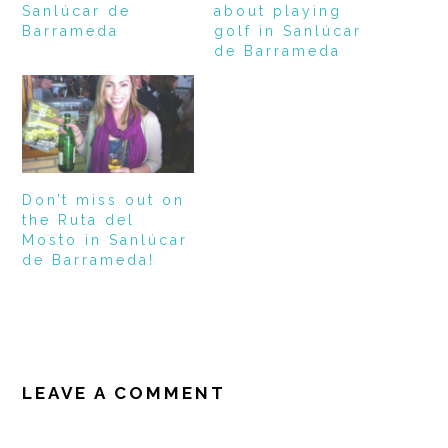
Sanlúcar de
about playing
Barrameda
golf in Sanlúcar
de Barrameda
Don’t miss out on
the Ruta del
Mosto in Sanlúcar
de Barrameda!
READER
INTERACTIONS
LEAVE A COMMENT