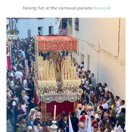
Having fun at the carnaval parade (
source
)