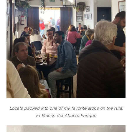
Locals packed into one of my favorite stops on the ruta:
El Rincón del Abuelo Enrique