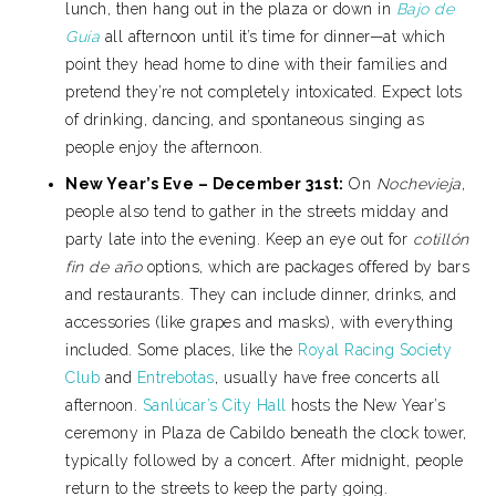
lunch, then hang out in the plaza or down in
Bajo de
Guía
all afternoon until it’s time for dinner—at which
point they head home to dine with their families and
pretend they’re not completely intoxicated. Expect lots
of drinking, dancing, and spontaneous singing as
people enjoy the afternoon.
New Year’s Eve – December 31st:
On
Nochevieja
,
people also tend to gather in the streets midday and
party late into the evening. Keep an eye out for
cotillón
fin de año
options, which are packages offered by bars
and restaurants. They can include dinner, drinks, and
accessories (like grapes and masks), with everything
included. Some places, like the
Royal Racing Society
Club
and
Entrebotas
, usually have free concerts all
afternoon.
Sanlúcar’s City Hall
hosts the New Year’s
ceremony in Plaza de Cabildo beneath the clock tower,
typically followed by a concert. After midnight, people
return to the streets to keep the party going.