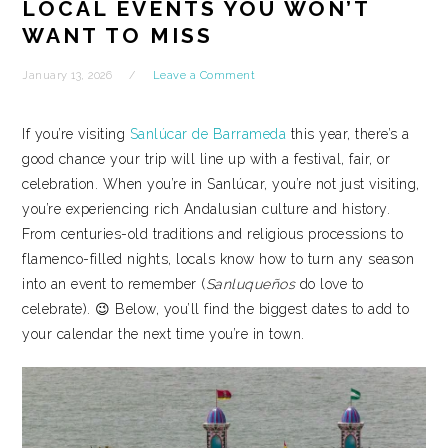
LOCAL EVENTS YOU WON’T
WANT TO MISS
January 13, 2026
Leave a Comment
If you’re visiting
Sanlúcar de Barrameda
this year, there’s a
good chance your trip will line up with a festival, fair, or
celebration. When you’re in Sanlúcar, you’re not just visiting,
you’re experiencing rich Andalusian culture and history.
From centuries-old traditions and religious processions to
flamenco-filled nights, locals know how to turn any season
into an event to remember (
Sanluqueños
do love to
celebrate). 😉 Below, you’ll find the biggest dates to add to
your calendar the next time you’re in town.