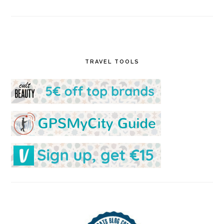
TRAVEL TOOLS