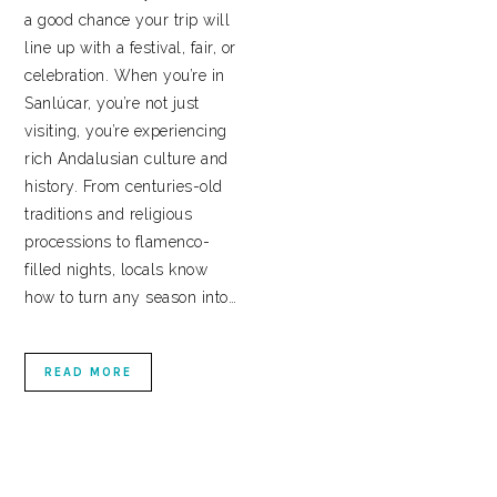
a good chance your trip will
line up with a festival, fair, or
celebration. When you’re in
Sanlúcar, you’re not just
visiting, you’re experiencing
rich Andalusian culture and
history. From centuries-old
traditions and religious
processions to flamenco-
filled nights, locals know
how to turn any season into…
READ MORE