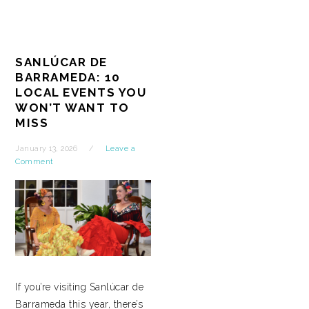
SANLÚCAR DE
BARRAMEDA: 10
LOCAL EVENTS YOU
WON’T WANT TO
MISS
January 13, 2026
Leave a
Comment
If you’re visiting Sanlúcar de
Barrameda this year, there’s