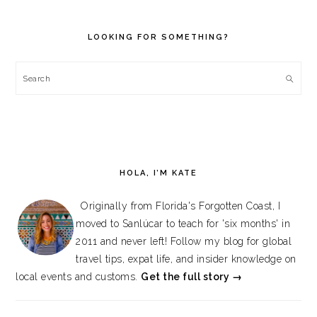
PRIMARY
SIDEBAR
LOOKING FOR SOMETHING?
Search
HOLA, I’M KATE
Originally from Florida's Forgotten Coast, I
moved to Sanlúcar to teach for 'six months' in
2011 and never left! Follow my blog for global
travel tips, expat life, and insider knowledge on
local events and customs.
Get the full story →