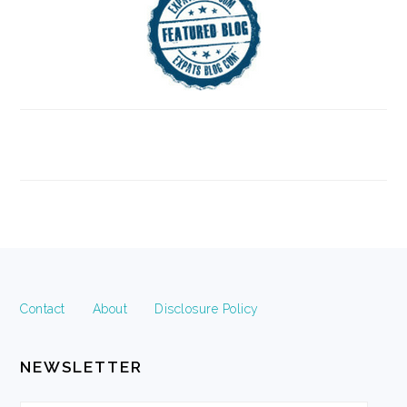
FOOTER
Contact
About
Disclosure Policy
NEWSLETTER