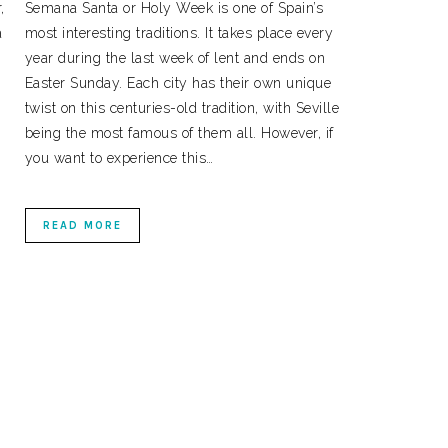
,
Semana Santa or Holy Week is one of Spain’s
a
most interesting traditions. It takes place every
year during the last week of lent and ends on
Easter Sunday. Each city has their own unique
.
twist on this centuries-old tradition, with Seville
being the most famous of them all. However, if
you want to experience this…
READ MORE