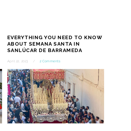
EVERYTHING YOU NEED TO KNOW
T
ABOUT SEMANA SANTA IN
SANLÚCAR DE BARRAMEDA
April 22, 2023
2 Comments