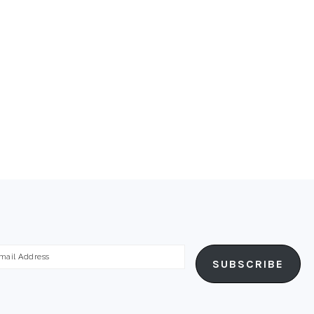
ail
SUBSCRIBE
dress