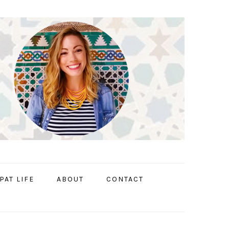
PAT LIFE
ABOUT
CONTACT