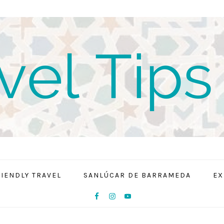
RIENDLY TRAVEL
SANLÚCAR DE BARRAMEDA
EX
NAV
SOCIAL
MENU