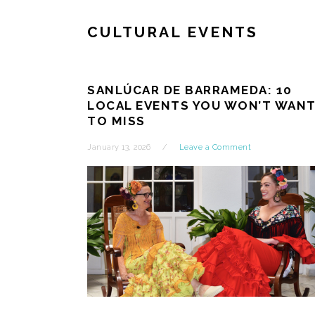
CULTURAL EVENTS
SANLÚCAR DE BARRAMEDA: 10
LOCAL EVENTS YOU WON’T WAN
TO MISS
January 13, 2026
Leave a Comment