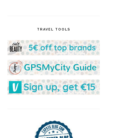
TRAVEL TOOLS