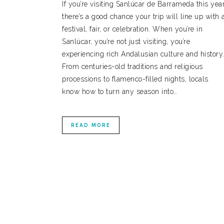
If you’re visiting Sanlúcar de Barrameda this year
there’s a good chance your trip will line up with 
festival, fair, or celebration. When you’re in
Sanlúcar, you’re not just visiting, you’re
experiencing rich Andalusian culture and history
From centuries-old traditions and religious
processions to flamenco-filled nights, locals
know how to turn any season into…
READ MORE