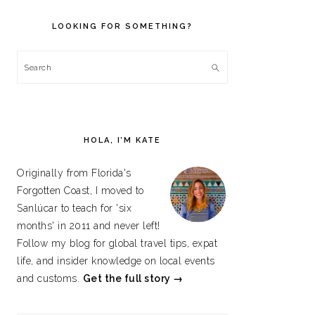
PRIMARY
SIDEBAR
LOOKING FOR SOMETHING?
Search
HOLA, I’M KATE
Originally from Florida's
Forgotten Coast, I moved to
Sanlúcar to teach for 'six
months' in 2011 and never left!
Follow my blog for global travel tips, expat
life, and insider knowledge on local events
and customs.
Get the full story →