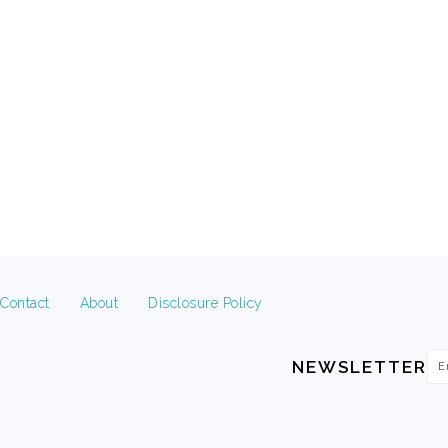
FOOTER
Contact
About
Disclosure Policy
Em
NEWSLETTER
Ad