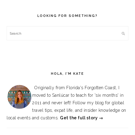
PRIMARY
SIDEBAR
LOOKING FOR SOMETHING?
Search
HOLA, I’M KATE
Originally from Florida's Forgotten Coast, I
moved to Sanlúcar to teach for 'six months' in
2011 and never left! Follow my blog for global
travel tips, expat life, and insider knowledge on
local events and customs.
Get the full story →