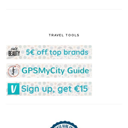
TRAVEL TOOLS