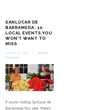
SANLÚCAR DE
BARRAMEDA: 10
LOCAL EVENTS YOU
WON’T WANT TO
MISS
January 13, 2026
Leave a
Comment
If you’re visiting Sanlúcar de
Barrameda this year, there’s