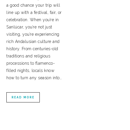
a good chance your trip will
line up with a festival, fair, or
celebration. When you’re in
Sanlúcar, you’re not just
visiting, you’re experiencing
rich Andalusian culture and
history. From centuries-old
traditions and religious
processions to flamenco-
filled nights, locals know
how to turn any season into…
READ MORE