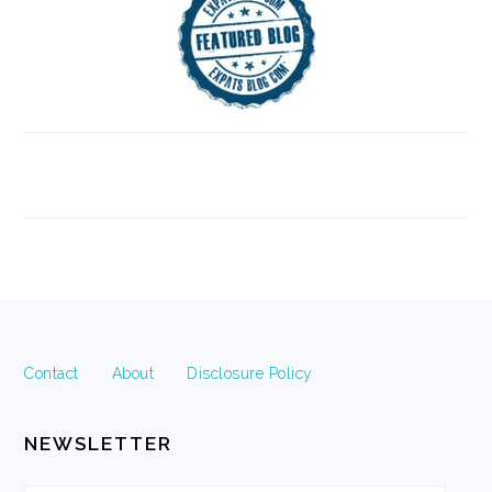
FOOTER
Contact
About
Disclosure Policy
NEWSLETTER