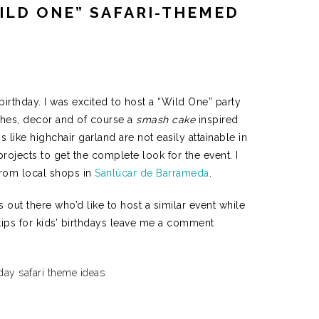
ILD ONE” SAFARI-THEMED
 birthday. I was excited to host a
“Wild One” party
shes, decor and of course a
smash cake
inspired
s like highchair garland are not easily attainable in
projects to get the complete look for the event. I
from local shops in
Sanlúcar de Barrameda
.
out there who’d like to host a similar event while
 tips for kids’ birthdays leave me a comment