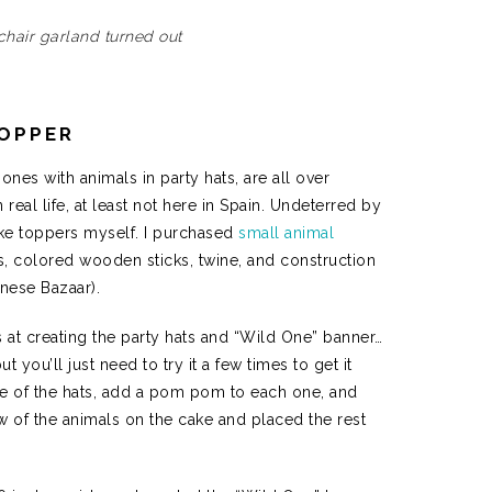
chair garland turned out
TOPPER
ones with animals in party hats, are all over
real life, at least not here in Spain. Undeterred by
ake toppers myself. I purchased
small animal
colored wooden sticks, twine, and construction
inese Bazaar).
ts at creating the party hats and “Wild One” banner…
t you’ll just need to try it a few times to get it
pe of the hats, add a pom pom to each one, and
ew of the animals on the cake and placed the rest