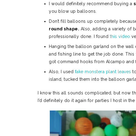
I would definitely recommend buying a
you blow up balloons.
Don’t fill balloons up completely because
round shape.
Also, adding a variety of 
professionally done. I found
this video
ve
Hanging the balloon garland on the wall
and fishing line to get the job done. This
got command hooks from Alcampo and fish
Also, I used
fake monstera plant leaves
to
island, tucked them into the balloon gar
I know this all sounds complicated, but now t
I’d definitely do it again for parties I host in the