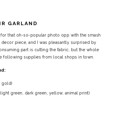
IR GARLAND
g for that oh-so-popular photo opp with the smash
s decor piece, and I was pleasantly surprised by
suming part is cutting the fabric, but the whole
he following supplies from local shops in town.
nd:
1 gold)
light green, dark green, yellow, animal print)