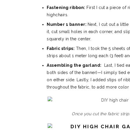
Fastening ribbon:
First I cut a piece of
highchairs.
Number 1 banner:
Next, I cut out a lit
it, cut small holes in each corner, and sl
squarely in the center.
Fabric strips:
Then, I took the 5 sheets o
strips about 1 meter long each (3 feet)
Assembling the garland:
Last, I tied e
both sides of the banner)—I simply tied 
on either side. Lastly, I added stips of 
throughout the fabric, to add more color 
Once you cut the fabric stri