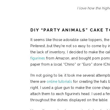
I love how the high
DIY “PARTY ANIMALS” CAKE 
It seems like those adorable cake toppers, the 
Pinterest…but they’re not so easy to come by in 
the lack of inventory, I decided to make the c
figurines
from Amazon, and bought pom poms, 
paper from a local “Chino” or “Euro” store (Ch
I’m not going to lie, it took me several attemp
there are
online tutorials
for creating the hats bu
right. I used a glue gun to make the cone sha
attach them to each figurine’s head. I used a f
throughout the dishes displayed on the table.