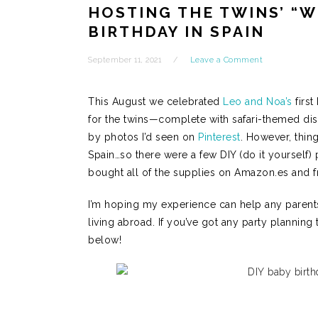
HOSTING THE TWINS’ “W
BIRTHDAY IN SPAIN
September 11, 2021
Leave a Comment
This August we celebrated
Leo and Noa’s
first
for the twins—complete with safari-themed di
by photos I’d seen on
Pinterest
. However, thing
Spain…so there were a few DIY (do it yourself) 
bought all of the supplies on Amazon.es and 
I’m hoping my experience can help any parents 
living abroad. If you’ve got any party planning
below!