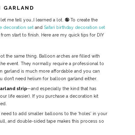
N GARLAND
let me tell you…I learned a lot.
🤪
To create the
le decoration set
and
Safari birthday decoration set
om start to finish. Here are my quick tips for DIY
t the same thing. Balloon arches are filled with
the event. They normally require a professional to
n garland is much more affordable and you can
u don’t need helium for balloon garland either.
arland strip
—and especially the kind that has
ur life easier). If you purchase a decoration kit
ded.
ll need to add smaller balloons to the ‘holes’ in your
 full, and double-sided tape makes this process so