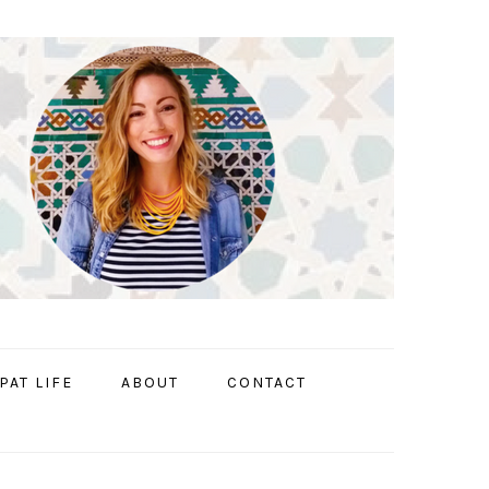
PAT LIFE
ABOUT
CONTACT