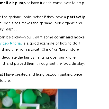
small air pump
or have friends come over to help
 the garland looks better if they have a
perfectly
balloon sizes makes the garland look organic and
ry helpful.
 can be tricky—you’ll want some
command hooks
video tutorial
is a good example of how to do it. I
ing line from a local “Chino” or “Euro” store.
 decorate the lamps hanging over our kitchen
land, and placed them throughout the food display.
hat I have created and hung balloon garland once
 future.