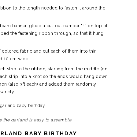
 ribbon to the length needed to fasten it around the
tle foam banner, glued a cut-out number “1” on top of
ipped the fastening ribbon through, so that it hung
f colored fabric and cut each of them into thin
 and 10 cm wide.
ach strip to the ribbon, starting from the middle (on
each strip into a knot so the ends would hang down
ribbon (also 3ft each) and added them randomly
variety.
ps the garland is easy to assemble