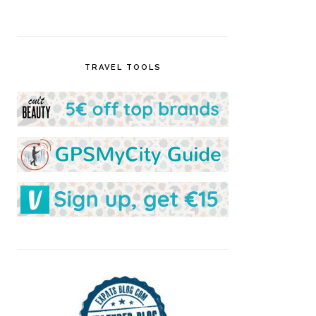
TRAVEL TOOLS