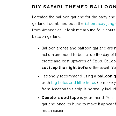
DIY SAFARI-THEMED BALLOO
I created the balloon garland for the party and 
garland I combined both the
1st birthday jung
from Amazon.es. It took me around four hours fr
balloon garland:
Balloon arches and balloon garland are no
helium and need to be set up the day of 
create and cost upwards of €200. Balloo
set it up the night before
the event. Yo
I strongly recommend using a
balloon g
both
big holes and little holes
(to make yo
from Amazon this strip is normally inclu
Double-sided tape
is your friend. You’
garland once it’s hung to make it appear
much easier.