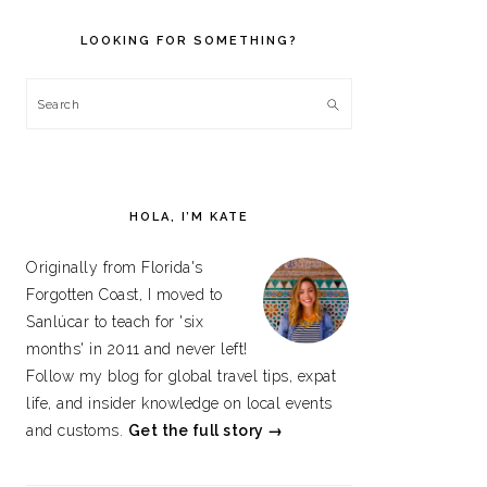
PRIMARY
SIDEBAR
LOOKING FOR SOMETHING?
Search
HOLA, I’M KATE
Originally from Florida's
Forgotten Coast, I moved to
Sanlúcar to teach for 'six
months' in 2011 and never left!
Follow my blog for global travel tips, expat
life, and insider knowledge on local events
and customs.
Get the full story →