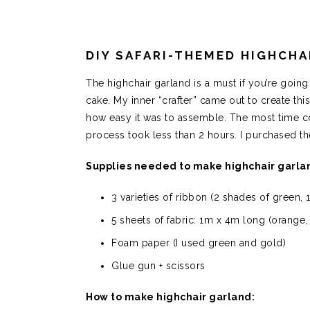
DIY SAFARI-THEMED HIGHCHA
The highchair garland is a must if you’re goin
cake. My inner “crafter” came out to create thi
how easy it was to assemble. The most time con
process took less than 2 hours. I purchased t
Supplies needed to make highchair garla
3 varieties of ribbon (2 shades of green, 
5 sheets of fabric: 1m x 4m long (orange, 
Foam paper (I used green and gold)
Glue gun + scissors
How to make highchair garland: