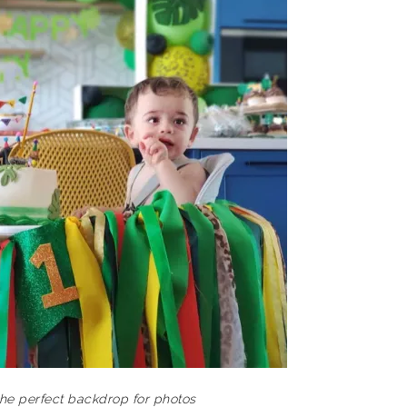
he perfect backdrop for photos