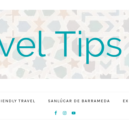
RIENDLY TRAVEL
SANLÚCAR DE BARRAMEDA
EX
NAV
SOCIAL
MENU