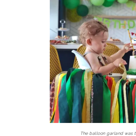
The balloon garland was t