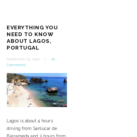
EVERYTHING YOU
NEED TO KNOW
ABOUT LAGOS,
PORTUGAL
September 25, 2013
10
Comments
Lagos is about 4 hours
driving from Sanlúcar de
Barrameda and 3 hours from