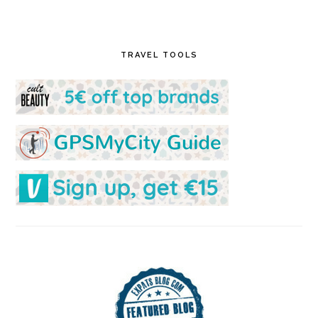
TRAVEL TOOLS