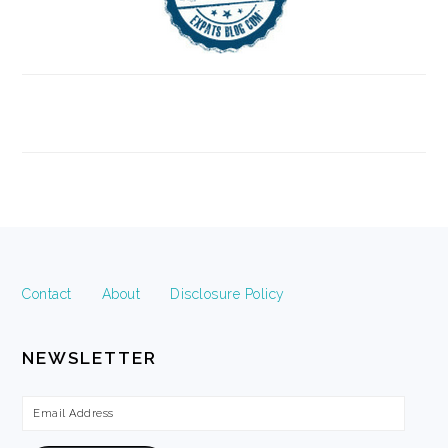
FOOTER
Contact
About
Disclosure Policy
NEWSLETTER
Email
Address