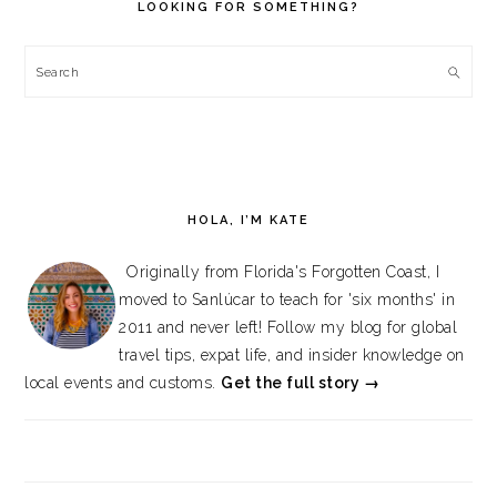
LOOKING FOR SOMETHING?
Search
HOLA, I’M KATE
Originally from Florida's Forgotten Coast, I
moved to Sanlúcar to teach for 'six months' in
2011 and never left! Follow my blog for global
travel tips, expat life, and insider knowledge on
local events and customs.
Get the full story →