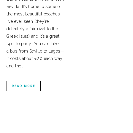
Sevilla. It’s home to some of
the most beautiful beaches
I’ve ever seen (they’re
definitely a fair rival to the
Greek Isles) and it’s a great
spot to party! You can take
a bus from Seville to Lagos—
it costs about €20 each way
and the…
READ MORE
PRIMARY
SIDEBAR