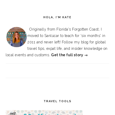
HOLA, I’M KATE
Originally from Florida's Forgotten Coast, I
moved to Sanlúcar to teach for 'six months' in
2011 and never left! Follow my blog for global
travel tips, expat life, and insider knowledge on
local events and customs.
Get the full story →
TRAVEL TOOLS