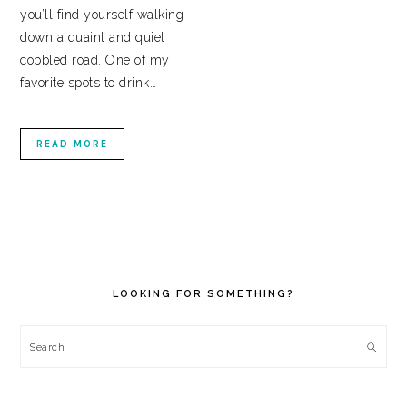
you’ll find yourself walking
down a quaint and quiet
cobbled road. One of my
favorite spots to drink…
READ MORE
PRIMARY
SIDEBAR
LOOKING FOR SOMETHING?
Search