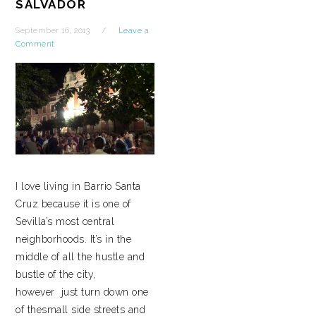
SALVADOR
September 16, 2013
Leave a
Comment
I love living in Barrio Santa
Cruz because it is one of
Sevilla’s most central
neighborhoods. It’s in the
middle of all the hustle and
bustle of the city,
however just turn down one
of thesmall side streets and