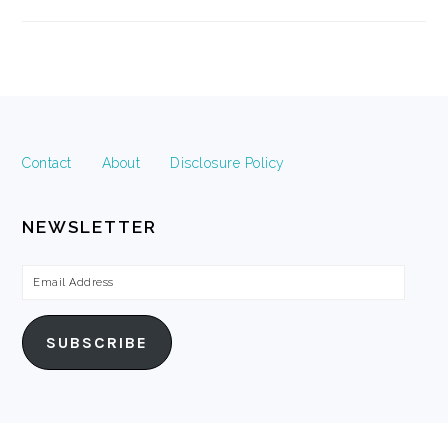
FOOTER
Contact
About
Disclosure Policy
NEWSLETTER
Email
Address
SUBSCRIBE