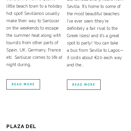
little beach town to a holiday
Sevilla. It’s home to some of
hot spot! Sevillanos usually
the most beautiful beaches
make their way to Sanlúcar
I’ve ever seen (they’re
on the weekends to escape
definitely a fair rival to the
the summer heat along with
Greek Isles) and it’s a great
tourists from other parts of
spot to party! You can take
Spain, UK, Germany, France
a bus from Seville to Lagos—
etc. Sanlúcar comes to life at
it costs about €20 each way
night during…
and the…
READ MORE
READ MORE
PLAZA DEL