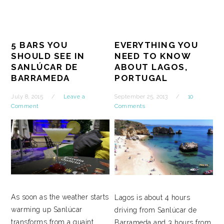
5 BARS YOU
EVERYTHING YOU
SHOULD SEE IN
NEED TO KNOW
SANLÚCAR DE
ABOUT LAGOS,
BARRAMEDA
PORTUGAL
July 8, 2015
Leave a
September 25, 2013
10
Comment
Comments
As soon as the weather starts
Lagos is about 4 hours
warming up Sanlúcar
driving from Sanlúcar de
transforms from a quaint
Barrameda and 3 hours from