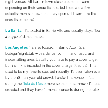
night venues. All bars in town close around 3 – 4am
depending on their venue license, but there are a few
establishments in town that stay open until 7am (like the
ones listed below).
La Santa
‘ It’s located in Barrio Alto and usually plays Top
40 type of dance music.
Los Angeles
‘ is also located in Barrio Alto; it’s a
bodega/nightclub with a dance room, interior patio, and
indoor sitting area. Usually you have to pay a cover to get in
but 1 drink is included in the cover charge (5 euros). This
used to be my favorite spot but recently it’s been taken over
by the 18 – 21 year old crowd; I prefer this venue in fall
during the
Ruta de Mosto
more so than in summer (it’s less
crowded and they have flamenco concerts during the ruta).