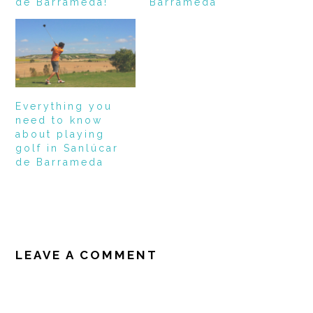
de Barrameda!
Barrameda
Everything you
need to know
about playing
golf in Sanlúcar
de Barrameda
READER
INTERACTIONS
LEAVE A COMMENT