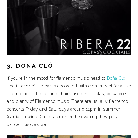
3. DOÑA CLÓ
If you’re in the mood for flamenco music head to
Doña Cló
!
The interior of the bar is decorated with elements of feria like
the traditional tables and chairs used in casetas, polka dots
and plenty of Flamenco music. There are usually flamenco
concerts Friday and Saturdays around 11pm in summer
(earlier in winter) and later on in the evening they play
dance music as well.