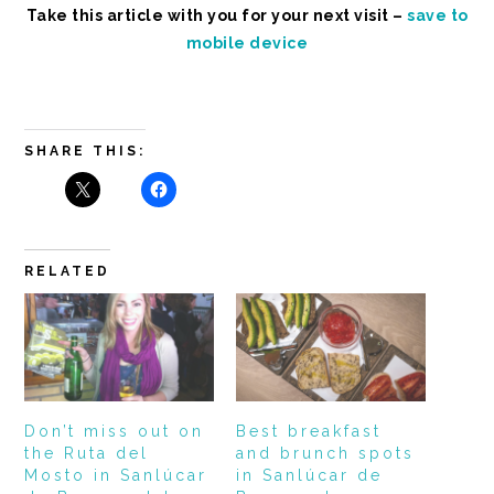
Take this article with you for your next visit –
save to
mobile device
SHARE THIS:
RELATED
Don’t miss out on
Best breakfast
the Ruta del
and brunch spots
Mosto in Sanlúcar
in Sanlúcar de