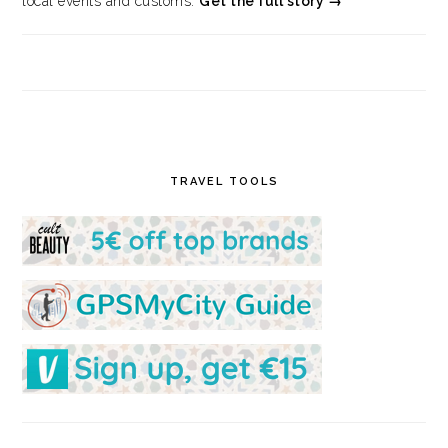
local events and customs.
Get the full story →
TRAVEL TOOLS