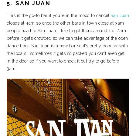
5. SAN JUAN
This is the go-to bar if you’re in the mood to dance!
San Juan
closes at 4am so once the other bars in town close at 3am
people head to San Juan. I like to get there around 1 or 2am
before it gets crowded so we can take advantage of the open
dance floor. San Juan is a new bar so it’s pretty popular with
the locals ‘ sometimes it gets so packed you can’t even get
in the door so if you want to check it out try to go before
3am.