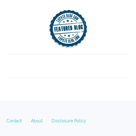
FOOTER
Contact
About
Disclosure Policy