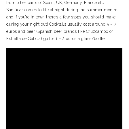
from other parts of Spain, UK, Germany, France etc.
Sanlúcar comes to life at night during the summer months
and if you’re in town there’s a few stops you should make
during your night out! Cocktails usually cost around 5 – 7
euros and beer (Spanish beer brands like Cruzcampo or
Estrella de Galicia) go for 1 – 2 euros a glass/bottle.