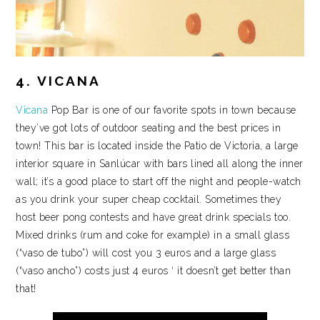
4. VICANA
Vicana
Pop Bar is one of our favorite spots in town because
they’ve got lots of outdoor seating and the best prices in
town! This bar is located inside the Patio de Victoria, a large
interior square in Sanlúcar with bars lined all along the inner
wall; it’s a good place to start off the night and people-watch
as you drink your super cheap cocktail. Sometimes they
host beer pong contests and have great drink specials too.
Mixed drinks (rum and coke for example) in a small glass
(“vaso de tubo”) will cost you 3 euros and a large glass
(“vaso ancho”) costs just 4 euros ‘ it doesn’t get better than
that!