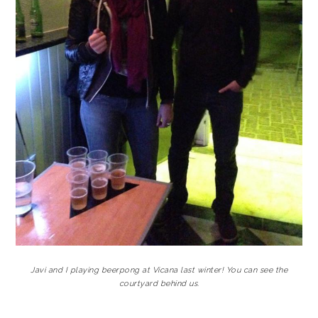
Javi and I playing beerpong at Vicana last winter! You can see the
courtyard behind us.