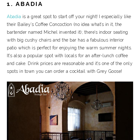
1. ABADIA
Abadia
is a great spot to start off your night! I especially like
their Bailey’s Coffee Concoction (no idea what’s in it, the
bartender named Michel invented it); there’s indoor seating
with big cushy chairs and the bar has a fabulous interior
patio which is perfect for enjoying the warm summer nights.
It’s also a popular spot with locals for an after-lunch coffee
and cake. Drink prices are reasonable and it’s one of the only
spots in town you can order a cocktail with Grey Goose!