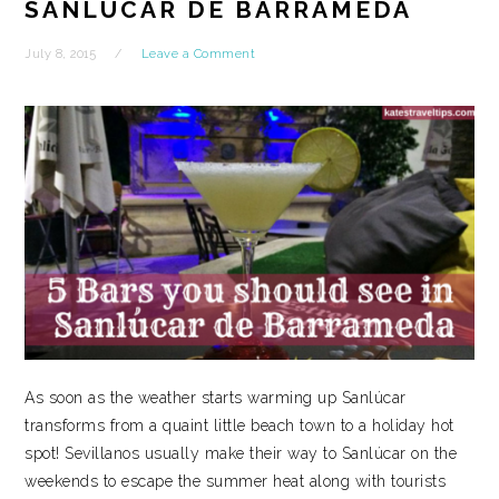
SANLÚCAR DE BARRAMEDA
July 8, 2015
Leave a Comment
As soon as the weather starts warming up Sanlúcar
transforms from a quaint little beach town to a holiday hot
spot! Sevillanos usually make their way to Sanlúcar on the
weekends to escape the summer heat along with tourists