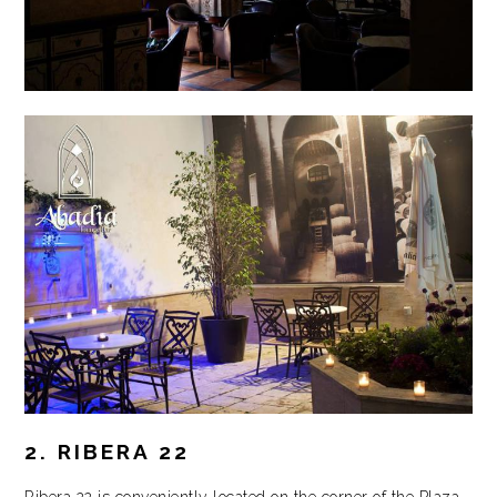
2. RIBERA 22