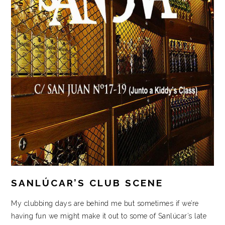
SANLÚCAR’S CLUB SCENE
My clubbing days are behind me but sometimes if we’re
having fun we might make it out to some of Sanlúcar’s late