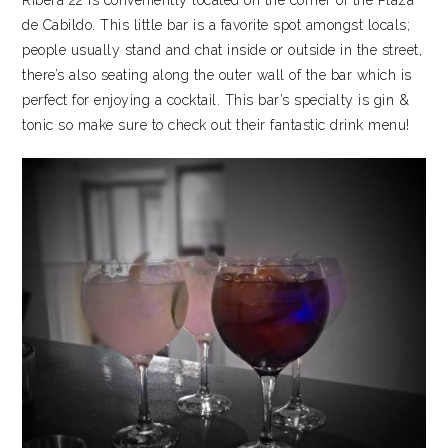
Ribera 22 is conveniently located on the corner of the Plaza
de Cabildo. This little bar is a favorite spot amongst locals;
people usually stand and chat inside or outside in the street,
there’s also seating along the outer wall of the bar which is
perfect for enjoying a cocktail. This bar’s specialty is gin &
tonic so make sure to check out their fantastic drink menu!