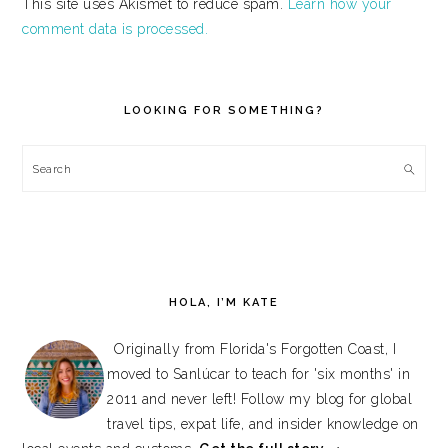
This site uses Akismet to reduce spam.
Learn how your
comment data is processed.
PRIMARY
SIDEBAR
LOOKING FOR SOMETHING?
Search
HOLA, I’M KATE
Originally from Florida's Forgotten Coast, I
moved to Sanlúcar to teach for 'six months' in
2011 and never left! Follow my blog for global
travel tips, expat life, and insider knowledge on