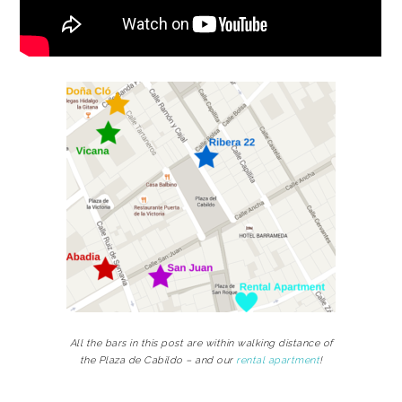
All the bars in this post are within walking distance of
the Plaza de Cabildo – and our
rental apartment
!