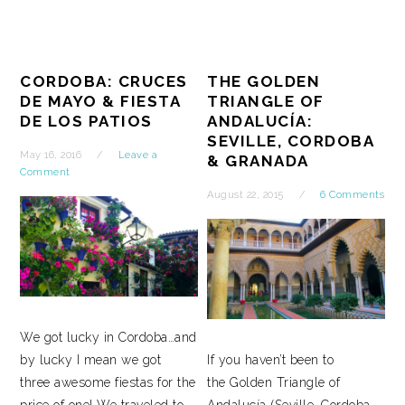
CORDOBA: CRUCES
THE GOLDEN
DE MAYO & FIESTA
TRIANGLE OF
DE LOS PATIOS
ANDALUCÍA:
SEVILLE, CORDOBA
May 16, 2016
Leave a
& GRANADA
Comment
August 22, 2015
6 Comments
We got lucky in Cordoba…and
by lucky I mean we got
If you haven’t been to
three awesome fiestas for the
the Golden Triangle of