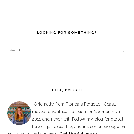
PRIMARY
SIDEBAR
LOOKING FOR SOMETHING?
Search
HOLA, I’M KATE
Originally from Florida's Forgotten Coast, I
moved to Sanlúcar to teach for 'six months' in
2011 and never left! Follow my blog for global
travel tips, expat life, and insider knowledge on