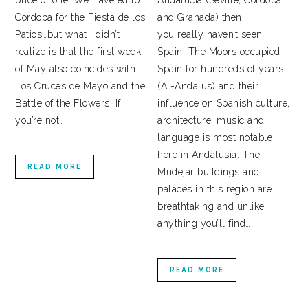
price of one! We traveled to
Andalucía (Seville, Cordoba
Cordoba for the Fiesta de los
and Granada) then
Patios…but what I didn’t
you really haven’t seen
realize is that the first week
Spain. The Moors occupied
of May also coincides with
Spain for hundreds of years
Los Cruces de Mayo and the
(Al-Andalus) and their
Battle of the Flowers. If
influence on Spanish culture,
you’re not…
architecture, music and
language is most notable
here in Andalusia. The
READ MORE
Mudejar buildings and
palaces in this region are
breathtaking and unlike
anything you’ll find…
READ MORE