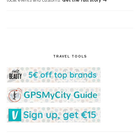
local events and customs.
Get the full story →
TRAVEL TOOLS