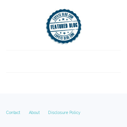
FOOTER
Contact
About
Disclosure Policy