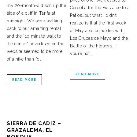
price of one! We traveled to
my 20-month-old son up the
Cordoba for the Fiesta de los
side of a cliff in Tarifa at
Patios…but what I didn’t
midnight. We were walking
realize is that the first week
back to our amazing rental
of May also coincides with
and the “10 minute walk to
Los Cruces de Mayo and the
the center” advertised on the
Battle of the Flowers. If
website seemed to be more
you’re not…
of a hike than I’d…
READ MORE
READ MORE
SIERRA DE CADIZ –
GRAZALEMA, EL
BOSQUE,