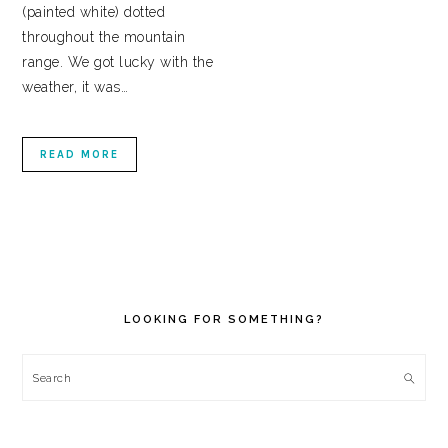
(painted white) dotted
throughout the mountain
range. We got lucky with the
weather, it was…
READ MORE
PRIMARY
SIDEBAR
LOOKING FOR SOMETHING?
Search