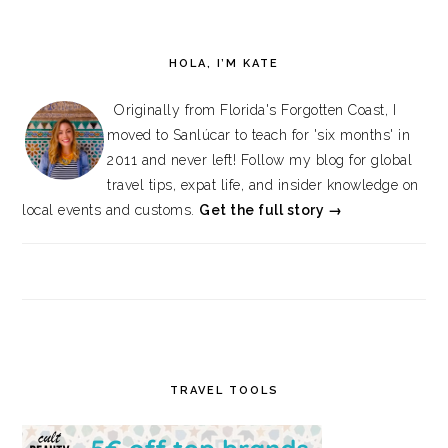
HOLA, I’M KATE
Originally from Florida's Forgotten Coast, I
moved to Sanlúcar to teach for 'six months' in
2011 and never left! Follow my blog for global
travel tips, expat life, and insider knowledge on
local events and customs.
Get the full story →
TRAVEL TOOLS