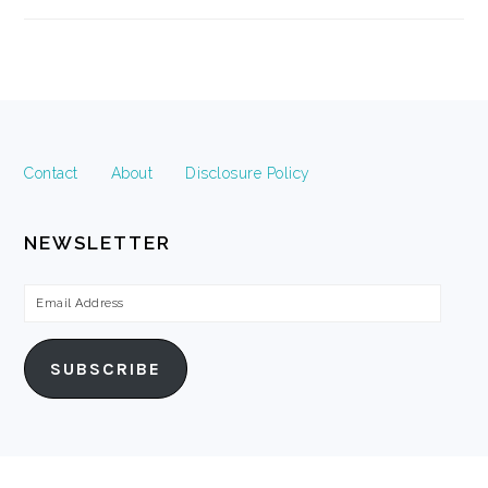
FOOTER
Contact
About
Disclosure Policy
NEWSLETTER
Email
Address
SUBSCRIBE