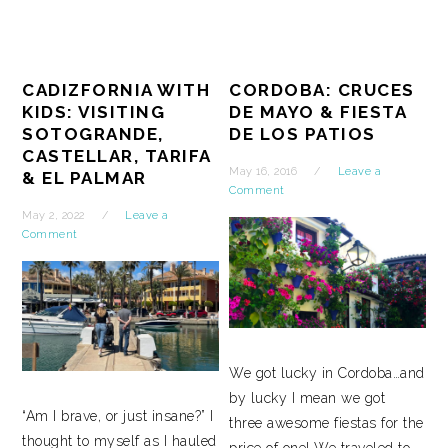
CADIZFORNIA WITH
CORDOBA: CRUCES
KIDS: VISITING
DE MAYO & FIESTA
SOTOGRANDE,
DE LOS PATIOS
CASTELLAR, TARIFA
May 16, 2016
Leave a
& EL PALMAR
Comment
May 2, 2022
Leave a
Comment
We got lucky in Cordoba…and
by lucky I mean we got
“Am I brave, or just insane?” I
three awesome fiestas for the
thought to myself as I hauled