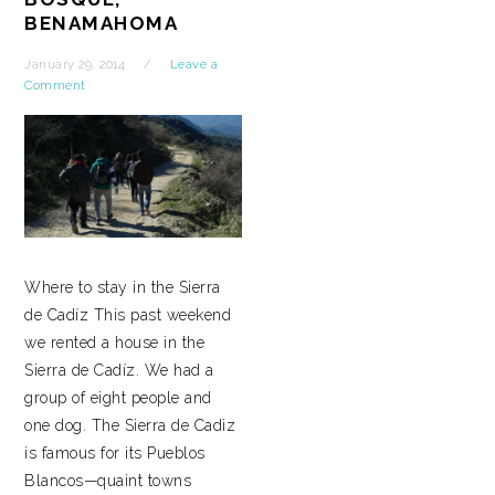
BENAMAHOMA
January 29, 2014
Leave a
Comment
Where to stay in the Sierra
de Cadíz This past weekend
we rented a house in the
Sierra de Cadíz. We had a
group of eight people and
one dog. The Sierra de Cadiz
is famous for its Pueblos
Blancos—quaint towns