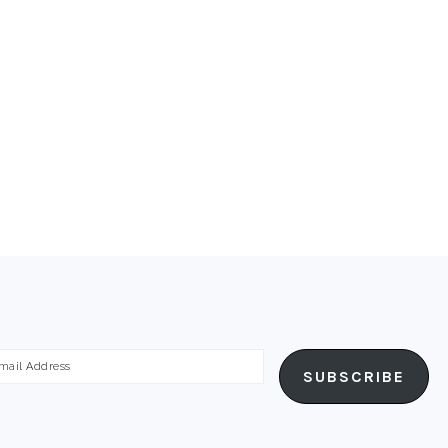
ail
SUBSCRIBE
dress