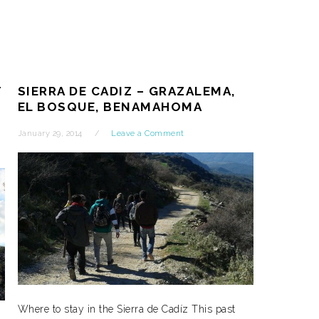
T
SIERRA DE CADIZ – GRAZALEMA,
EL BOSQUE, BENAMAHOMA
January 29, 2014
Leave a Comment
Where to stay in the Sierra de Cadíz This past