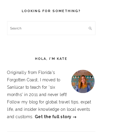
PRIMARY
SIDEBAR
LOOKING FOR SOMETHING?
Search
HOLA, I’M KATE
Originally from Florida's
Forgotten Coast, I moved to
Sanlúcar to teach for 'six
months' in 2011 and never left!
Follow my blog for global travel tips, expat
life, and insider knowledge on local events
and customs.
Get the full story →