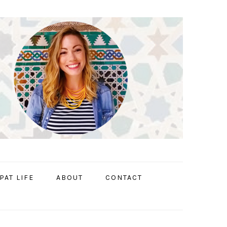
PAT LIFE
ABOUT
CONTACT