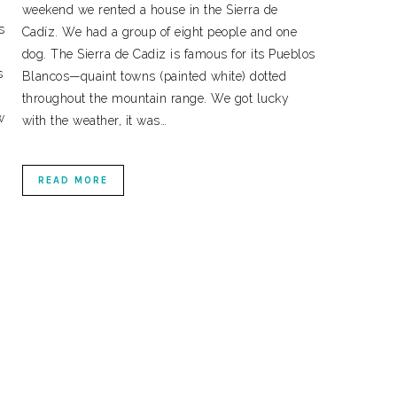
weekend we rented a house in the Sierra de
s
Cadíz. We had a group of eight people and one
dog. The Sierra de Cadiz is famous for its Pueblos
s
Blancos—quaint towns (painted white) dotted
throughout the mountain range. We got lucky
w
with the weather, it was…
READ MORE