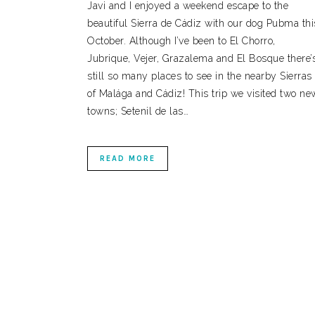
Javi and I enjoyed a weekend escape to the
beautiful Sierra de Cádiz with our dog Pubma thi
October. Although I’ve been to El Chorro,
Jubrique, Vejer, Grazalema and El Bosque there’
still so many places to see in the nearby Sierras
of Malága and Cádiz! This trip we visited two ne
towns; Setenil de las…
READ MORE