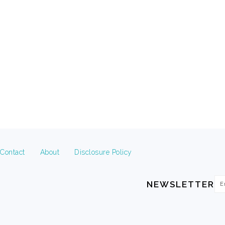
FOOTER
Contact
About
Disclosure Policy
Em
NEWSLETTER
Ad