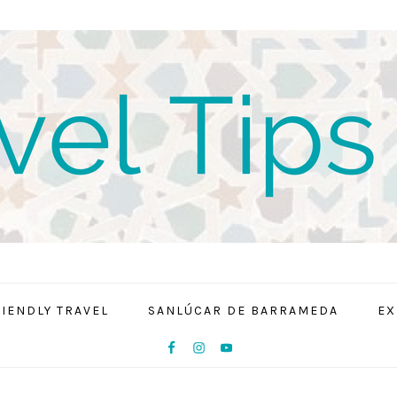
RIENDLY TRAVEL
SANLÚCAR DE BARRAMEDA
EX
NAV
SOCIAL
MENU