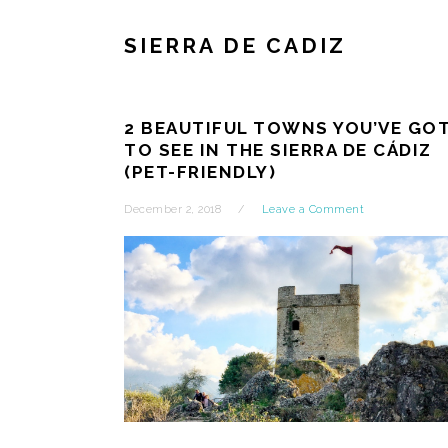
SIERRA DE CADIZ
2 BEAUTIFUL TOWNS YOU’VE GO
TO SEE IN THE SIERRA DE CÁDIZ
(PET-FRIENDLY)
December 2, 2018
Leave a Comment