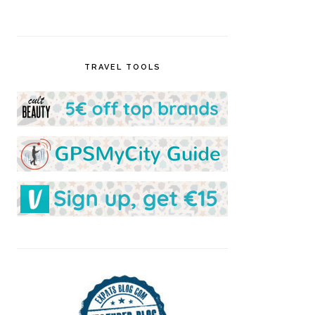
TRAVEL TOOLS