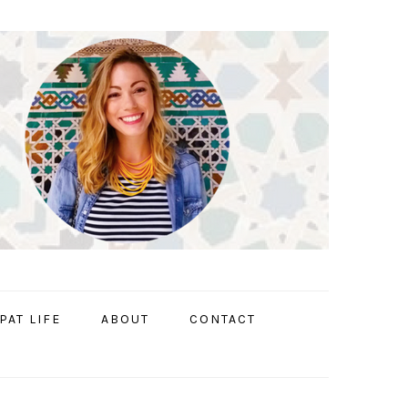
PAT LIFE
ABOUT
CONTACT