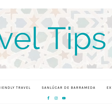
RIENDLY TRAVEL
SANLÚCAR DE BARRAMEDA
EX
NAV
SOCIAL
MENU