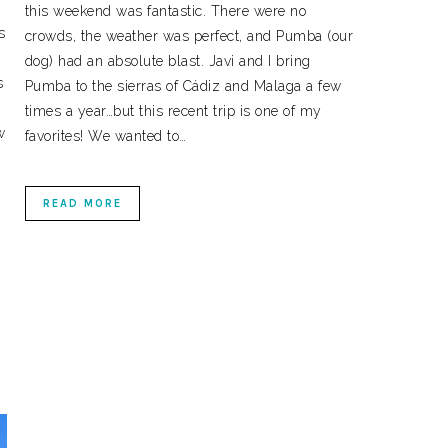
this weekend was fantastic. There were no
s
crowds, the weather was perfect, and Pumba (our
dog) had an absolute blast. Javi and I bring
s
Pumba to the sierras of Cádiz and Malaga a few
times a year…but this recent trip is one of my
w
favorites! We wanted to…
READ MORE