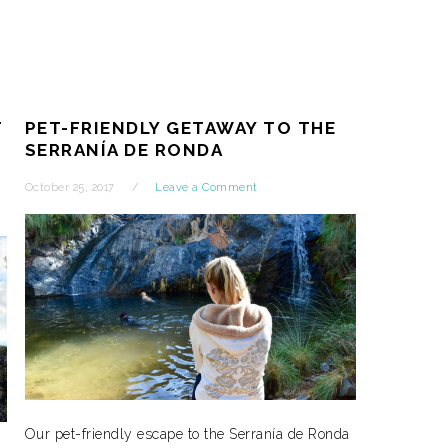
T
PET-FRIENDLY GETAWAY TO THE
SERRANÍA DE RONDA
October 25, 2017
Leave a Comment
Our pet-friendly escape to the Serranía de Ronda