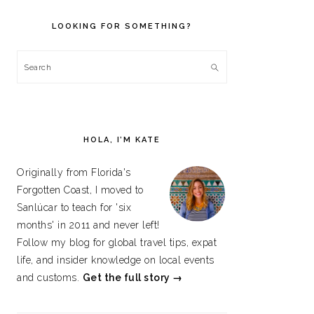
PRIMARY
SIDEBAR
LOOKING FOR SOMETHING?
Search
HOLA, I’M KATE
Originally from Florida's
Forgotten Coast, I moved to
Sanlúcar to teach for 'six
months' in 2011 and never left!
Follow my blog for global travel tips, expat
life, and insider knowledge on local events
and customs.
Get the full story →