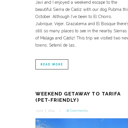
Javi and I enjoyed a weekend escape to the
beautiful Sierra de Cádiz with our dog Pubma thi
October. Although I’ve been to El Chorro,
Jubrique, Vejer, Grazalema and El Bosque there’
still so many places to see in the nearby Sierras
of Malága and Cádiz! This trip we visited two ne
towns; Setenil de las…
READ MORE
WEEKEND GETAWAY TO TARIFA
(PET-FRIENDLY)
June 7, 2014
18 Comments