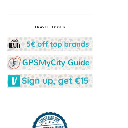
TRAVEL TOOLS