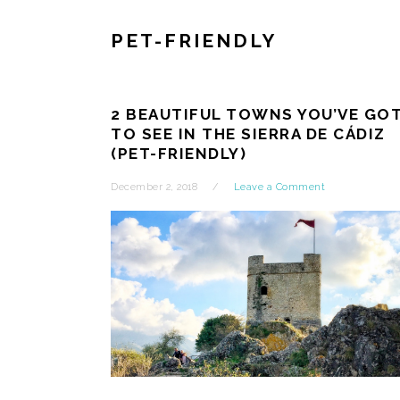
PET-FRIENDLY
2 BEAUTIFUL TOWNS YOU’VE GO
TO SEE IN THE SIERRA DE CÁDIZ
(PET-FRIENDLY)
December 2, 2018
Leave a Comment