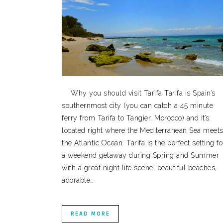
Why you should visit Tarifa Tarifa is Spain’s
southernmost city (you can catch a 45 minute
ferry from Tarifa to Tangier, Morocco) and it’s
located right where the Mediterranean Sea meet
the Atlantic Ocean. Tarifa is the perfect setting fo
a weekend getaway during Spring and Summer
with a great night life scene, beautiful beaches,
adorable…
READ MORE