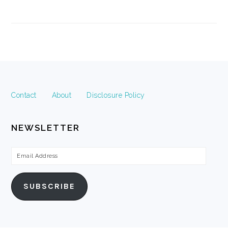
FOOTER
Contact
About
Disclosure Policy
NEWSLETTER
Email
Address
SUBSCRIBE