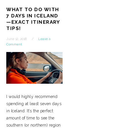
WHAT TO DO WITH
7 DAYS IN ICELAND
—EXACT ITINERARY
TIPS!
June 12, 2018
Leave a
Comment
I would highly recommend
spending at least seven days
in Iceland. It’s the perfect
amount of time to see the
southern (or northern) region