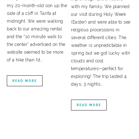
my 20-month-old son up the
with my family. We planned
side of a cliff in Tarifa at
our visit during Holy Week
midnight. We were walking
(Easter) and were able to see
back to our amazing rental
religious processions in
and the “10 minute walk to
several different cities. The
the center” advertised on the
weather is unpredictable in
website seemed to be more
spring but we got lucky with
of a hike than I’d…
clouds and cool
temperatures—perfect for
exploring! The trip lasted 4
READ MORE
days, 3 nights…
READ MORE