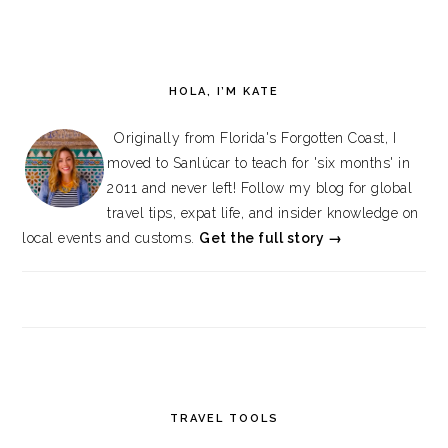
HOLA, I’M KATE
Originally from Florida's Forgotten Coast, I
moved to Sanlúcar to teach for 'six months' in
2011 and never left! Follow my blog for global
travel tips, expat life, and insider knowledge on
local events and customs.
Get the full story →
TRAVEL TOOLS