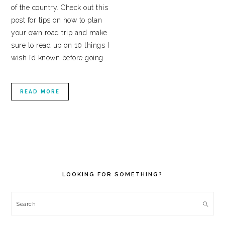
of the country. Check out this
post for tips on how to plan
your own road trip and make
sure to read up on 10 things I
wish I’d known before going…
READ MORE
PRIMARY
SIDEBAR
LOOKING FOR SOMETHING?
Search