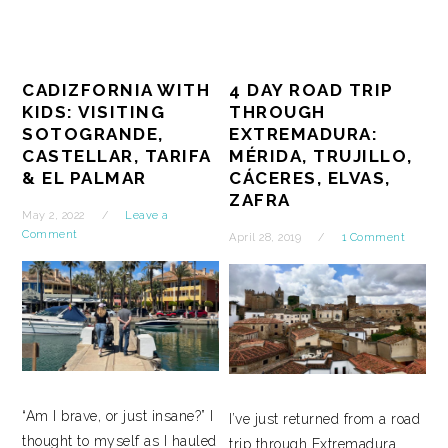
CADIZFORNIA WITH
4 DAY ROAD TRIP
KIDS: VISITING
THROUGH
SOTOGRANDE,
EXTREMADURA:
CASTELLAR, TARIFA
MÉRIDA, TRUJILLO,
& EL PALMAR
CÁCERES, ELVAS,
ZAFRA
May 2, 2022
Leave a
Comment
April 28, 2019
1 Comment
“Am I brave, or just insane?” I
I’ve just returned from a road
thought to myself as I hauled
trip through Extremadura