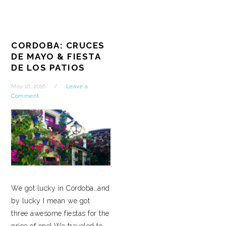
CORDOBA: CRUCES
DE MAYO & FIESTA
DE LOS PATIOS
May 16, 2016
Leave a
Comment
We got lucky in Cordoba…and
by lucky I mean we got
three awesome fiestas for the