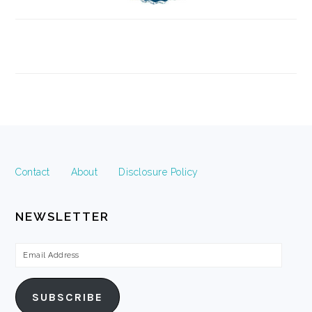
FOOTER
Contact
About
Disclosure Policy
NEWSLETTER
Email
Address
SUBSCRIBE