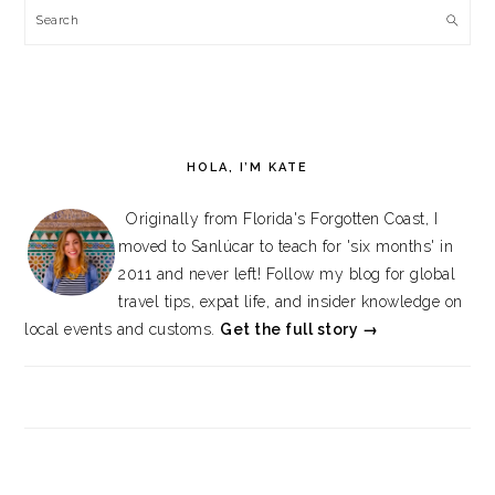
Search
HOLA, I’M KATE
Originally from Florida's Forgotten Coast, I
moved to Sanlúcar to teach for 'six months' in
2011 and never left! Follow my blog for global
travel tips, expat life, and insider knowledge on
local events and customs.
Get the full story →