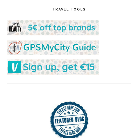
TRAVEL TOOLS