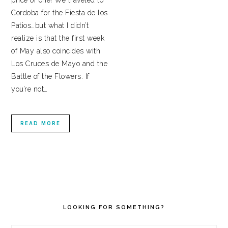
price of one! We traveled to
Cordoba for the Fiesta de los
Patios…but what I didn’t
realize is that the first week
of May also coincides with
Los Cruces de Mayo and the
Battle of the Flowers. If
you’re not…
READ MORE
PRIMARY
SIDEBAR
LOOKING FOR SOMETHING?