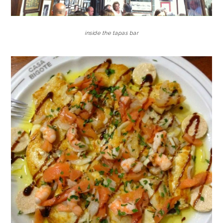
inside the tapas bar