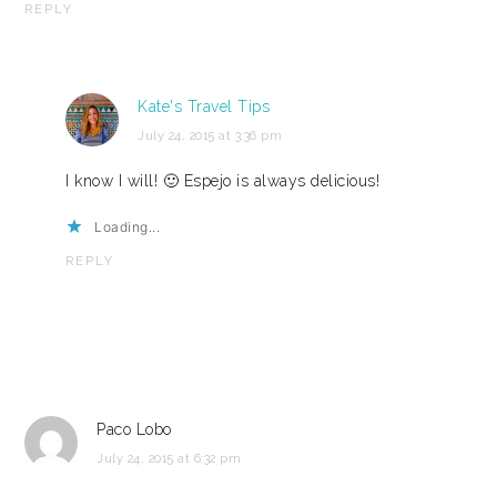
REPLY
Kate's Travel Tips
July 24, 2015 at 3:36 pm
I know I will! 🙂 Espejo is always delicious!
Loading...
REPLY
Paco Lobo
July 24, 2015 at 6:32 pm