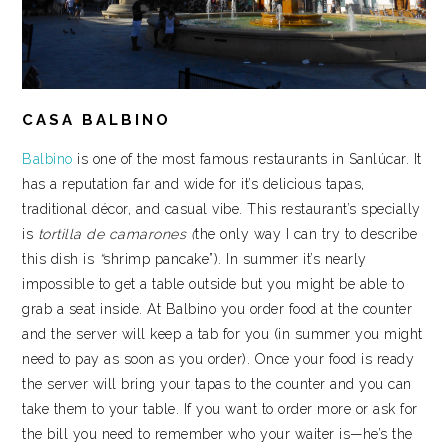
CASA BALBINO
Balbino
is one of the most famous restaurants in Sanlúcar. It
has a reputation far and wide for it’s delicious tapas,
traditional décor, and casual vibe. This restaurant’s specially
is
tortilla de camarones (
the only way I can try to describe
this dish is
“
shrimp pancake”). In summer it’s nearly
impossible to get a table outside but you might be able to
grab a seat inside. At Balbino you order food at the counter
and the server will keep a tab for you (in summer you might
need to pay as soon as you order). Once your food is ready
the server will bring your tapas to the counter and you can
take them to your table. If you want to order more or ask for
the bill you need to remember who your waiter is—he’s the