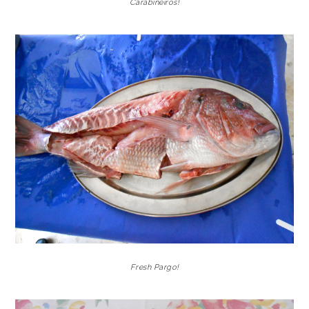
Carabineiros!
Fresh Pargo!