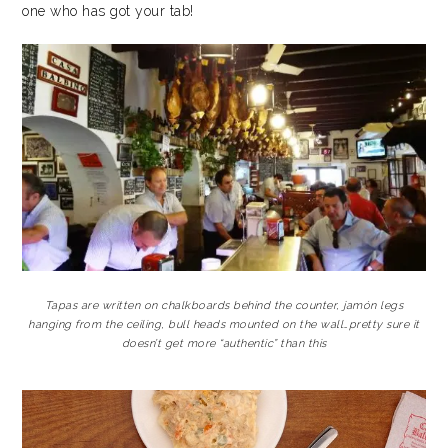
one who has got your tab!
Tapas are written on chalkboards behind the counter, jamón legs
hanging from the ceiling, bull heads mounted on the wall…pretty sure it
doesn’t get more “authentic” than this