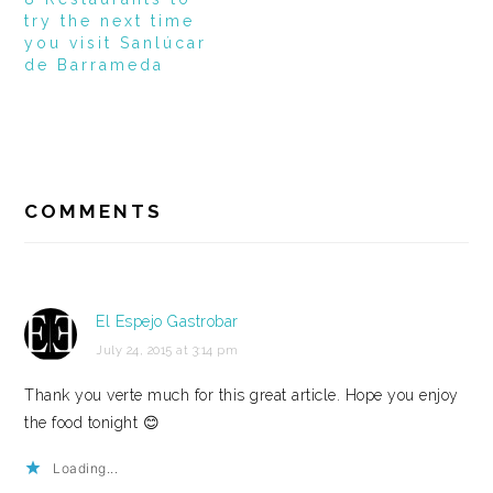
try the next time
you visit Sanlúcar
de Barrameda
READER
INTERACTIONS
COMMENTS
El Espejo Gastrobar
July 24, 2015 at 3:14 pm
Thank you verte much for this great article. Hope you enjoy
the food tonight 😊
Loading...