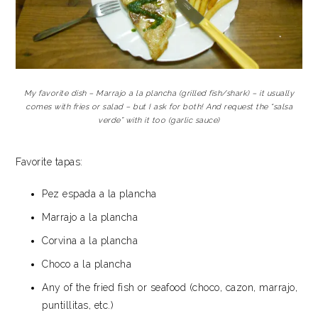
My favorite dish – Marrajo a la plancha (grilled fish/shark) – it usually
comes with fries or salad – but I ask for both! And request the “salsa
verde” with it too (garlic sauce)
Favorite tapas:
Pez espada a la plancha
Marrajo a la plancha
Corvina a la plancha
Choco a la plancha
Any of the fried fish or seafood (choco, cazon, marrajo,
puntillitas, etc.)