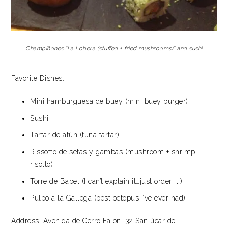
Champiñones “La Lobera (stuffed + fried mushrooms)” and sushi
Favorite Dishes:
Mini hamburguesa de buey (mini buey burger)
Sushi
Tartar de atún (tuna tartar)
Rissotto de setas y gambas (mushroom + shrimp
risotto)
Torre de Babel (I can’t explain it…just order it!)
Pulpo a la Gallega (best octopus I’ve ever had)
Address: Avenida de Cerro Falón, 32 Sanlúcar de