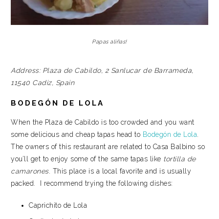
Papas aliñas!
Address:
Plaza de Cabildo, 2
Sanlucar de Barrameda,
11540
Cadiz, Spain
BODEGÓN DE LOLA
When the Plaza de Cabildo is too crowded and you want
some delicious and cheap tapas head to
Bodegón de Lola
.
The owners of this restaurant are related to Casa Balbino so
you’ll get to enjoy some of the same tapas like
tortilla de
camarones
. This place is a local favorite and is usually
packed. I recommend trying the following dishes:
Caprichito de Lola