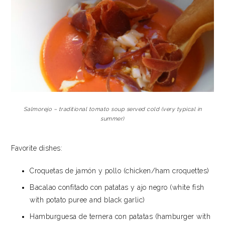
Salmorejo – traditional tomato soup served cold (very typical in
summer)
Favorite dishes:
Croquetas de jamón y pollo (chicken/ham croquettes)
Bacalao confitado con patatas y ajo negro (white fish
with potato puree and black garlic)
Hamburguesa de ternera con patatas (hamburger with