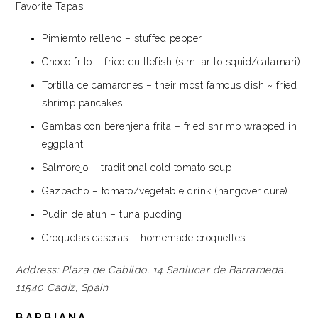
Favorite Tapas:
Pimiemto relleno – stuffed pepper
Choco frito – fried cuttlefish (similar to squid/calamari)
Tortilla de camarones – their most famous dish ~ fried
shrimp pancakes
Gambas con berenjena frita – fried shrimp wrapped in
eggplant
Salmorejo – traditional cold tomato soup
Gazpacho – tomato/vegetable drink (hangover cure)
Pudin de atun – tuna pudding
Croquetas caseras – homemade croquettes
Address:
Plaza de Cabildo, 14
Sanlucar de Barrameda,
11540
Cadiz, Spain
BARBIANA