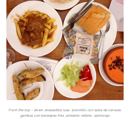
From the top – down: ensaladilla rusa, solomillo con salsa de cerveza,
gambas con berenjena frita, pimiento relleno, salmorejo