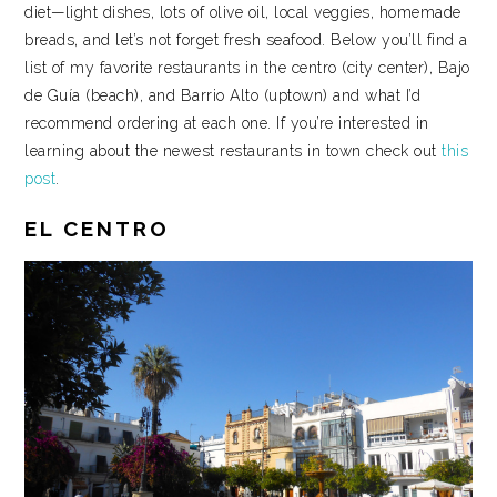
diet—light dishes, lots of olive oil, local veggies, homemade
breads, and let’s not forget fresh seafood. Below you’ll find a
list of my favorite restaurants in the centro (city center), Bajo
de Guía (beach), and Barrio Alto (uptown) and what I’d
recommend ordering at each one. If you’re interested in
learning about the newest restaurants in town check out
this
post
.
EL CENTRO