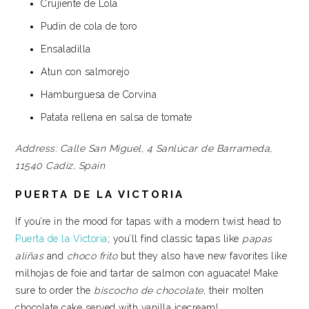
Crujiente de Lola
Pudin de cola de toro
Ensaladilla
Atun con salmorejo
Hamburguesa de Corvina
Patata rellena en salsa de tomate
Address:
Calle San Miguel, 4
Sanlúcar de Barrameda,
11540
Cadiz, Spain
PUERTA DE LA VICTORIA
If you’re in the mood for tapas with a modern twist head to
Puerta de la Victoria
; you’ll find classic tapas like
papas
aliñas
and
choco frito
but they also have new favorites like
milhojas de foie and tartar de salmon con aguacate! Make
sure to order the
biscocho de chocolate
, their molten
chocolate cake served with vanilla icecream!