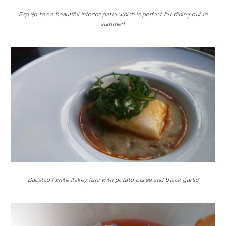
Espejo has a beautiful interior patio which is perfect for dining out in
summer!
Bacalao (white flakey fish) with potato puree and black garlic