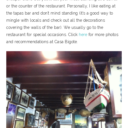
or the counter of the restaurant. Personally, I like eating at
the tapas bar and don’t mind standing (it’s a good way to
mingle with locals and check out all the decorations
covering the walls of the bar). We usually go to the
restaurant for special occasions. Click
here
for more photos
and recommendations at Casa Bigote.