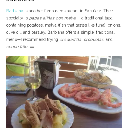
Barbiana
is another famous restaurant in Sanlúcar. Their
specialty is
papas aliñas con melva
—a traditional tapa
containing potatoes, melva (fish that tastes like tuna), onions,
olive oil, and parsley. Barbiana offers a simple, traditional
menu—I recommend trying
ensaladilla, croquetas
, and
choco frito
too.