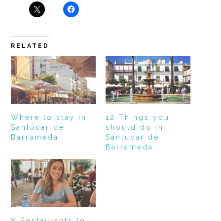
RELATED
Where to stay in
12 Things you
Sanlúcar de
should do in
Barrameda
Sanlúcar de
Barrameda
8 Restaurants to