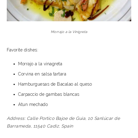
Morrajo a la Vinigreta
Favorite dishes:
Morrajo a la vinagreta
Corvina en salsa tartara
Hamburguesas de Bacalao al queso
Carpaccio de gambas blancas
Atun mechado
Address:
Calle Portico Bajoe de Guia, 10
Sanlúcar de
Barrameda, 11540
Cadiz, Spain