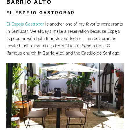
BARRIO ALTO
EL ESPEJO GASTROBAR
El Espejo Gastrobar
is another one of my favorite restaurants
in Sanlúcar. We always make a reservation because Espejo
is popular with both tourists and locals. The restaurant is
located just a few blocks from Nuestra Señora de la O
(famous church in Barrio Alto) and the Castillo de Santiago.