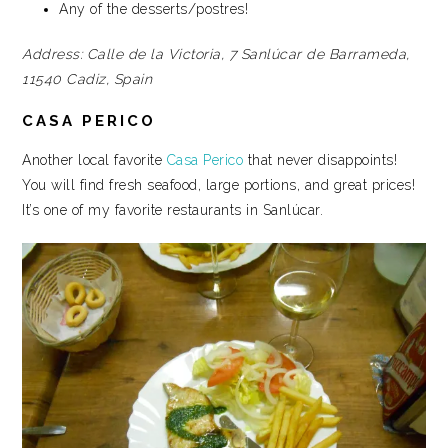
Any of the desserts/postres!
Address:
Calle de la Victoria, 7
Sanlúcar de Barrameda,
11540
Cadiz, Spain
CASA PERICO
Another local favorite
Casa Perico
that never disappoints!
You will find fresh seafood, large portions, and great prices!
It’s one of my favorite restaurants in Sanlúcar.