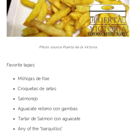
Photo source Puerta de la Victoria
Favorite tapas:
Milhojas de foie
Croquetas de setas
Salmorejo
Aguacate relleno con gambas
Tartar de Salmon con aguacate
Any of the “barquillos”