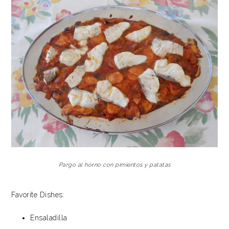
Pargo al horno con pimientos y patatas
Favorite Dishes:
Ensaladilla