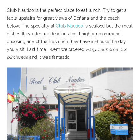
Club Nautico is the perfect place to eat lunch. Try to get a
table upstairs for great views of Doñana and the beach
below. The specialty at
Club Nautico
is seafood but the meat
dishes they offer are delicious too. I highly recommend
choosing any of the fresh fish they have in-house the day
you visit. Last time I went we ordered
Pargo al horna con
pimientos
and it was fantastic!