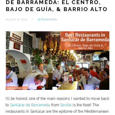
DE BARRAMEDA: EL CENTRO,
BAJO DE GUÍA, & BARRIO ALTO
August 17, 2014
19 Comments
I’ll be honest…one of the main reasons I wanted to move back
to
Sanlúcar de Barrameda
from
Seville
is the food! The
restaurants in Sanlúcar are the epitome of the Mediterranean