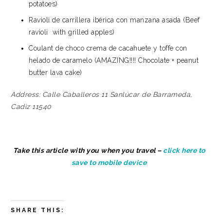
potatoes)
Ravioli de carrillera ibérica con manzana asada (Beef
ravioli with grilled apples)
Coulant de choco crema de cacahuete y toffe con
helado de caramelo (AMAZING!!!! Chocolate + peanut
butter lava cake)
Address:
Calle Caballeros 11
Sanlúcar de Barrameda,
Cadiz 11540
Take this article with you when you travel –
click here to
save to mobile device
SHARE THIS: