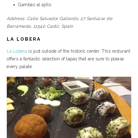
Gambas al ajillo
Address:
Calle Salvador Gallardo, 27
Sanlúcar de
Barrameda, 11540
Cadiz, Spain
LA LOBERA
La Lobera
is just outside of the historic center. This resturant
offers a fantastic selection of tapas that are sure to please
every palate.