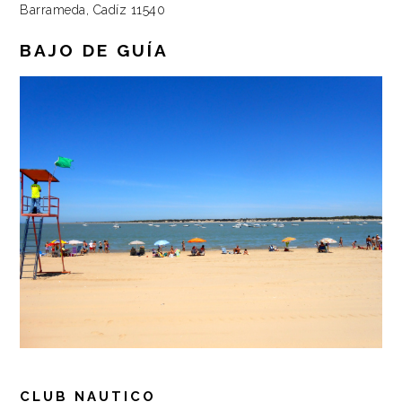
Barrameda, Cadíz 11540
BAJO DE GUÍA
CLUB NAUTICO