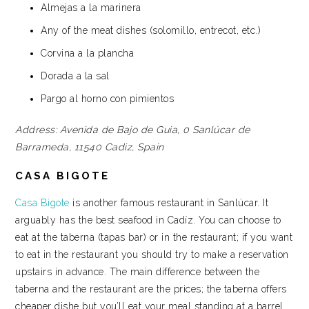
Almejas a la marinera
Any of the meat dishes (solomillo, entrecot, etc.)
Corvina a la plancha
Dorada a la sal
Pargo al horno con pimientos
Address:
Avenida de Bajo de Guia, 0
Sanlúcar de
Barrameda, 11540
Cadiz, Spain
CASA BIGOTE
Casa Bigote
is another famous restaurant in Sanlúcar. It
arguably has the best seafood in Cadíz. You can choose to
eat at the taberna (tapas bar) or in the restaurant; if you want
to eat in the restaurant you should try to make a reservation
upstairs in advance. The main difference between the
taberna and the restaurant are the prices; the taberna offers
cheaper dishe but you’ll eat your meal standing at a barrel