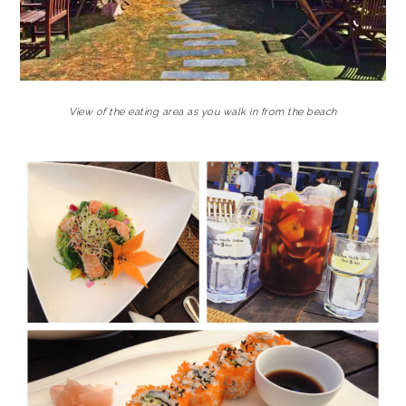
View of the eating area as you walk in from the beach