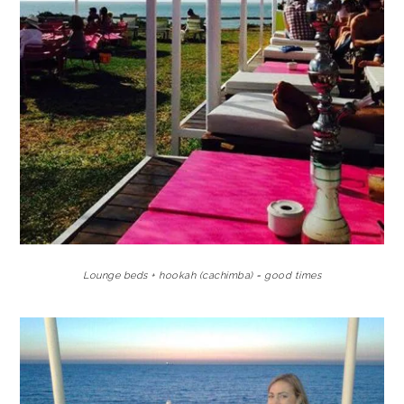
Lounge beds + hookah (cachimba) = good times