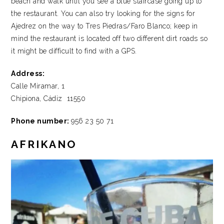
beach and walk until you see a blue staircase going up to
the restaurant. You can also try looking for the signs for
Ajedrez on the way to Tres Piedras/Faro Blanco; keep in
mind the restaurant is located off two different dirt roads so
it might be difficult to find with a GPS.
Address:
Calle Miramar, 1
Chipiona, Cádiz 11550
Phone number:
956 23 50 71
AFRIKANO