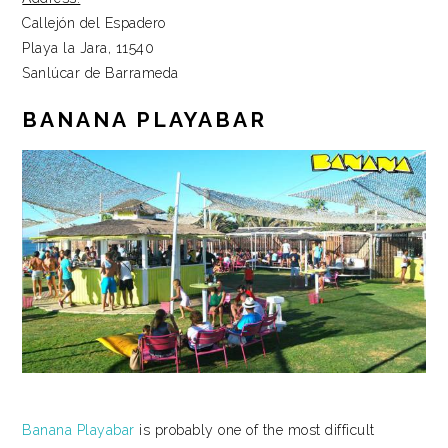
Callejón del Espadero
Playa la Jara, 11540
Sanlúcar de Barrameda
BANANA PLAYABAR
Banana Playabar
is probably one of the most difficult