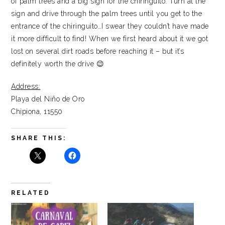
of palm trees and a big sign for the chiringuito. Turn at the
sign and drive through the palm trees until you get to the
entrance of the chiringuito…I swear they couldn’t have made
it more difficult to find! When we first heard about it we got
lost on several dirt roads before reaching it – but it’s
definitely worth the drive 😉
Address:
Playa del Niño de Oro
Chipiona, 11550
SHARE THIS:
RELATED