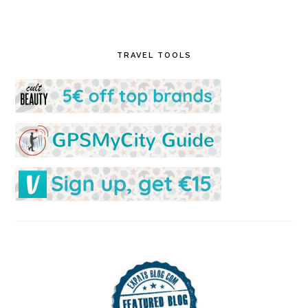
TRAVEL TOOLS