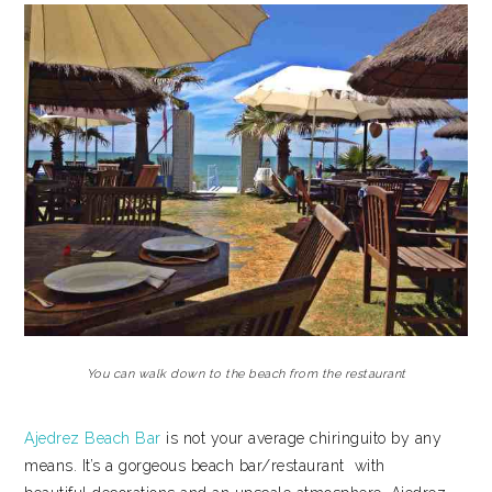
You can walk down to the beach from the restaurant
Ajedrez Beach Bar
is not your average chiringuito by any
means. It’s a gorgeous beach bar/restaurant with