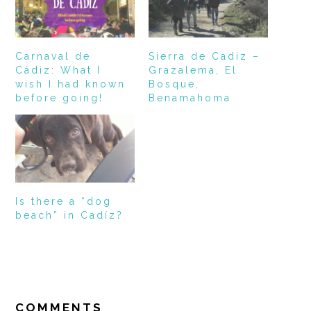
Carnaval de
Sierra de Cadiz –
Cádiz: What I
Grazalema, El
wish I had known
Bosque,
before going!
Benamahoma
Is there a “dog
beach” in Cadíz?
READER
INTERACTIONS
COMMENTS