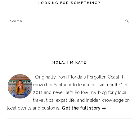
LOOKING FOR SOMETHING?
Search
HOLA, I’M KATE
Originally from Florida's Forgotten Coast, I
moved to Sanlúcar to teach for 'six months' in
2011 and never left! Follow my blog for global
travel tips, expat life, and insider knowledge on
local events and customs.
Get the full story →