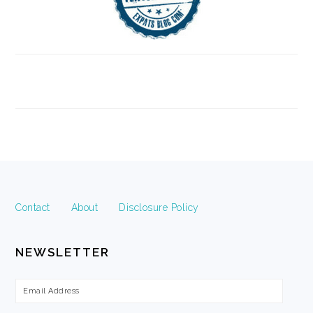
FOOTER
Contact
About
Disclosure Policy
NEWSLETTER
Email
Address