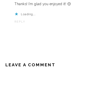
Thanks! I’m glad you enjoyed it! 🙂
Loading...
REPLY
LEAVE A COMMENT