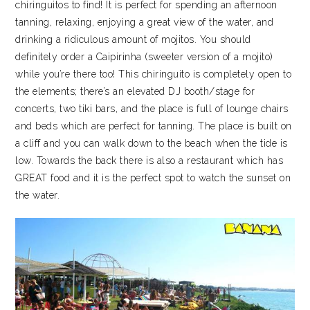
chiringuitos to find! It is perfect for spending an afternoon
tanning, relaxing, enjoying a great view of the water, and
drinking a ridiculous amount of mojitos. You should
definitely order a Caipirinha (sweeter version of a mojito)
while you’re there too! This chiringuito is completely open to
the elements; there’s an elevated DJ booth/stage for
concerts, two tiki bars, and the place is full of lounge chairs
and beds which are perfect for tanning. The place is built on
a cliff and you can walk down to the beach when the tide is
low. Towards the back there is also a restaurant which has
GREAT food and it is the perfect spot to watch the sunset on
the water.