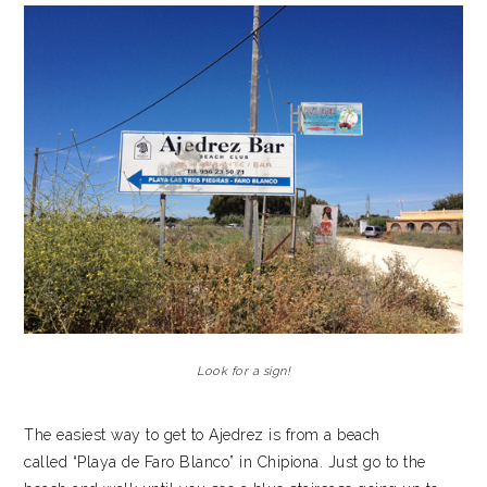
Look for a sign!
The easiest way to get to Ajedrez is from a beach
called “Playa de Faro Blanco” in Chipiona. Just go to the