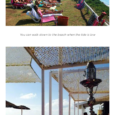
You can walk down to the beach when the tide is low