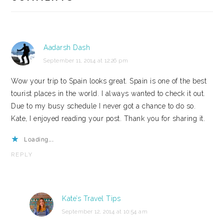
Aadarsh Dash
September 11, 2014 at 12:26 pm
Wow your trip to Spain looks great. Spain is one of the best
tourist places in the world. I always wanted to check it out.
Due to my busy schedule I never got a chance to do so.
Kate, I enjoyed reading your post. Thank you for sharing it.
Loading...
REPLY
Kate’s Travel Tips
September 12, 2014 at 10:54 am