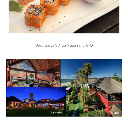
Seaweed salad, sushi and sangria 🙂