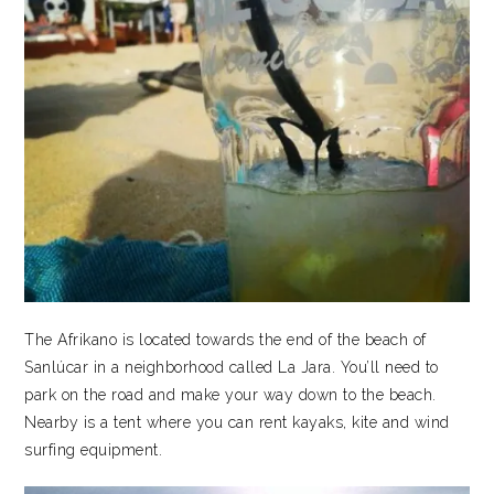
The Afrikano is located towards the end of the beach of
Sanlúcar in a neighborhood called La Jara. You’ll need to
park on the road and make your way down to the beach.
Nearby is a tent where you can rent kayaks, kite and wind
surfing equipment.