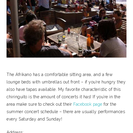
The Afrikano has a comfortable sitting area, and a few
lounge beds with umbrellas out front – if you’re hungry they
also have tapas available. My favorite characteristic of this
chiringuito is the amount of concerts it has! If you’re in the
area make sure to check out their
Facebook page
for the
summer concert schedule – there are usually performances
every Saturday and Sunday!
Address: