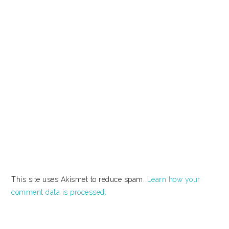
This site uses Akismet to reduce spam.
Learn how your
comment data is processed.
PRIMARY
SIDEBAR