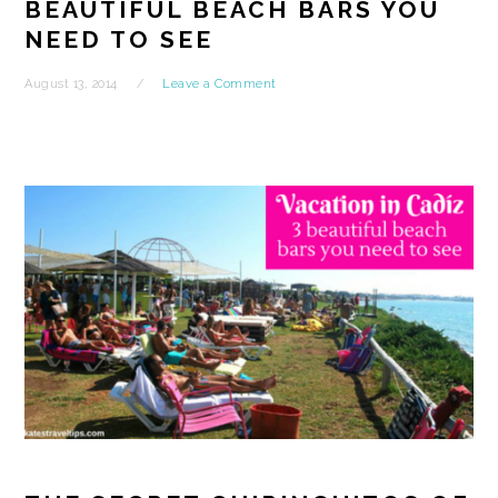
BEAUTIFUL BEACH BARS YOU
NEED TO SEE
August 13, 2014
Leave a Comment