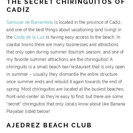
THE SECRET CHIRINGUITOS OF
CADÍZ
Sanlúcar de Barrameda
is located in the province of Cadíz,
and one of the best things about vacationing (and living) in
the
Costa de la Luz
is having easy access to the beach. In
coastal towns there are many businesses and attractions
that only open during summer (tourism season), and one of
my favorite summer attractions are the chiringuitos! A
chiringuito is a small beach bar/restaurant that is only open
in summer – usually they dismantle the entire structure
once summer ends and rebuild it again towards the end of
spring. Most chiringuitos are located at the busiest beaches,
front-and-center so they’re easy to find; but there are some
“secret” chiringuitos that only locals know about like Banana
Playabar listed below!
AJEDREZ BEACH CLUB