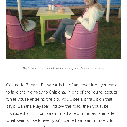
Watching the sunset and waiting for dinner to arrive!
Getting to Banana Playabar is bit of an adventure; you have
to take the highway to Chipiona, in one of the round-abouts
while you’re entering the city you’ll see a small sign that
says “Banana Playabar”, follow the road, then you’ll be
instructed to turn onto a dirt road a few minutes later, after
what seems like forever you’ll come to a plant nursery full