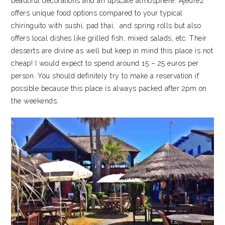
beautiful decorations and an upscale atmosphere. Ajedrez
offers unique food options compared to your typical
chiringuito with sushi, pad thai, and spring rolls but also
offers local dishes like grilled fish, mixed salads, etc. Their
desserts are divine as well but keep in mind this place is not
cheap! I would expect to spend around 15 – 25 euros per
person. You should definitely try to make a reservation if
possible because this place is always packed after 2pm on
the weekends.