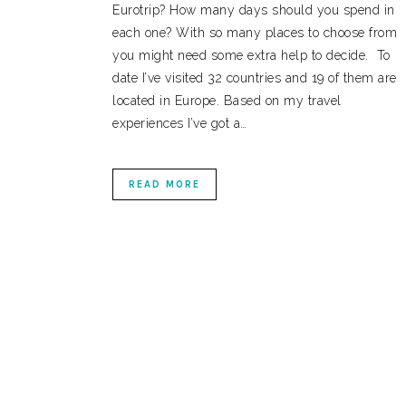
Eurotrip? How many days should you spend in
each one? With so many places to choose from
you might need some extra help to decide. To
date I’ve visited 32 countries and 19 of them are
located in Europe. Based on my travel
experiences I’ve got a…
READ MORE