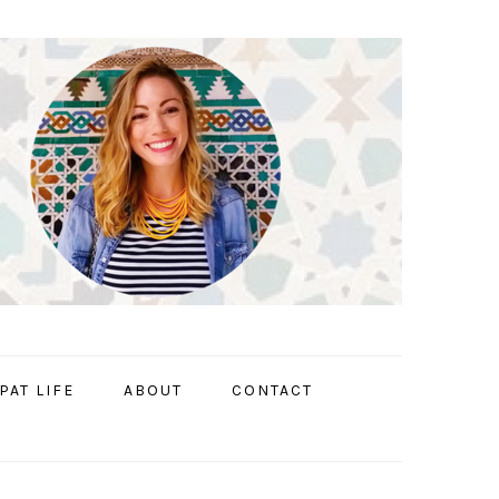
PAT LIFE
ABOUT
CONTACT