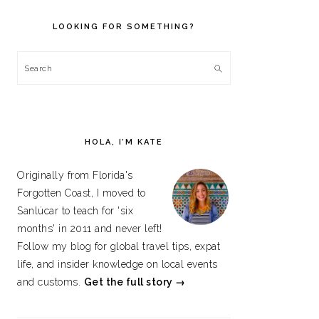
PRIMARY
SIDEBAR
LOOKING FOR SOMETHING?
Search
HOLA, I’M KATE
Originally from Florida's
Forgotten Coast, I moved to
Sanlúcar to teach for 'six
months' in 2011 and never left!
Follow my blog for global travel tips, expat
life, and insider knowledge on local events
and customs.
Get the full story →