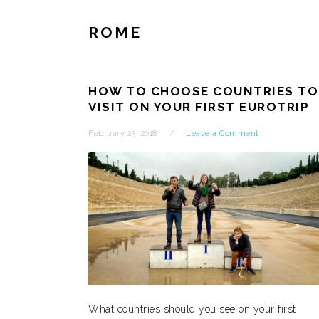
ROME
HOW TO CHOOSE COUNTRIES TO
VISIT ON YOUR FIRST EUROTRIP
February 25, 2018
Leave a Comment
What countries should you see on your first