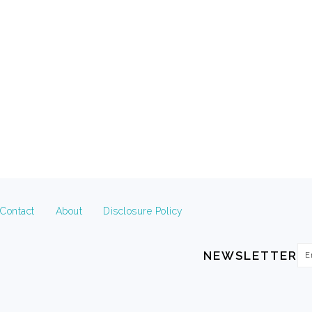
FOOTER
Contact
About
Disclosure Policy
Em
NEWSLETTER
Ad