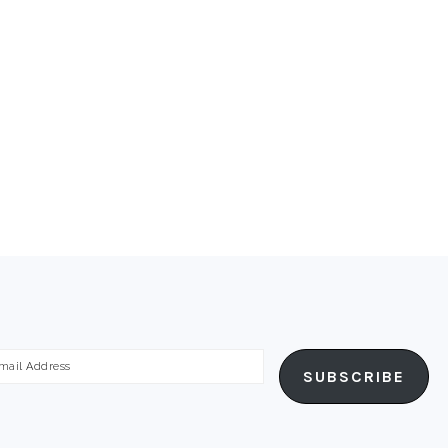
ail
SUBSCRIBE
dress