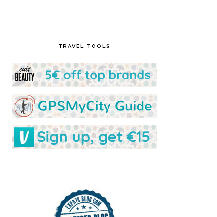
TRAVEL TOOLS