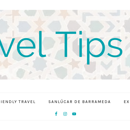
RIENDLY TRAVEL
SANLÚCAR DE BARRAMEDA
EX
NAV
SOCIAL
MENU