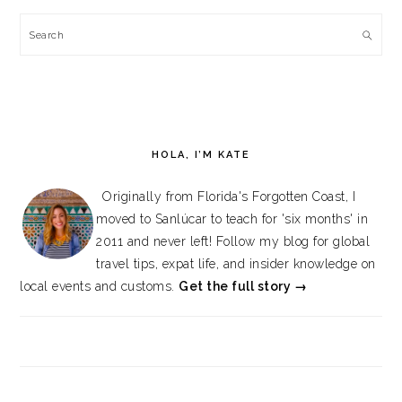
Search
HOLA, I’M KATE
Originally from Florida's Forgotten Coast, I
moved to Sanlúcar to teach for 'six months' in
2011 and never left! Follow my blog for global
travel tips, expat life, and insider knowledge on
local events and customs.
Get the full story →