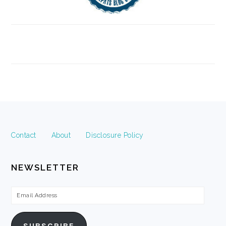
FOOTER
Contact
About
Disclosure Policy
NEWSLETTER
Email
Address
SUBSCRIBE