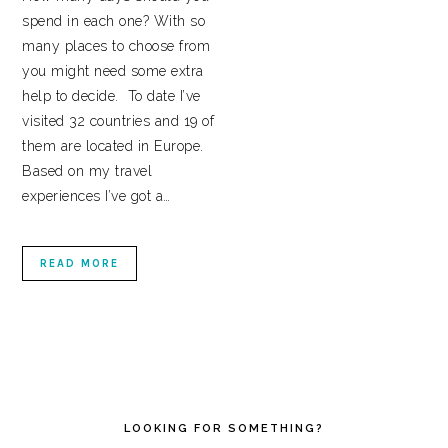
spend in each one? With so
many places to choose from
you might need some extra
help to decide. To date I’ve
visited 32 countries and 19 of
them are located in Europe.
Based on my travel
experiences I’ve got a…
READ MORE
PRIMARY
SIDEBAR
LOOKING FOR SOMETHING?