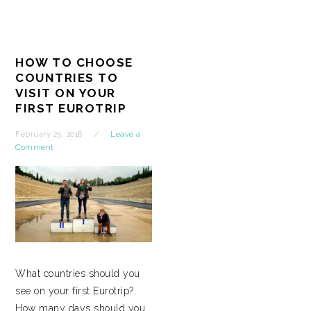
HOW TO CHOOSE
COUNTRIES TO
VISIT ON YOUR
FIRST EUROTRIP
February 25, 2018
Leave a
Comment
What countries should you
see on your first Eurotrip?
How many days should you