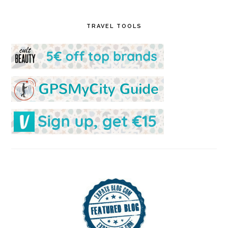
TRAVEL TOOLS