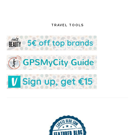
TRAVEL TOOLS