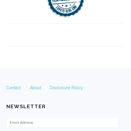
FOOTER
Contact
About
Disclosure Policy
NEWSLETTER
Email
Address