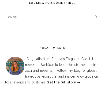
LOOKING FOR SOMETHING?
Search
HOLA, I’M KATE
Originally from Florida's Forgotten Coast, I
moved to Sanlúcar to teach for 'six months' in
2011 and never left! Follow my blog for global
travel tips, expat life, and insider knowledge on
local events and customs.
Get the full story →