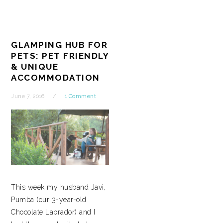
GLAMPING HUB FOR
PETS: PET FRIENDLY
& UNIQUE
ACCOMMODATION
June 7, 2016
1 Comment
This week my husband Javi,
Pumba (our 3-year-old
Chocolate Labrador) and I