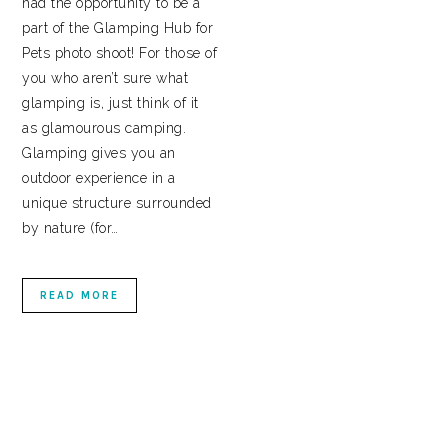
had the opportunity to be a
part of the Glamping Hub for
Pets photo shoot! For those of
you who aren’t sure what
glamping is, just think of it
as glamourous camping.
Glamping gives you an
outdoor experience in a
unique structure surrounded
by nature (for…
READ MORE
PRIMARY
SIDEBAR