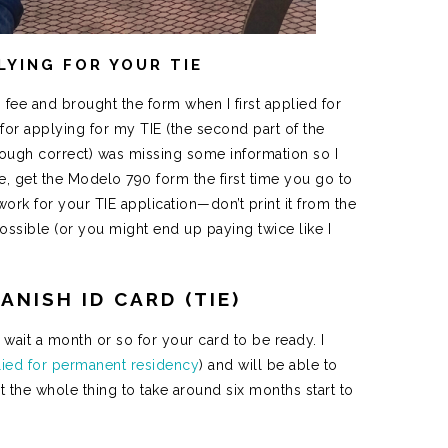
LYING FOR YOUR TIE
 fee and brought the form when I first applied for
for applying for my TIE (the second part of the
hough correct) was missing some information so I
re, get the Modelo 790 form the first time you go to
ork for your TIE application—don’t print it from the
 possible (or you might end up paying twice like I
ANISH ID CARD (TIE)
 wait a month or so for your card to be ready. I
plied for permanent residency
) and will be able to
the whole thing to take around six months start to