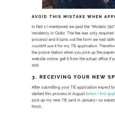
AVOID THIS MISTAKE WHEN APP
In Part 1 I mentioned we paid the “Modelo 790”
residency in Cádiz. The fee was only required 
process) and it turns out the form we had (alt
couldn’t use it for my TIE application. Therefo
the police station when you pick up the paperw
website online, get it from the actual office if
did).
3. RECEIVING YOUR NEW SP
After submitting your TIE application expect to
started this process in August (
when I first ap
pick up my new TIE card in January—so expect 
finish.