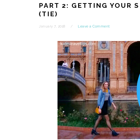
PART 2: GETTING YOUR 
(TIE)
January 7, 2018
Leave a Comment