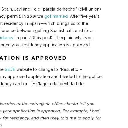
 Spain. Javi and I did “pareja de hecho” (civil union)
ncy permit. In 2015 we
got married
. After five years
t residency in Spain—which brings us to the
difference between getting Spanish citizenship vs.
sidency
. In part 2 (this post) I’ll explain what you
) once your residency application is approved.
CATION IS APPROVED
the
SEDE
website to change to “Resuelto –
ut my approved application and headed to the police
dency card or TIE (“tarjeta de identidad de
narios at the extranjeria office should tell you
e your application is approved. For example, I had
ly for residency, and then they told me to apply for
on.