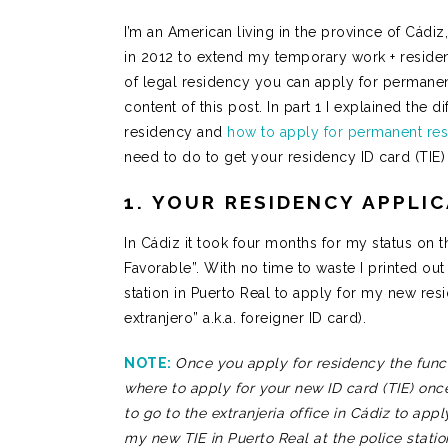
I’m an American living in the province of Cádiz,
in 2012 to extend my temporary work + reside
of legal residency you can apply for permanen
content of this post. In part 1 I explained the 
residency and
how to apply for permanent re
need to do to get your residency ID card (TIE
1. YOUR RESIDENCY APPLI
In Cádiz it took four months for my status on 
Favorable”. With no time to waste I printed o
station in Puerto Real to apply for my new resi
extranjero” a.k.a. foreigner ID card).
NOTE:
Once you apply for residency the funcio
where to apply for your new ID card (TIE) onc
to go to the extranjeria office in Cádiz to app
my new TIE in Puerto Real at the police stati