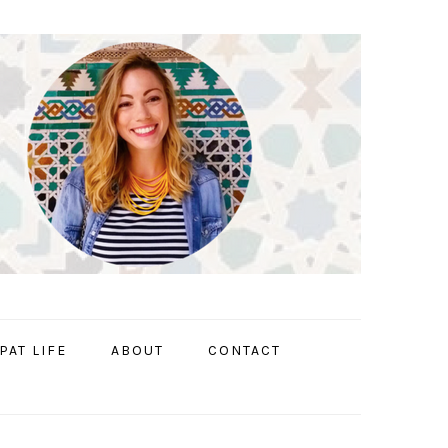
PAT LIFE
ABOUT
CONTACT