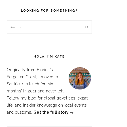
PRIMARY
SIDEBAR
LOOKING FOR SOMETHING?
Search
HOLA, I’M KATE
Originally from Florida's
Forgotten Coast, I moved to
Sanlúcar to teach for 'six
months' in 2011 and never left!
Follow my blog for global travel tips, expat
life, and insider knowledge on local events
and customs.
Get the full story →