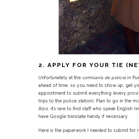
2. APPLY FOR YOUR TIE (N
Unfortunately at the
comisaria de policia
in Pu
ahead of time, so you need to show up, get y
appointment to submit everything (every provin
trips to the police station). Plan to go in the 
Also, it’s rare to find staff who speak English (i
have Google translate handy if necessary.
Here is the paperwork I needed to submit for m