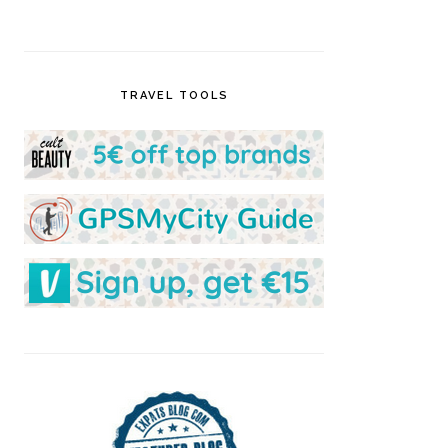
TRAVEL TOOLS