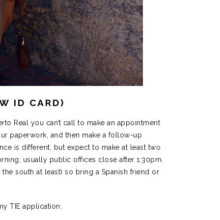
EW ID CARD)
erto Real you can’t call to make an appointment
our paperwork, and then make a follow-up
ce is different, but expect to make at least two
morning; usually public offices close after 1:30pm.
n the south at least) so bring a Spanish friend or
y TIE application: