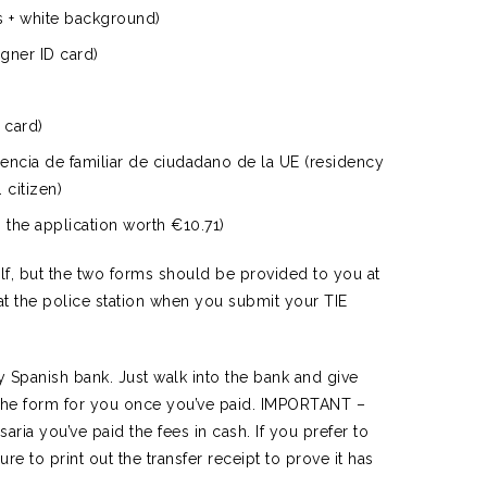
s + white background)
gner ID card)
 card)
dencia de familiar de ciudadano de la UE (residency
 citizen)
the application worth €10.71)
lf, but the two forms should be provided to you at
t at the police station when you submit your TIE
 Spanish bank. Just walk into the bank and give
 the form for you once you’ve paid. IMPORTANT –
ria you’ve paid the fees in cash. If you prefer to
sure to print out the transfer receipt to prove it has
.