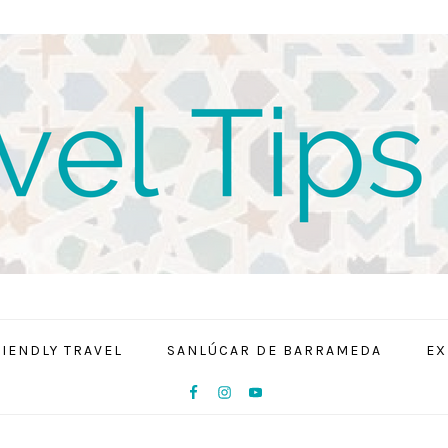
RIENDLY TRAVEL
SANLÚCAR DE BARRAMEDA
EX
NAV
SOCIAL
MENU