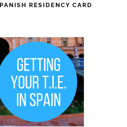
SPANISH RESIDENCY CARD