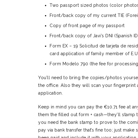
Two passport sized photos (color photo
Front/back copy of my current TIE (Forei
Copy of front page of my passport
Front/back copy of Javi’s DNI (Spanish ID
Form EX – 19 Solicitud de tarjeta de resi
card application of family member of E.U.
Form Modelo 790 (the fee for processing 
You’ll need to bring the copies/photos yourse
the office. Also they will scan your fingerprin
application.
Keep in mind you can pay the €10.71 fee at any
them the filled out form + cash—they’ll stamp
you need the bank stamp to prove to the comisa
pay via bank transfer that’s fine too; just make 
been paid and include it with your application