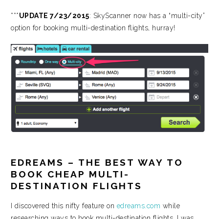
***
UPDATE 7/23/2015
: SkyScanner now has a “multi-city”
option for booking multi-destination flights, hurray!
EDREAMS – THE BEST WAY TO
BOOK CHEAP MULTI-
DESTINATION FLIGHTS
I discovered this nifty feature on
edreams.com
while
researching ways to book multi-destination flights. I was