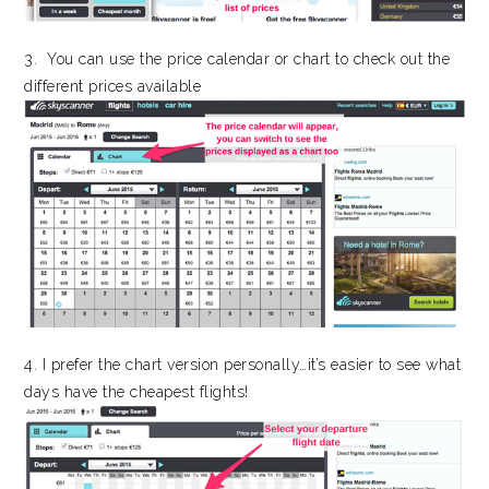
3. You can use the price calendar or chart to check out the
different prices available
4. I prefer the chart version personally…it’s easier to see what
days have the cheapest flights!