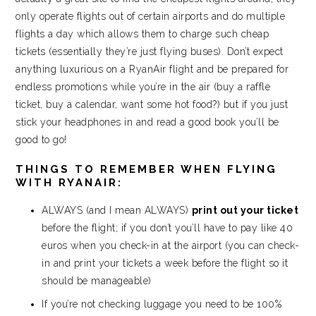
only operate flights out of certain airports and do multiple
flights a day which allows them to charge such cheap
tickets (essentially they’re just flying buses). Don’t expect
anything luxurious on a RyanAir flight and be prepared for
endless promotions while you’re in the air (buy a raffle
ticket, buy a calendar, want some hot food?) but if you just
stick your headphones in and read a good book you’ll be
good to go!
THINGS TO REMEMBER WHEN FLYING
WITH RYANAIR:
ALWAYS (and I mean ALWAYS)
print out your ticket
before the flight; if you don’t you’ll have to pay like 40
euros when you check-in at the airport (you can check-
in and print your tickets a week before the flight so it
should be manageable)
If you’re not checking luggage you need to be 100%