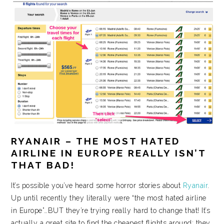
RYANAIR – THE MOST HATED
AIRLINE IN EUROPE REALLY ISN’T
THAT BAD!
It’s possible you’ve heard some horror stories about
Ryanair
.
Up until recently they literally were “the most hated airline
in Europe”…BUT they’re trying really hard to change that! It’s
actually a great site to find the cheapest flights around; they