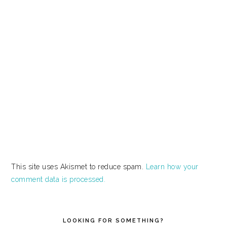
This site uses Akismet to reduce spam.
Learn how your
comment data is processed.
PRIMARY
SIDEBAR
LOOKING FOR SOMETHING?