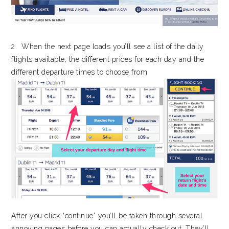
2. When the next page loads you’ll see a list of the daily
flights available, the different prices for each day and the
different departure times to choose from
After you click “continue” you’ll be taken through several
annoying pages before you can actually check out. They’ll