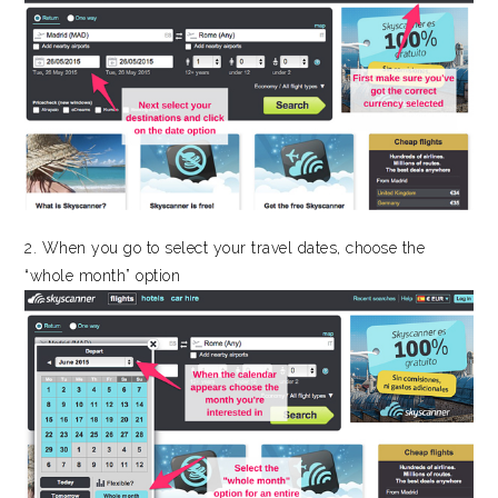
2. When you go to select your travel dates, choose the
“whole month” option