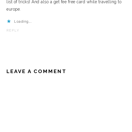
list of tricks! And also a get fee free card while travelling to
europe.
Loading...
REPLY
LEAVE A COMMENT