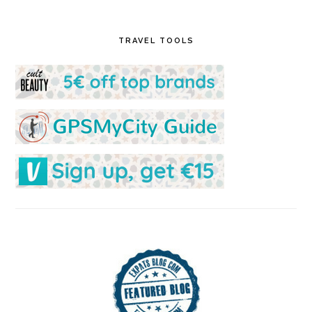
TRAVEL TOOLS