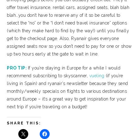
offer travel insurance, rental cars, assigned seats, blah blah
blah…you don’t have to reserve any of it so be careful to
select the “no” or the “I don’t need travel insurance” options
(which they make hard to find by the way!) until you finally
get to the checkout page. Also, Ryanair gives everyone
assigned seats now so you don’t need to pay for one or show
up two hours early at the gate to wait in line.
PRO TIP:
If you’re staying in Europe for a while I would
recommend subscribing to skyscanner,
vueling
(if you’re
living in Spain) and ryanair’s newsletter because they send
monthly/weekly specials on flights to various destinations
around Europe – it’s a great way to get inspiration for your
next trip if you’re traveling on a budget!
SHARE THIS: