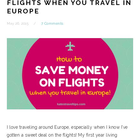
FLIGHTS WHEN YOU TRAVEL IN
EUROPE
May 26, 2015
7 Comments
I love traveling around Europe, especially when I know I’ve
gotten a sweet deal on the flights! My first year living