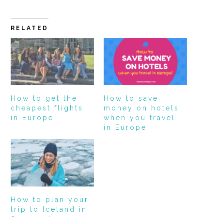
RELATED
How to get the
How to save
cheapest flights
money on hotels
in Europe
when you travel
in Europe
How to plan your
trip to Iceland in