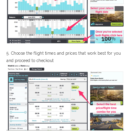
5. Choose the flight times and prices that work best for you
and proceed to checkout