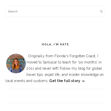
Search
HOLA, I’M KATE
Originally from Florida's Forgotten Coast, I
moved to Sanlúcar to teach for 'six months' in
2011 and never left! Follow my blog for global
travel tips, expat life, and insider knowledge on
local events and customs.
Get the full story →