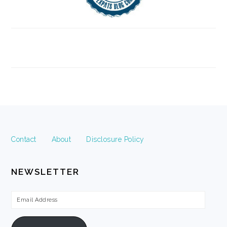
FOOTER
Contact
About
Disclosure Policy
NEWSLETTER
Email
Address