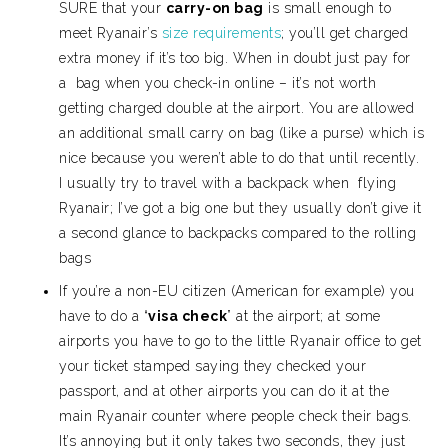
SURE that your
carry-on bag
is small enough to
meet Ryanair’s
size requirements
; you’ll get charged
extra money if it’s too big. When in doubt just pay for
a bag when you check-in online – it’s not worth
getting charged double at the airport. You are allowed
an additional small carry on bag (like a purse) which is
nice because you weren’t able to do that until recently.
I usually try to travel with a backpack when flying
Ryanair; I’ve got a big one but they usually don’t give it
a second glance to backpacks compared to the rolling
bags
If you’re a non-EU citizen (American for example) you
have to do a “
visa check
” at the airport; at some
airports you have to go to the little Ryanair office to get
your ticket stamped saying they checked your
passport, and at other airports you can do it at the
main Ryanair counter where people check their bags.
It’s annoying but it only takes two seconds, they just