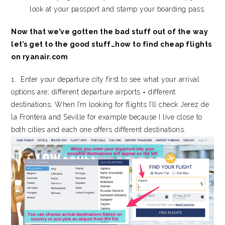
look at your passport and stamp your boarding pass.
Now that we’ve gotten the bad stuff out of the way
let’s get to the good stuff…how to find cheap flights
on ryanair.com
1. Enter your departure city first to see what your arrival
options are; different departure airports = different
destinations. When I’m looking for flights I’ll check Jerez de
la Frontera and Seville for example because I live close to
both cities and each one offers different destinations.