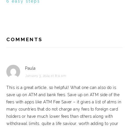
6 easy steps
READER
INTERACTIONS
COMMENTS
Paula
January 3, 2024 at 8:11 am
This is a great article, so helpful! What one can also do is
save up on ATM and bank fees. Save up on ATM side of the
fees with apps like ATM Fee Saver – it gives a list of atms in
many countries that do not charge any fees to foreign card
holders or have much lower fees than others along with
withdrawal limits. quite a life saviour. worth adding to your