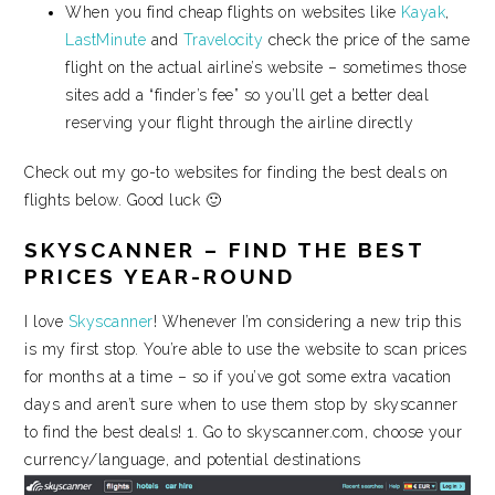
When you find cheap flights on websites like
Kayak
,
LastMinute
and
Travelocity
check the price of the same
flight on the actual airline’s website – sometimes those
sites add a “finder’s fee” so you’ll get a better deal
reserving your flight through the airline directly
Check out my go-to websites for finding the best deals on
flights below. Good luck 🙂
SKYSCANNER – FIND THE BEST
PRICES YEAR-ROUND
I love
Skyscanner
! Whenever I’m considering a new trip this
is my first stop. You’re able to use the website to scan prices
for months at a time – so if you’ve got some extra vacation
days and aren’t sure when to use them stop by skyscanner
to find the best deals! 1. Go to skyscanner.com, choose your
currency/language, and potential destinations