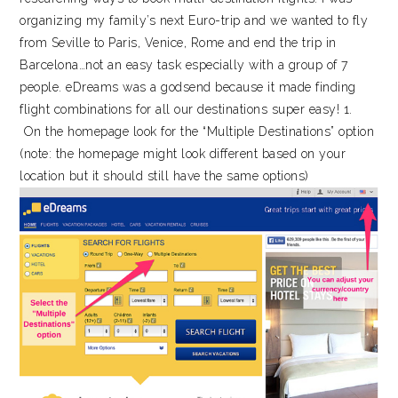
organizing my family’s next Euro-trip and we wanted to fly
from Seville to Paris, Venice, Rome and end the trip in
Barcelona…not an easy task especially with a group of 7
people. eDreams was a godsend because it made finding
flight combinations for all our destinations super easy! 1.
On the homepage look for the “Multiple Destinations” option
(note: the homepage might look different based on your
location but it should still have the same options)