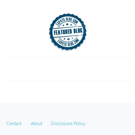
FOOTER
Contact
About
Disclosure Policy