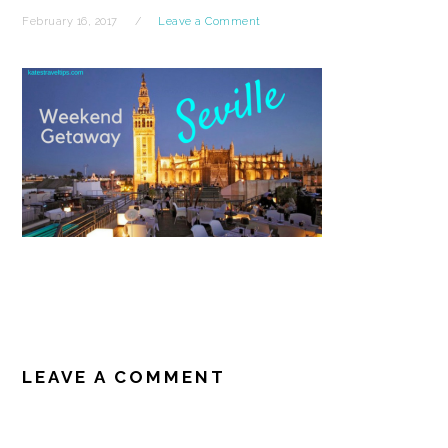
February 16, 2017
Leave a Comment
READER
INTERACTIONS
LEAVE A COMMENT