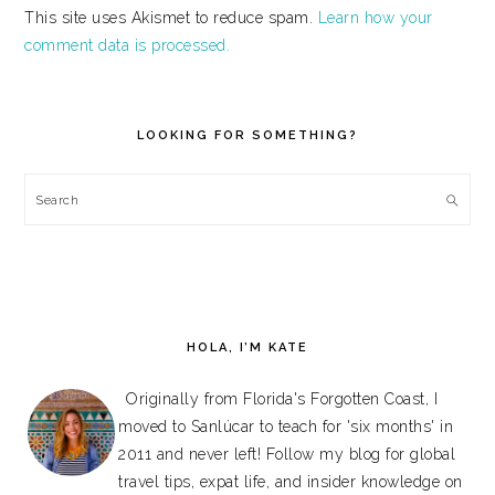
This site uses Akismet to reduce spam.
Learn how your
comment data is processed.
PRIMARY
SIDEBAR
LOOKING FOR SOMETHING?
Search
HOLA, I’M KATE
Originally from Florida's Forgotten Coast, I
moved to Sanlúcar to teach for 'six months' in
2011 and never left! Follow my blog for global
travel tips, expat life, and insider knowledge on