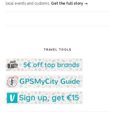
local events and customs.
Get the full story →
TRAVEL TOOLS