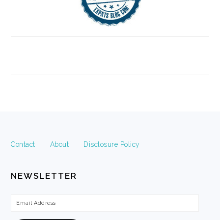
FOOTER
Contact
About
Disclosure Policy
NEWSLETTER
Email
Address