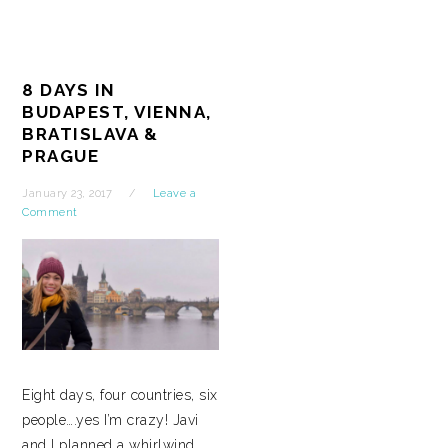
8 DAYS IN
BUDAPEST, VIENNA,
BRATISLAVA &
PRAGUE
January 23, 2017
Leave a
Comment
Eight days, four countries, six
people….yes I’m crazy! Javi
and I planned a whirlwind