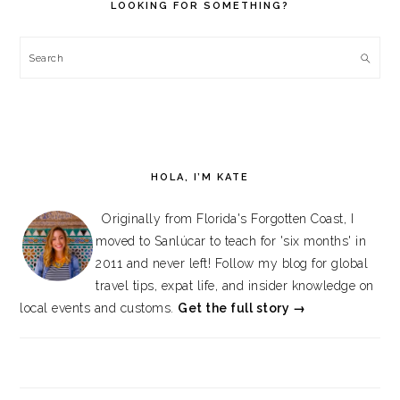
LOOKING FOR SOMETHING?
Search
HOLA, I’M KATE
Originally from Florida's Forgotten Coast, I
moved to Sanlúcar to teach for 'six months' in
2011 and never left! Follow my blog for global
travel tips, expat life, and insider knowledge on
local events and customs.
Get the full story →