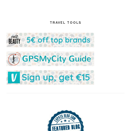
TRAVEL TOOLS