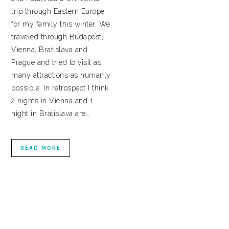
trip through Eastern Europe
for my family this winter. We
traveled through Budapest,
Vienna, Bratislava and
Prague and tried to visit as
many attractions as humanly
possible. In retrospect I think
2 nights in Vienna and 1
night in Bratislava are…
READ MORE
PRIMARY
SIDEBAR