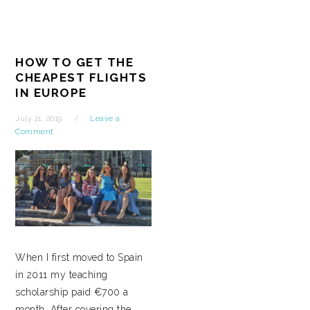
HOW TO GET THE
CHEAPEST FLIGHTS
IN EUROPE
July 21, 2019
Leave a
Comment
When I first moved to Spain
in 2011 my teaching
scholarship paid €700 a
month. After covering the