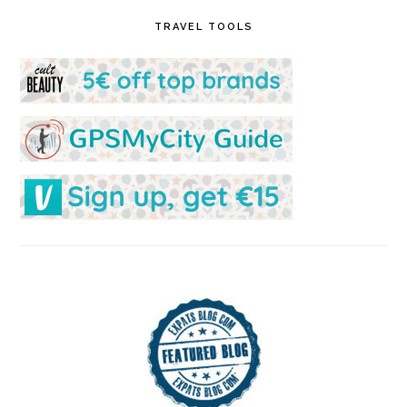
TRAVEL TOOLS