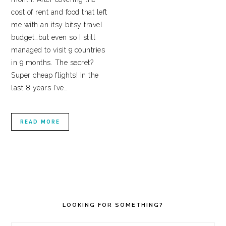
cost of rent and food that left
me with an itsy bitsy travel
budget…but even so I still
managed to visit 9 countries
in 9 months. The secret?
Super cheap flights! In the
last 8 years I’ve…
READ MORE
PRIMARY
SIDEBAR
LOOKING FOR SOMETHING?