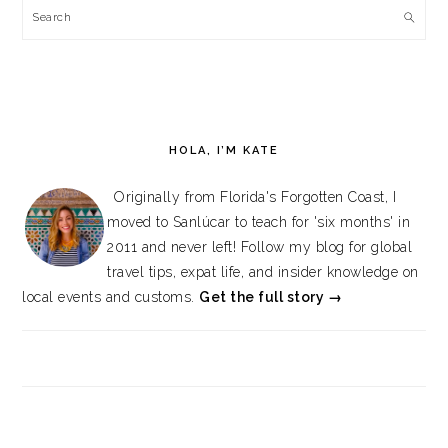
Search
HOLA, I’M KATE
Originally from Florida's Forgotten Coast, I
moved to Sanlúcar to teach for 'six months' in
2011 and never left! Follow my blog for global
travel tips, expat life, and insider knowledge on
local events and customs.
Get the full story →