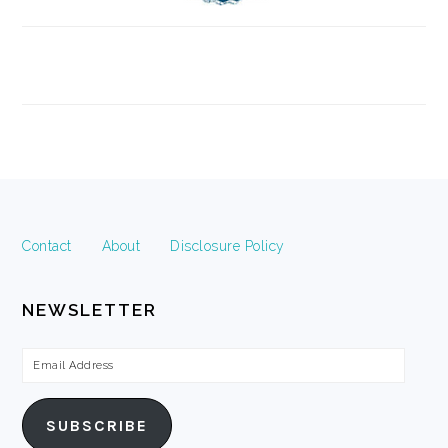
FOOTER
Contact
About
Disclosure Policy
NEWSLETTER
Email
Address
SUBSCRIBE