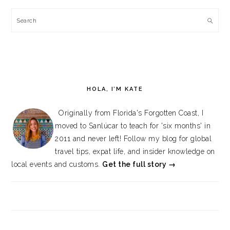
Search
HOLA, I’M KATE
Originally from Florida's Forgotten Coast, I
moved to Sanlúcar to teach for 'six months' in
2011 and never left! Follow my blog for global
travel tips, expat life, and insider knowledge on
local events and customs.
Get the full story →