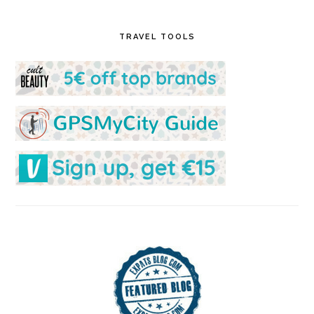
TRAVEL TOOLS