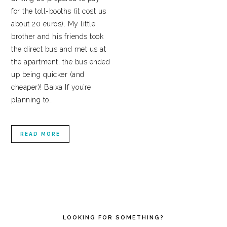
for the toll-booths (it cost us
about 20 euros). My little
brother and his friends took
the direct bus and met us at
the apartment, the bus ended
up being quicker (and
cheaper)! Baixa If you’re
planning to…
READ MORE
PRIMARY
SIDEBAR
LOOKING FOR SOMETHING?