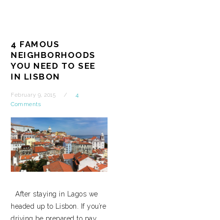
4 FAMOUS
NEIGHBORHOODS
YOU NEED TO SEE
IN LISBON
February 9, 2015
4
Comments
After staying in Lagos we
headed up to Lisbon. If you’re
driving be prepared to pay