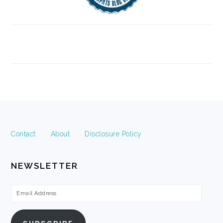
FOOTER
Contact
About
Disclosure Policy
NEWSLETTER
Email
Address