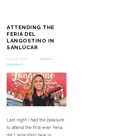
ATTENDING THE
FERIA DEL
LANGOSTINO IN
SANLÚCAR
July 23, 2017
Leave a
Comment
Last night I had the pleasure
to attend the first-ever Feria
del Langostino here in