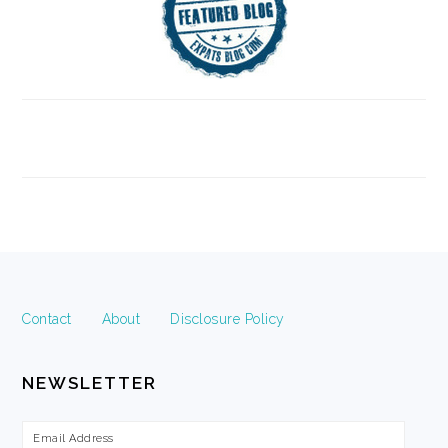
FOOTER
Contact
About
Disclosure Policy
NEWSLETTER
Email