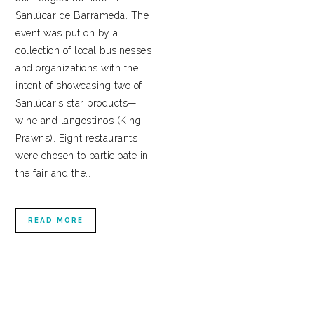
Sanlúcar de Barrameda. The
event was put on by a
collection of local businesses
and organizations with the
intent of showcasing two of
Sanlúcar’s star products—
wine and langostinos (King
Prawns). Eight restaurants
were chosen to participate in
the fair and the…
READ MORE
PRIMARY