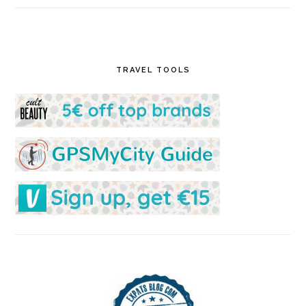
TRAVEL TOOLS