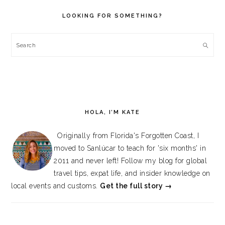
SIDEBAR
LOOKING FOR SOMETHING?
Search
HOLA, I’M KATE
Originally from Florida's Forgotten Coast, I
moved to Sanlúcar to teach for 'six months' in
2011 and never left! Follow my blog for global
travel tips, expat life, and insider knowledge on
local events and customs.
Get the full story →