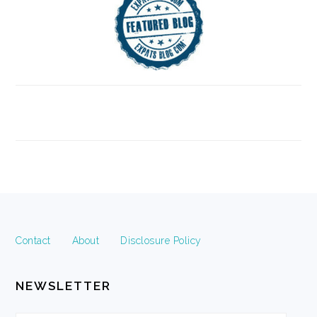
FOOTER
Contact
About
Disclosure Policy
NEWSLETTER