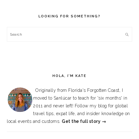
PRIMARY
SIDEBAR
LOOKING FOR SOMETHING?
Search
HOLA, I’M KATE
Originally from Florida's Forgotten Coast, I
moved to Sanlúcar to teach for 'six months' in
2011 and never left! Follow my blog for global
travel tips, expat life, and insider knowledge on
local events and customs.
Get the full story →