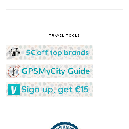
TRAVEL TOOLS