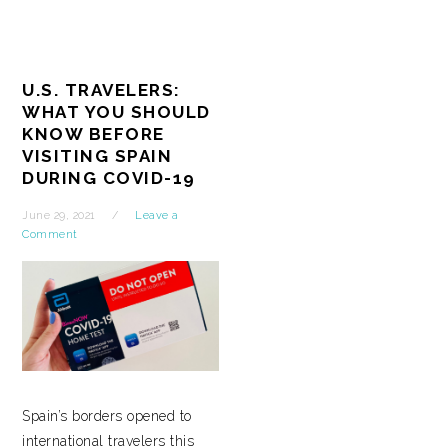
U.S. TRAVELERS:
WHAT YOU SHOULD
KNOW BEFORE
VISITING SPAIN
DURING COVID-19
June 29, 2021
Leave a
Comment
Spain’s borders opened to
international travelers this