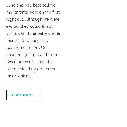
June and you best believe
my parents were on the first
flight out. Although we were
excited they could finally
visit us (and the babies) after
months of waiting, the
requirements for U.S.
travelers going to and from
Spain are confusing. That
being said, they are much
more lenient…
READ MORE