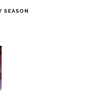
Y SEASON