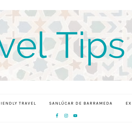
RIENDLY TRAVEL
SANLÚCAR DE BARRAMEDA
EX
NAV
SOCIAL
MENU