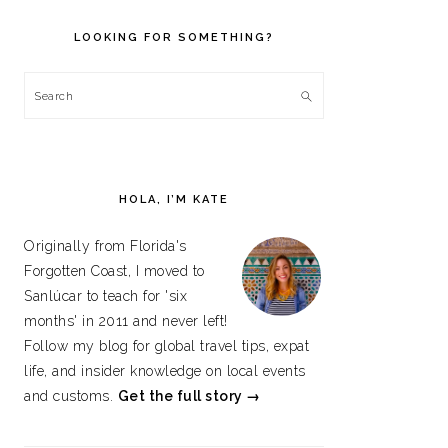
PRIMARY
SIDEBAR
LOOKING FOR SOMETHING?
Search
HOLA, I’M KATE
Originally from Florida's
Forgotten Coast, I moved to
Sanlúcar to teach for 'six
months' in 2011 and never left!
Follow my blog for global travel tips, expat
life, and insider knowledge on local events
and customs.
Get the full story →