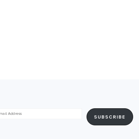
ail
SUBSCRIBE
dress