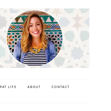
PAT LIFE
ABOUT
CONTACT