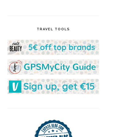
TRAVEL TOOLS