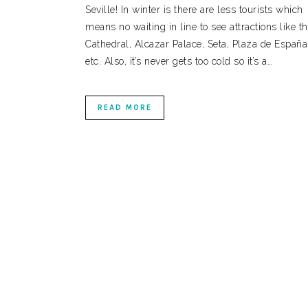
Seville! In winter is there are less tourists which
means no waiting in line to see attractions like t
Cathedral, Alcazar Palace, Seta, Plaza de España
etc. Also, it’s never gets too cold so it’s a…
READ MORE