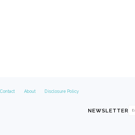
FOOTER
Contact
About
Disclosure Policy
Em
NEWSLETTER
Ad