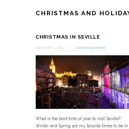
CHRISTMAS AND HOLIDA
CHRISTMAS IN SEVILLE
December 4, 2014
Leave a Comment
What is the best time of year to visit Seville?
Winter and Spring are my favorite times to be in