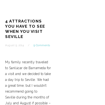
4 ATTRACTIONS
YOU HAVE TO SEE
WHEN YOU VISIT
SEVILLE
August 9, 2014
9 Comments
My family recently traveled
to Sanlúcar de Barrameda for
a visit and we decided to take
a day trip to Seville. We had
a great time, but I wouldn’t
recommend going to
Seville during the months of
July and August if possible –