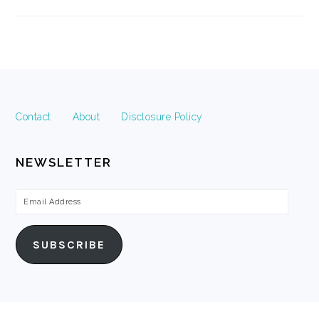
FOOTER
Contact
About
Disclosure Policy
NEWSLETTER
Email
Address
SUBSCRIBE