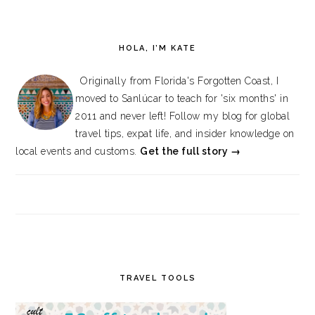
HOLA, I’M KATE
Originally from Florida's Forgotten Coast, I
moved to Sanlúcar to teach for 'six months' in
2011 and never left! Follow my blog for global
travel tips, expat life, and insider knowledge on
local events and customs.
Get the full story →
TRAVEL TOOLS