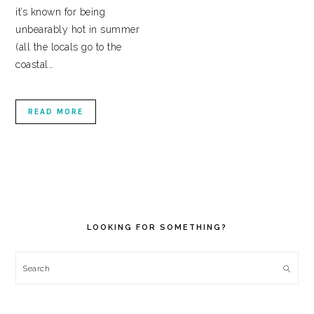
it’s known for being
unbearably hot in summer
(all the locals go to the
coastal…
READ MORE
PRIMARY
SIDEBAR
LOOKING FOR SOMETHING?
Search