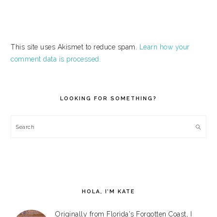
This site uses Akismet to reduce spam.
Learn how your
comment data is processed.
PRIMARY
SIDEBAR
LOOKING FOR SOMETHING?
Search
HOLA, I’M KATE
Originally from Florida's Forgotten Coast, I