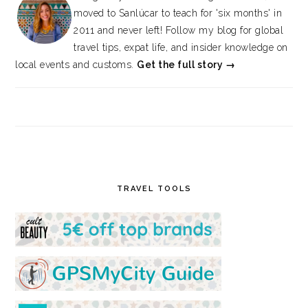
moved to Sanlúcar to teach for 'six months' in
2011 and never left! Follow my blog for global
travel tips, expat life, and insider knowledge on
local events and customs.
Get the full story →
TRAVEL TOOLS