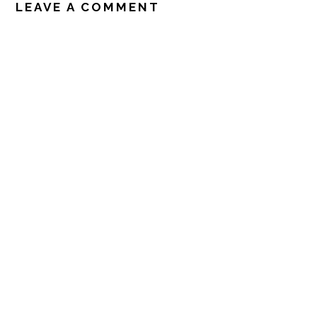
INTERACTIONS
LEAVE A COMMENT