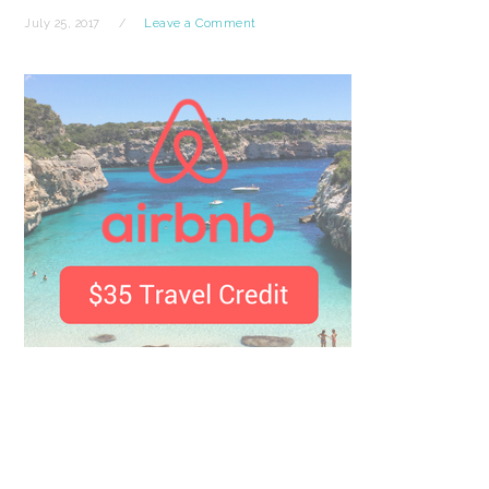
July 25, 2017
Leave a Comment
READER