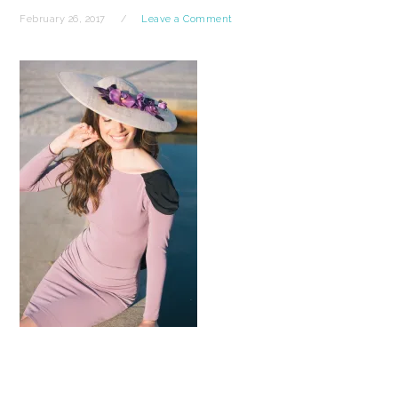
February 26, 2017
Leave a Comment