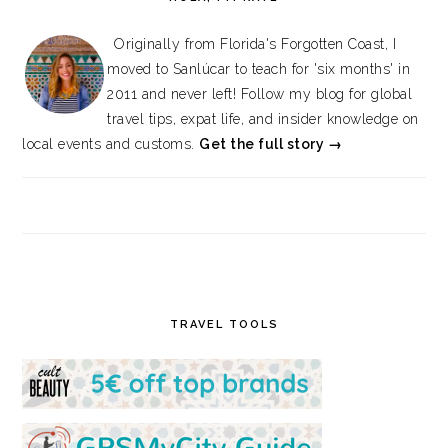
Originally from Florida's Forgotten Coast, I
moved to Sanlúcar to teach for 'six months' in
2011 and never left! Follow my blog for global
travel tips, expat life, and insider knowledge on
local events and customs.
Get the full story →
TRAVEL TOOLS