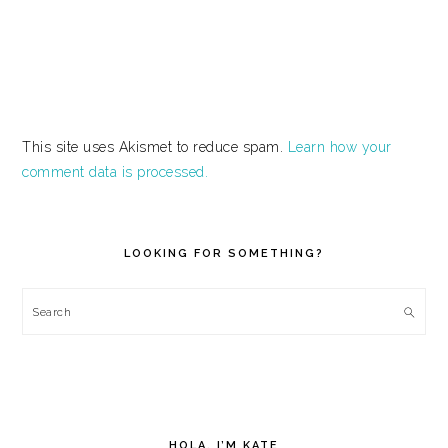
This site uses Akismet to reduce spam.
Learn how your
comment data is processed.
PRIMARY
SIDEBAR
LOOKING FOR SOMETHING?
Search
HOLA, I’M KATE