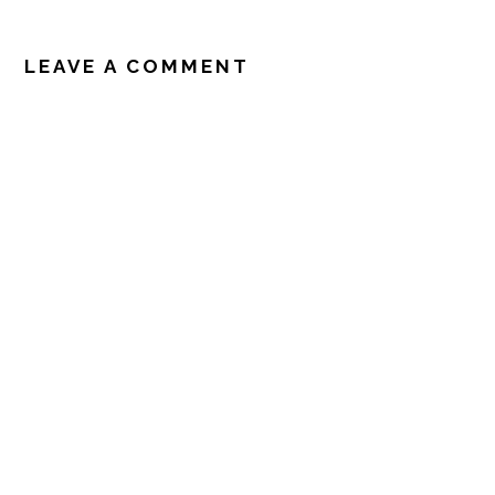
READER
INTERACTIONS
LEAVE A COMMENT