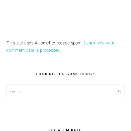
This site uses Akismet to reduce spam.
Learn how your
comment data is processed.
PRIMARY
SIDEBAR
LOOKING FOR SOMETHING?
Search
HOLA, I’M KATE