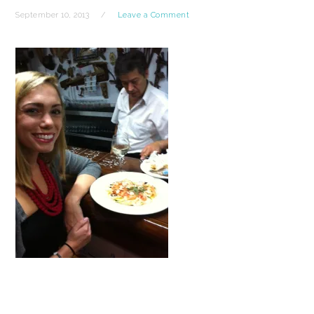
September 10, 2013
Leave a Comment