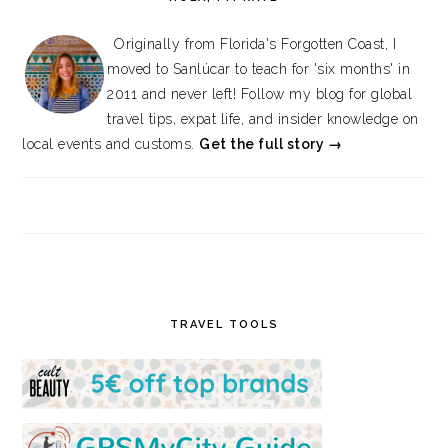
Originally from Florida's Forgotten Coast, I
moved to Sanlúcar to teach for 'six months' in
2011 and never left! Follow my blog for global
travel tips, expat life, and insider knowledge on
local events and customs.
Get the full story →
TRAVEL TOOLS