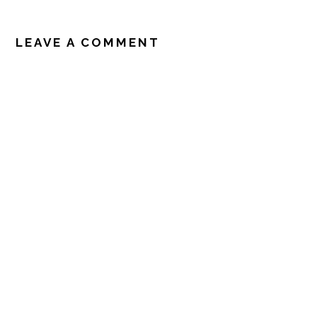
READER
INTERACTIONS
LEAVE A COMMENT