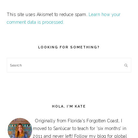
This site uses Akismet to reduce spam.
Learn how your
comment data is processed.
PRIMARY
SIDEBAR
LOOKING FOR SOMETHING?
Search
HOLA, I’M KATE
Originally from Florida's Forgotten Coast, I
moved to Sanlúcar to teach for 'six months' in
2011 and never left! Follow my blog for global