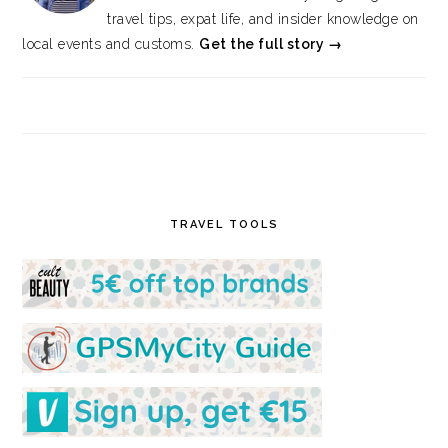
travel tips, expat life, and insider knowledge on
local events and customs.
Get the full story →
TRAVEL TOOLS