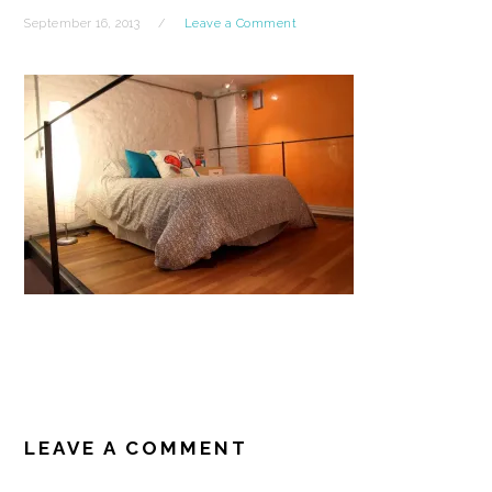
September 16, 2013
Leave a Comment
READER
INTERACTIONS
LEAVE A COMMENT