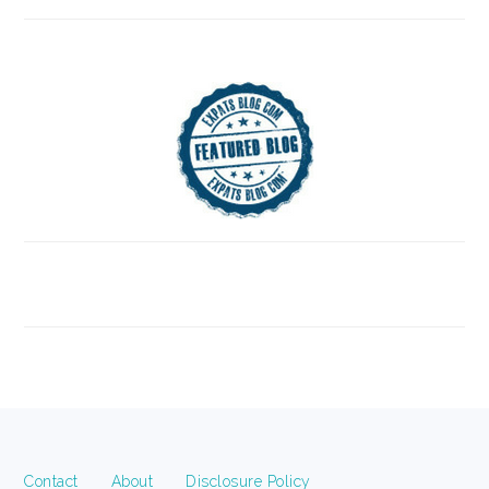
FOOTER
Contact
About
Disclosure Policy