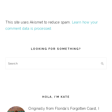
This site uses Akismet to reduce spam.
Learn how your
comment data is processed.
PRIMARY
SIDEBAR
LOOKING FOR SOMETHING?
Search
HOLA, I’M KATE
Originally from Florida's Forgotten Coast, I