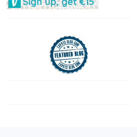
FOOTER