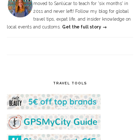
moved to Sanlúcar to teach for 'six months' in
2011 and never left! Follow my blog for global
travel tips, expat life, and insider knowledge on
local events and customs.
Get the full story →
TRAVEL TOOLS