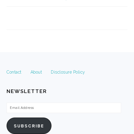
FOOTER
Contact
About
Disclosure Policy
NEWSLETTER
Email
Address
SUBSCRIBE