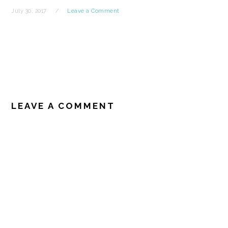
July 30, 2017
Leave a Comment
READER
INTERACTIONS
LEAVE A COMMENT