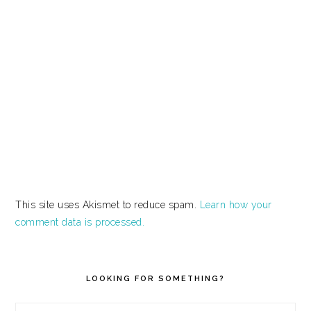
This site uses Akismet to reduce spam.
Learn how your
comment data is processed.
PRIMARY
SIDEBAR
LOOKING FOR SOMETHING?