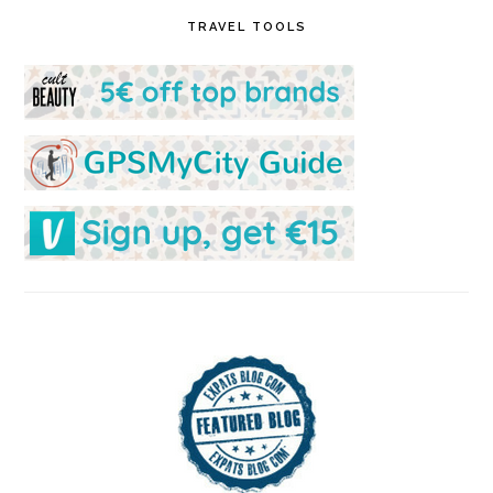
TRAVEL TOOLS