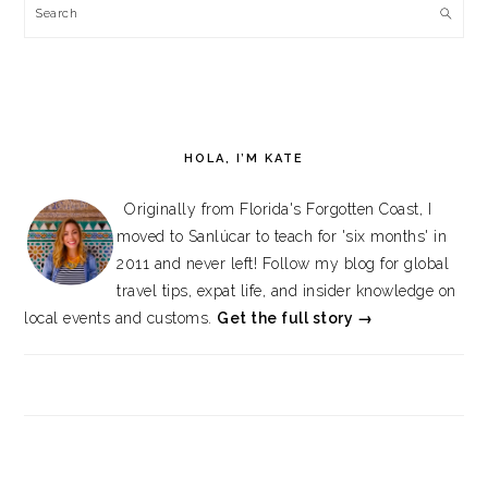
Search
HOLA, I’M KATE
Originally from Florida's Forgotten Coast, I
moved to Sanlúcar to teach for 'six months' in
2011 and never left! Follow my blog for global
travel tips, expat life, and insider knowledge on
local events and customs.
Get the full story →