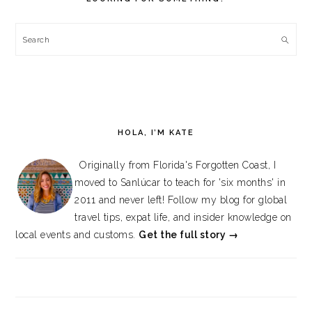
Search
HOLA, I’M KATE
Originally from Florida's Forgotten Coast, I
moved to Sanlúcar to teach for 'six months' in
2011 and never left! Follow my blog for global
travel tips, expat life, and insider knowledge on
local events and customs.
Get the full story →