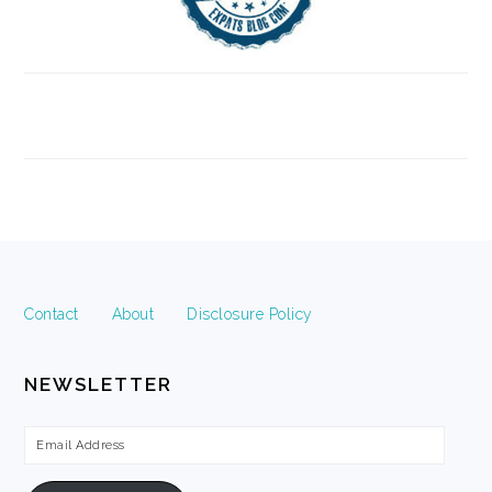
FOOTER
Contact
About
Disclosure Policy
NEWSLETTER
Email
Address