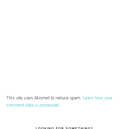
This site uses Akismet to reduce spam.
Learn how your
comment data is processed.
PRIMARY
SIDEBAR
LOOKING FOR SOMETHING?