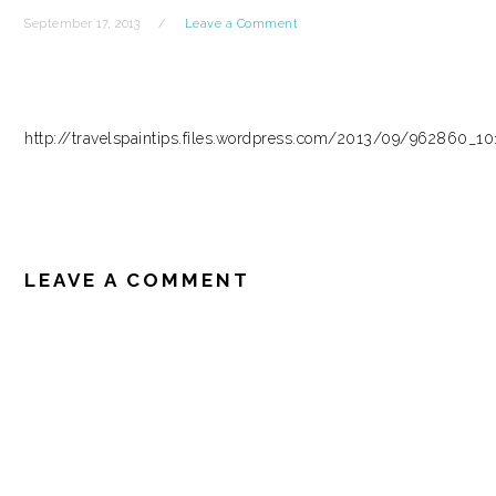
September 17, 2013
Leave a Comment
http://travelspaintips.files.wordpress.com/2013/09/962860_
READER
INTERACTIONS
LEAVE A COMMENT