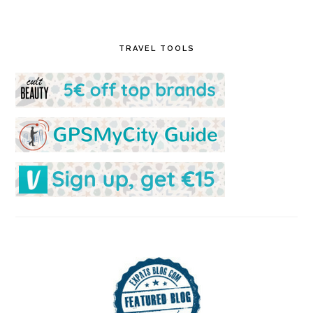
TRAVEL TOOLS