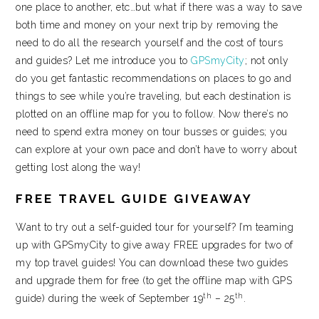
one place to another, etc…but what if there was a way to save
both time and money on your next trip by removing the
need to do all the research yourself and the cost of tours
and guides? Let me introduce you to
GPSmyCity
; not only
do you get fantastic recommendations on places to go and
things to see while you’re traveling, but each destination is
plotted on an offline map for you to follow. Now there’s no
need to spend extra money on tour busses or guides; you
can explore at your own pace and don’t have to worry about
getting lost along the way!
FREE TRAVEL GUIDE GIVEAWAY
Want to try out a self-guided tour for yourself? I’m teaming
up with GPSmyCity to give away FREE upgrades for two of
my top travel guides! You can download these two guides
and upgrade them for free (to get the offline map with GPS
th
th
guide) during the week of September 19
– 25
.