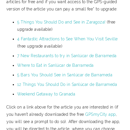
articles for free and if you want access to the GPS-guided
version of the article you can pay a small fee* to upgrade:
5 Things You Should Do and See in Zaragoza!
(free
upgrade available)
4 Fantastic Attractions to See When You Visit Seville
(free upgrade available)
7 New Restaurants to try in Sanlúcar de Barrameda
Where to Eat in Sanlúcar de Barrameda
5 Bars You Should See in Sanlúcar de Barrameda
12 Things You Should Do in Sanlúcar de Barrameda
Weekend Getaway to Granada
Click on a link above for the article you are interested in (if
you haven’t already downloaded the free
GPSmyCity app
,
you will see a prompt to do so). After downloading the app,
you will be directed to the article, where you can choose