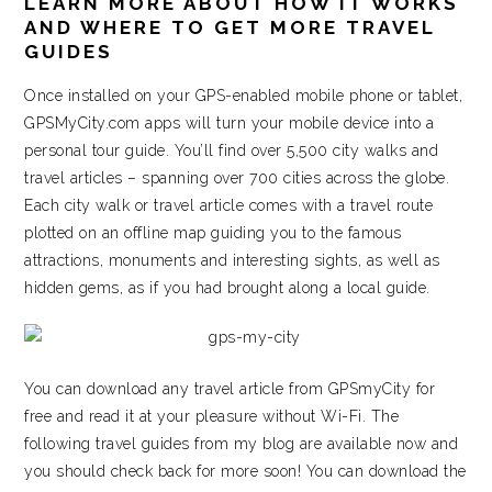
LEARN MORE ABOUT HOW IT WORKS
AND WHERE TO GET MORE TRAVEL
GUIDES
Once installed on your GPS-enabled mobile phone or tablet,
GPSMyCity.com apps will turn your mobile device into a
personal tour guide. You’ll find over 5,500 city walks and
travel articles – spanning over 700 cities across the globe.
Each city walk or travel article comes with a travel route
plotted on an offline map guiding you to the famous
attractions, monuments and interesting sights, as well as
hidden gems, as if you had brought along a local guide.
You can download any travel article from GPSmyCity for
free and read it at your pleasure without Wi-Fi. The
following travel guides from my blog are available now and
you should check back for more soon! You can download the