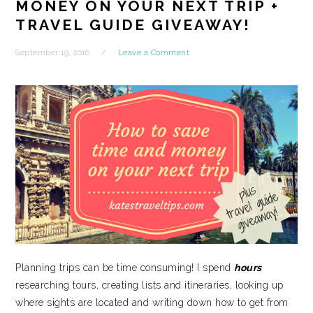
MONEY ON YOUR NEXT TRIP +
TRAVEL GUIDE GIVEAWAY!
September 19, 2016
Leave a Comment
Planning trips can be time consuming! I spend
hours
researching tours, creating lists and itineraries, looking up
where sights are located and writing down how to get from