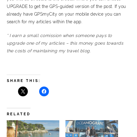
UPGRADE to get the GPS-guided version of the post. If you
already have GPSmyCity on your mobile device you can
search for my articles within the app.
* I earn a small comission when someone pays to
upgrade one of my articles – this money goes towards
the costs of maintaining my travel blog.
SHARE THIS:
RELATED