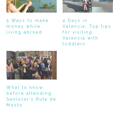
5 Ways to make
4 Days in
money while
Valencia: Top tips
living abroad
for visiting
Valencia with
toddlers
What to know
before attending
Sanlúcar’s Ruta de
Mosto