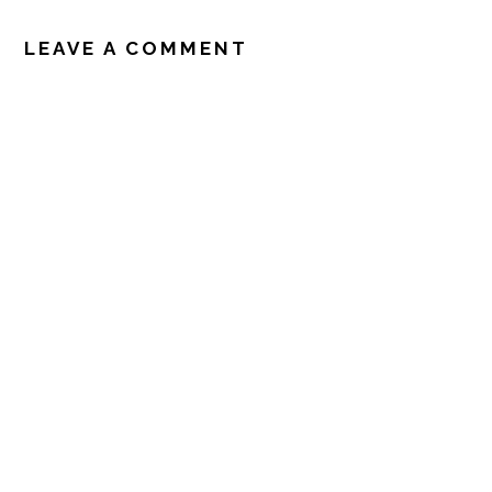
READER
INTERACTIONS
LEAVE A COMMENT