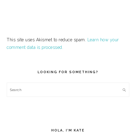
This site uses Akismet to reduce spam.
Learn how your
comment data is processed.
PRIMARY
SIDEBAR
LOOKING FOR SOMETHING?
Search
HOLA, I’M KATE