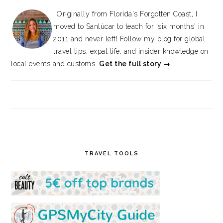
Originally from Florida's Forgotten Coast, I
moved to Sanlúcar to teach for 'six months' in
2011 and never left! Follow my blog for global
travel tips, expat life, and insider knowledge on
local events and customs.
Get the full story →
TRAVEL TOOLS