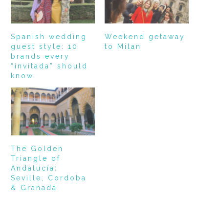
Spanish wedding
Weekend getaway
guest style: 10
to Milan
brands every
“invitada” should
know
The Golden
Triangle of
Andalucía:
Seville, Cordoba
& Granada