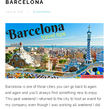
BARCELONA
June 30, 2016
5 Comments
Barcelona is one of those cities you can go back to again
and again and you’ll always find something new to enjoy.
This past weekend I returned to the city to host an event for
my company, even though I was working all weekend I did