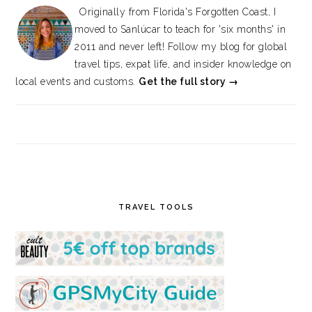
Originally from Florida's Forgotten Coast, I
moved to Sanlúcar to teach for 'six months' in
2011 and never left! Follow my blog for global
travel tips, expat life, and insider knowledge on
local events and customs.
Get the full story →
TRAVEL TOOLS