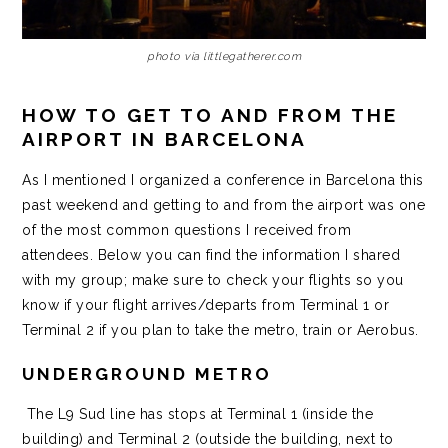
photo via littlegatherer.com
HOW TO GET TO AND FROM THE
AIRPORT IN BARCELONA
As I mentioned I organized a conference in Barcelona this
past weekend and getting to and from the airport was one
of the most common questions I received from
attendees. Below you can find the information I shared
with my group; make sure to check your flights so you
know if your flight arrives/departs from Terminal 1 or
Terminal 2 if you plan to take the metro, train or Aerobus.
UNDERGROUND METRO
The L9 Sud line has stops at Terminal 1 (inside the
building) and Terminal 2 (outside the building, next to