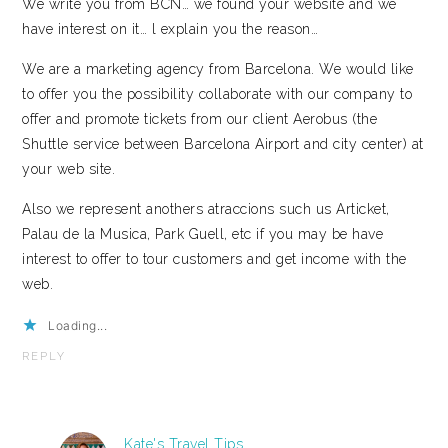
We write you from BCN… we found your website and we
have interest on it… l explain you the reason…
We are a marketing agency from Barcelona. We would like
to offer you the possibility collaborate with our company to
offer and promote tickets from our client Aerobus (the
Shuttle service between Barcelona Airport and city center) at
your web site.
Also we represent anothers atraccions such us Articket,
Palau de la Musica, Park Guell, etc if you may be have
interest to offer to tour customers and get income with the
web.
Loading...
REPLY
Kate's Travel Tips