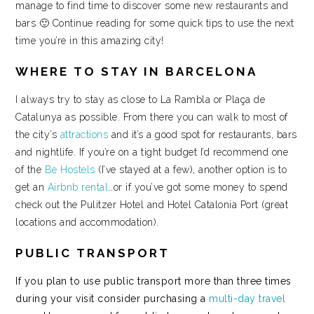
manage to find time to discover some new restaurants and
bars 🙂 Continue reading for some quick tips to use the next
time you’re in this amazing city!
WHERE TO STAY IN BARCELONA
I always try to stay as close to La Rambla or Plaça de
Catalunya as possible. From there you can walk to most of
the city’s
attractions
and it’s a good spot for restaurants, bars
and nightlife. If you’re on a tight budget I’d recommend one
of the
Be Hostels
(I’ve stayed at a few), another option is to
get an
Airbnb rental
…or if you’ve got some money to spend
check out the Pulitzer Hotel and Hotel Catalonia Port (great
locations and accommodation).
PUBLIC TRANSPORT
If you plan to use public transport more than three times
during your visit consider purchasing a
multi-day travel