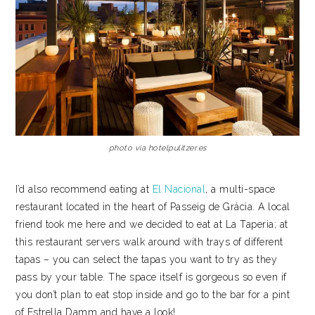
photo via hotelpulitzer.es
I’d also recommend eating at
El Nacional
, a multi-space
restaurant located in the heart of Passeig de Grácia. A local
friend took me here and we decided to eat at La Taperia; at
this restaurant servers walk around with trays of different
tapas – you can select the tapas you want to try as they
pass by your table. The space itself is gorgeous so even if
you don’t plan to eat stop inside and go to the bar for a pint
of Estrella Damm and have a look!