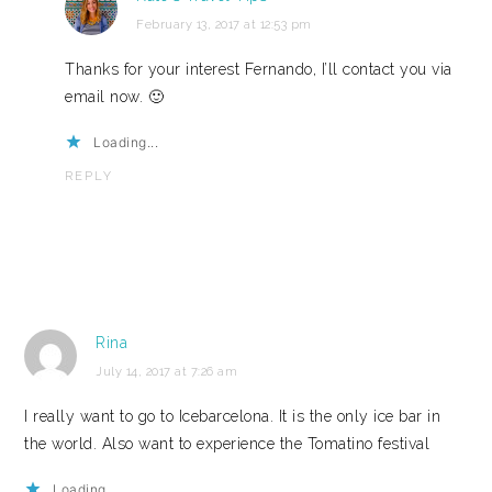
February 13, 2017 at 12:53 pm
Thanks for your interest Fernando, I’ll contact you via
email now. 🙂
Loading...
REPLY
Rina
July 14, 2017 at 7:26 am
I really want to go to Icebarcelona. It is the only ice bar in
the world. Also want to experience the Tomatino festival
Loading...