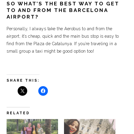
SO WHAT’S THE BEST WAY TO GET
TO AND FROM THE BARCELONA
AIRPORT?
Personally, I always take the Aerobus to and from the
airport; it’s cheap, quick and the main bus stop is easy to
find from the Plaza de Catalunya. If you’re traveling in a
small group a taxi might be good option too!
SHARE THIS:
RELATED