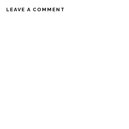
LEAVE A COMMENT