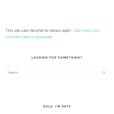
This site uses Akismet to reduce spam.
Learn how your
comment data is processed.
PRIMARY
SIDEBAR
LOOKING FOR SOMETHING?
Search
HOLA, I’M KATE