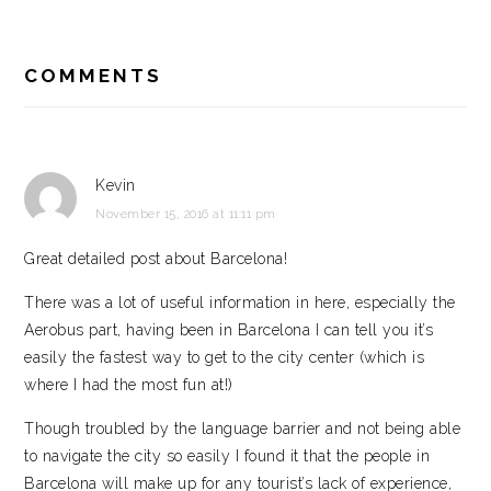
READER
INTERACTIONS
COMMENTS
Kevin
November 15, 2016 at 11:11 pm
Great detailed post about Barcelona!
There was a lot of useful information in here, especially the
Aerobus part, having been in Barcelona I can tell you it’s
easily the fastest way to get to the city center (which is
where I had the most fun at!)
Though troubled by the language barrier and not being able
to navigate the city so easily I found it that the people in
Barcelona will make up for any tourist’s lack of experience,