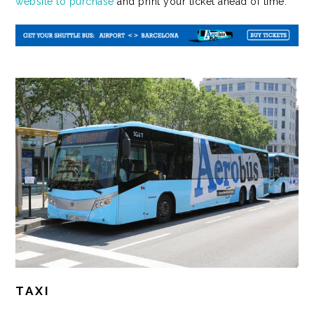
website to purchase
and print your ticket ahead of time.
TAXI