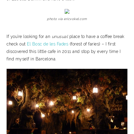
photo via ericvokel.com
If you’re looking for an
unusual
place to have a coffee break
check out
El Bosc de les Fades
(forest of faries) – I first
discovered this little cafe in 2011 and stop by every time I
find myself in Barcelona.