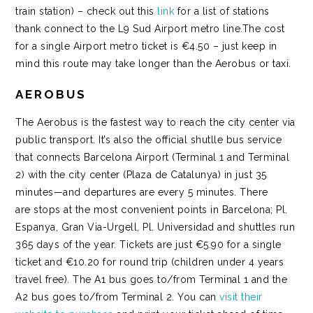
train station) – check out this
link
for a list of stations
thank connect to the L9 Sud Airport metro line.The cost
for a single Airport metro ticket is €4.50 – just keep in
mind this route may take longer than the Aerobus or taxi.
AEROBUS
The
Aerobus
is the fastest way to reach the city center via
public transport. It’s also the official shutlle bus service
that connects Barcelona Airport (Terminal 1 and Terminal
2) with the city center (Plaza de Catalunya) in just 35
minutes—and departures are every 5 minutes. There
are stops at the most convenient points in Barcelona; Pl.
Espanya, Gran Via-Urgell, Pl. Universidad and shuttles run
365 days of the year. Tickets are just €5.90 for a single
ticket and €10.20 for round trip (children under 4 years
travel free). The A1 bus goes to/from Terminal 1 and the
A2 bus goes to/from Terminal 2. You can
visit their