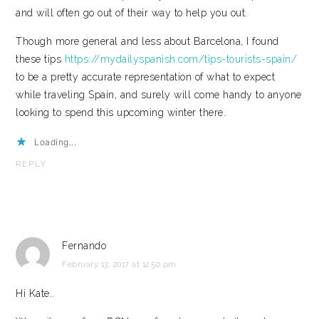
and will often go out of their way to help you out.
Though more general and less about Barcelona, I found
these tips
https://mydailyspanish.com/tips-tourists-spain/
to be a pretty accurate representation of what to expect
while traveling Spain, and surely will come handy to anyone
looking to spend this upcoming winter there.
Loading...
REPLY
Fernando
February 13, 2017 at 12:50 pm
Hi Kate..