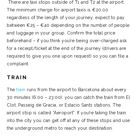
There are taxi stops outside of T1 and T2 at the airport.
The minimum charge for airport taxis is €20.00
regardless of the length of your journey; expect to pay
between €25 – €40 depending on the number of people
and luggage in your group. Confirm the total price
beforehand – if you think you’re being over-charged ask
for a receipt/ticket at the end of the journey (drivers are
required to give you one upon request) so you can file a
complaint.
TRAIN
The
train
runs from the airport to Barcelona about every
30 minutes (6:00 – 23:00); you can catch the train from El
Clot, Passeig de Gracia, or Estacio Sants stations. The
airport stop is called “Aeroport”. If you’re taking the train
into the city you can get off at any of these stops and use
the underground metro to reach your destination.