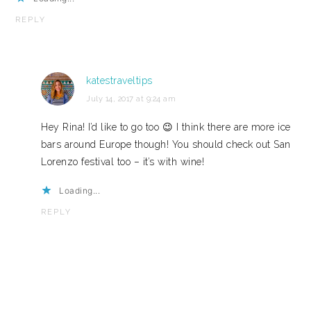
REPLY
katestraveltips
July 14, 2017 at 9:24 am
Hey Rina! I’d like to go too 😉 I think there are more ice
bars around Europe though! You should check out San
Lorenzo festival too – it’s with wine!
Loading...
REPLY