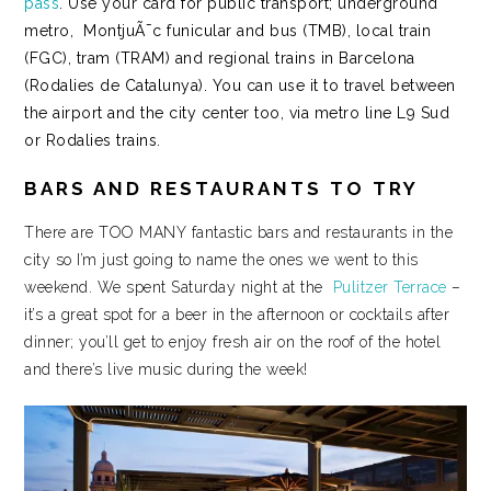
pass
. Use your card for public transport; underground
metro, MontjuÃ¯c funicular and bus (TMB), local train
(FGC), tram (TRAM) and regional trains in Barcelona
(Rodalies de Catalunya). You can use it to travel between
the airport and the city center too, via metro line L9 Sud
or Rodalies trains.
BARS AND RESTAURANTS TO TRY
There are TOO MANY fantastic bars and restaurants in the
city so I’m just going to name the ones we went to this
weekend. We spent Saturday night at the
Pulitzer Terrace
–
it’s a great spot for a beer in the afternoon or cocktails after
dinner; you’ll get to enjoy fresh air on the roof of the hotel
and there’s live music during the week!