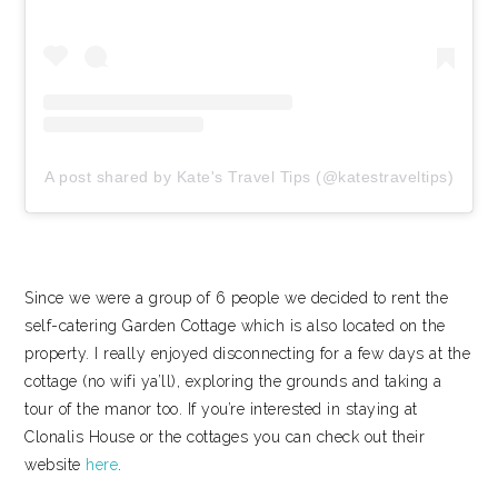
A post shared by Kate's Travel Tips (@katestraveltips)
Since we were a group of 6 people we decided to rent the
self-catering Garden Cottage which is also located on the
property. I really enjoyed disconnecting for a few days at the
cottage (no wifi ya’ll), exploring the grounds and taking a
tour of the manor too. If you’re interested in staying at
Clonalis House or the cottages you can check out their
website
here
.