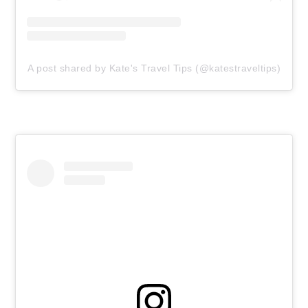
A post shared by Kate's Travel Tips (@katestraveltips)