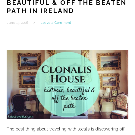
BEAUTIFUL & OFF THE BEATEN
PATH IN IRELAND
June 13, 2016
Leave a Comment
The best thing about traveling with locals is discovering off