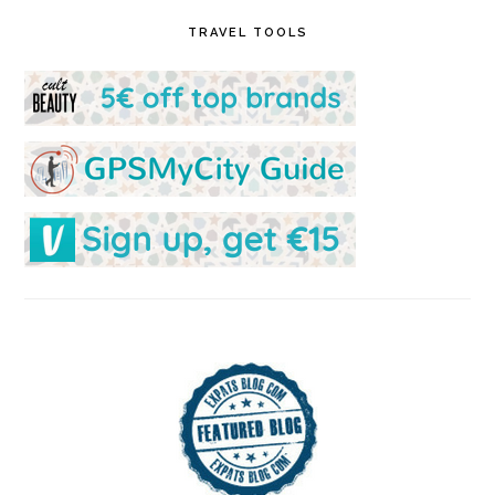
TRAVEL TOOLS