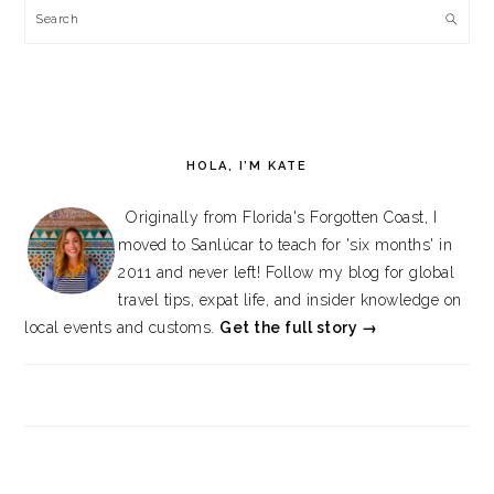
Search
HOLA, I’M KATE
Originally from Florida's Forgotten Coast, I
moved to Sanlúcar to teach for 'six months' in
2011 and never left! Follow my blog for global
travel tips, expat life, and insider knowledge on
local events and customs.
Get the full story →