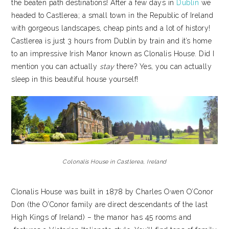
the beaten path destinations! After a few days in
Dublin
we
headed to Castlerea; a small town in the Republic of Ireland
with gorgeous landscapes, cheap pints and a lot of history!
Castlerea is just 3 hours from Dublin by train and it’s home
to an impressive Irish Manor known as Clonalis House. Did I
mention you can actually
stay
there? Yes, you can actually
sleep in this beautiful house yourself!
Colonalis House in Castlerea, Ireland
Clonalis House was built in 1878 by Charles Owen O’Conor
Don (the O’Conor family are direct descendants of the last
High Kings of Ireland) – the manor has 45 rooms and