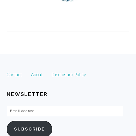
FOOTER
Contact
About
Disclosure Policy
NEWSLETTER
Email
Address
SUBSCRIBE