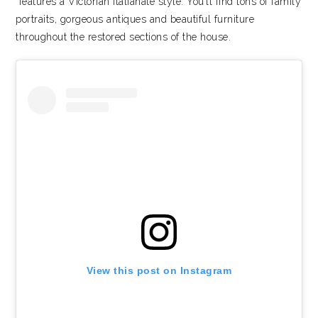
features a Victorian Italianate style. You’ll find tons of family
portraits, gorgeous antiques and beautiful furniture
throughout the restored sections of the house.
View this post on Instagram