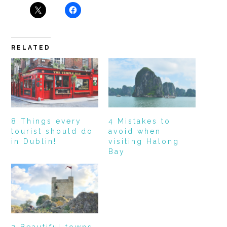
RELATED
8 Things every
4 Mistakes to
tourist should do
avoid when
in Dublin!
visiting Halong
Bay
2 Beautiful towns