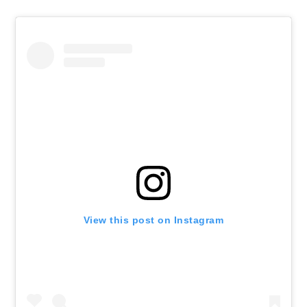
View this post on Instagram