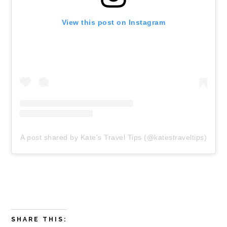
View this post on Instagram
A post shared by Kate's Travel Tips (@katestraveltips)
SHARE THIS: