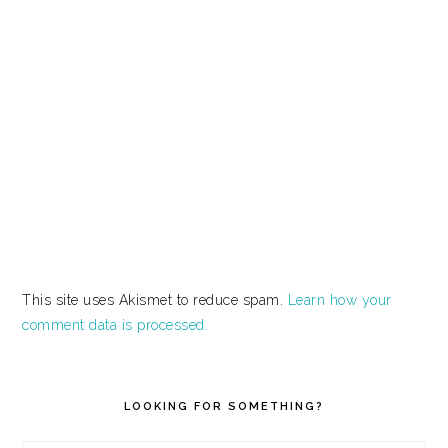
This site uses Akismet to reduce spam.
Learn how your
comment data is processed.
PRIMARY
SIDEBAR
LOOKING FOR SOMETHING?