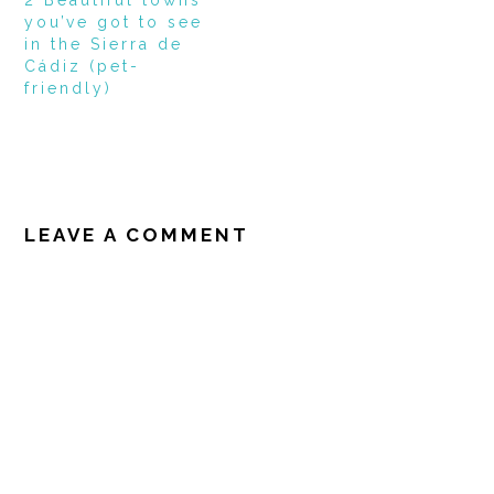
you’ve got to see
in the Sierra de
Cádiz (pet-
friendly)
READER
INTERACTIONS
LEAVE A COMMENT