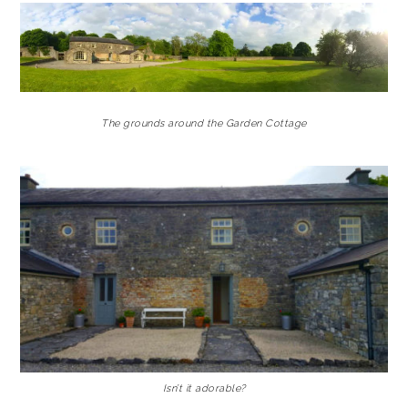
The grounds around the Garden Cottage
Isn’t it adorable?