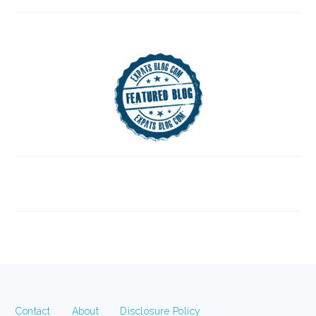
FOOTER
Contact
About
Disclosure Policy