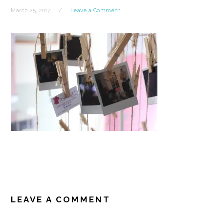
March 25, 2017
Leave a Comment
READER
INTERACTIONS
LEAVE A COMMENT