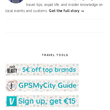
travel tips, expat life, and insider knowledge on
local events and customs.
Get the full story →
TRAVEL TOOLS