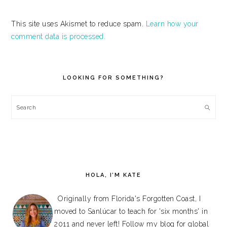
This site uses Akismet to reduce spam.
Learn how your
comment data is processed.
PRIMARY
SIDEBAR
LOOKING FOR SOMETHING?
Search
HOLA, I’M KATE
Originally from Florida's Forgotten Coast, I
moved to Sanlúcar to teach for 'six months' in
2011 and never left! Follow my blog for global