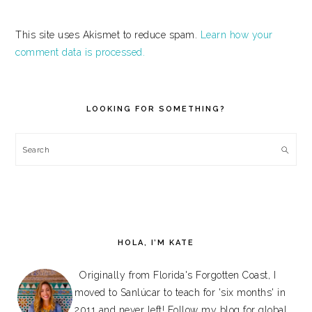
This site uses Akismet to reduce spam.
Learn how your
comment data is processed.
PRIMARY
SIDEBAR
LOOKING FOR SOMETHING?
Search
HOLA, I’M KATE
Originally from Florida's Forgotten Coast, I
moved to Sanlúcar to teach for 'six months' in
2011 and never left! Follow my blog for global