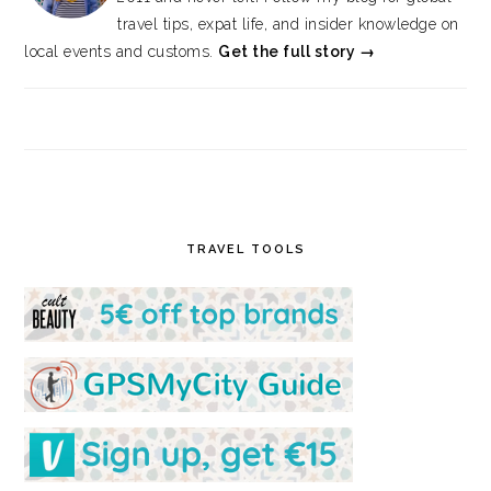
travel tips, expat life, and insider knowledge on
local events and customs.
Get the full story →
TRAVEL TOOLS