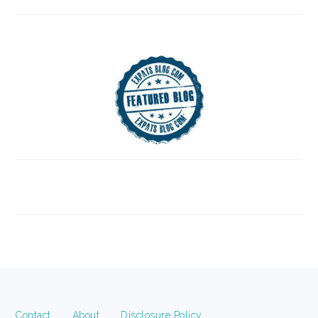
FOOTER
Contact
About
Disclosure Policy