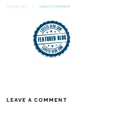
July 25, 2017
Leave a Comment
READER
INTERACTIONS
LEAVE A COMMENT