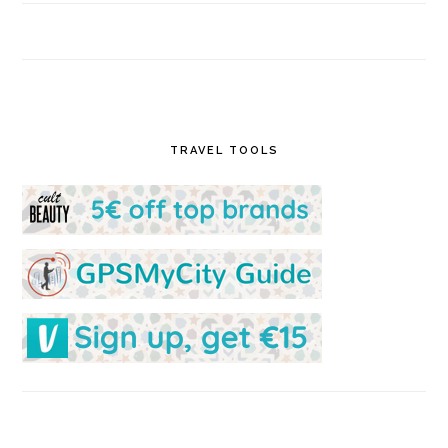
TRAVEL TOOLS