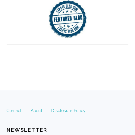
FOOTER
Contact
About
Disclosure Policy
NEWSLETTER