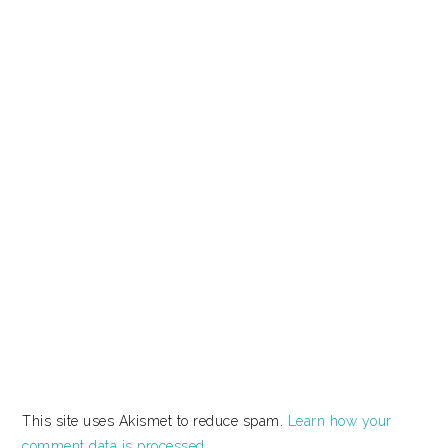
This site uses Akismet to reduce spam.
Learn how your
comment data is processed.