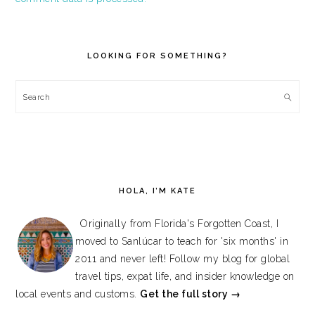
PRIMARY
SIDEBAR
LOOKING FOR SOMETHING?
Search
HOLA, I’M KATE
Originally from Florida's Forgotten Coast, I
moved to Sanlúcar to teach for 'six months' in
2011 and never left! Follow my blog for global
travel tips, expat life, and insider knowledge on
local events and customs.
Get the full story →